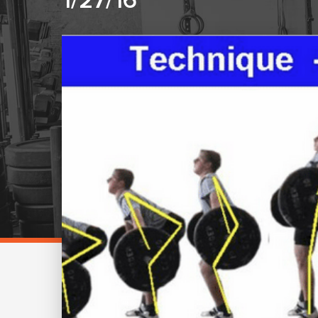
1/27/16