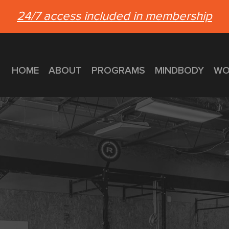
24/7 access included in membership
HOME
ABOUT
PROGRAMS
MINDBODY
WO