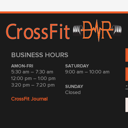
BUSINESS HOURS
AMON-FRI
SATURDAY
5:30 am – 7:30 am
9:00 am – 10:00 am
12:00 pm – 1:00 pm
3:20 pm – 7:20 pm
*
SUNDAY
Closed
CrossFit Journal