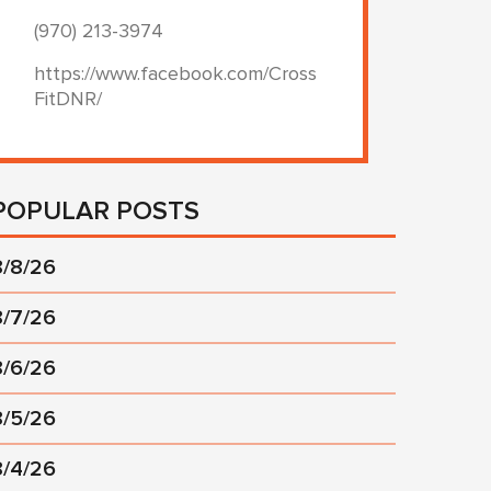
(970) 213-3974
https://www.facebook.com/Cross
FitDNR/
POPULAR POSTS
8/8/26
8/7/26
8/6/26
8/5/26
8/4/26