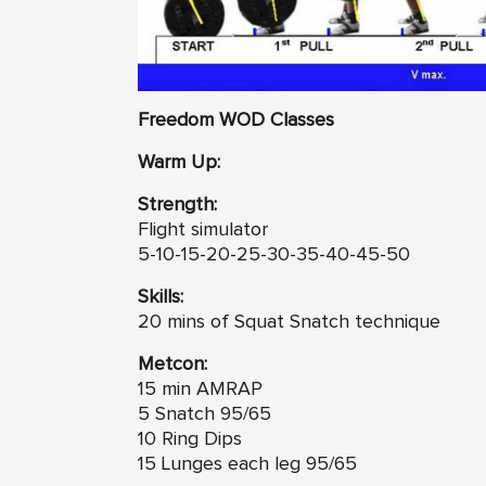
Freedom WOD Classes
Warm Up:
Strength:
Flight simulator
5-10-15-20-25-30-35-40-45-50
Skills:
20 mins of Squat Snatch technique
Metcon:
15 min AMRAP
5 Snatch 95/65
10 Ring Dips
15 Lunges each leg 95/65