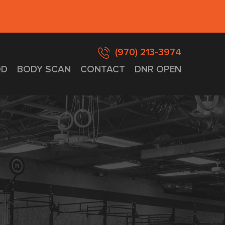
(970) 213-3974
D
BODY SCAN
CONTACT
DNR OPEN