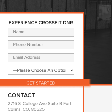
EXPERIENCE CROSSFIT DNR
Please leave this fi
CONTACT
2716 S. College Ave Suite B Fort
Collins, CO, 80525