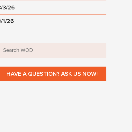
8/3/26
8/1/26
HAVE A QUESTION? ASK US NOW!