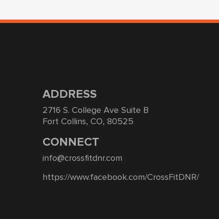
ADDRESS
2716 S. College Ave Suite B
Fort Collins, CO, 80525
CONNECT
info@crossfitdnr.com
https://www.facebook.com/CrossFitDNR/