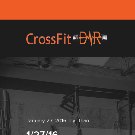
January 27, 2016
by
thao