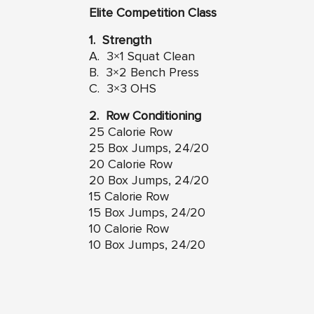
Elite Competition Class
1. Strength
A. 3×1 Squat Clean
B. 3×2 Bench Press
C. 3×3 OHS
2. Row Conditioning
25 Calorie Row
25 Box Jumps, 24/20
20 Calorie Row
20 Box Jumps, 24/20
15 Calorie Row
15 Box Jumps, 24/20
10 Calorie Row
10 Box Jumps, 24/20