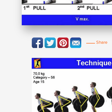
Share