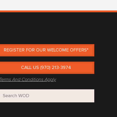
REGISTER FOR OUR WELCOME OFFERS*
CALL US (970) 213-3974
Terms And Conditions Apply