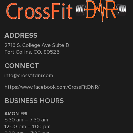
ADDRESS
2716 S. College Ave Suite B
Fort Collins, CO, 80525
CONNECT
info@crossfitdnr.com
https://www.facebook.com/CrossFitDNR/
BUSINESS HOURS
AMON-FRI
5:30 am – 7:30 am
12:00 pm – 1:00 pm