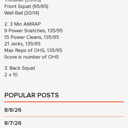
Front Squat (95/65)
Wall Ball (20/14)
2. 3 Min AMRAP
9 Power Snatches, 135/95
15 Power Cleans, 135/95
21 Jerks, 135/95
Max Reps of OHS, 135/95
Score is number of OHS
3. Back Squat
2 x 10
POPULAR POSTS
8/8/26
8/7/26