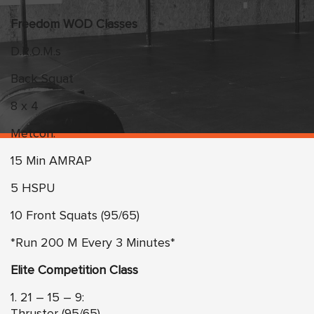
Freedom WOD Classes
D.R.O.M.s
Back Squat
8 x 4
Metcon:
15 Min AMRAP
5 HSPU
10 Front Squats (95/65)
*Run 200 M Every 3 Minutes*
Elite Competition Class
1. 21 – 15 – 9:
Thruster (95/65)