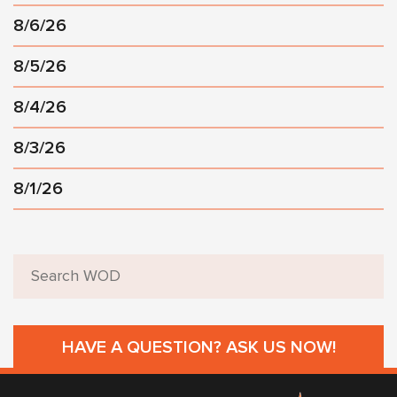
8/6/26
8/5/26
8/4/26
8/3/26
8/1/26
HAVE A QUESTION? ASK US NOW!