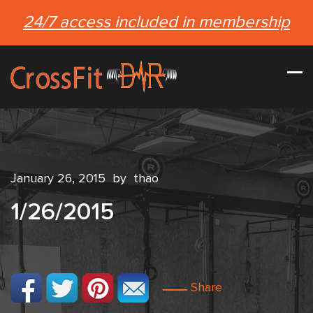
24/7 access included in membership
January 26, 2015
by
thao
1/26/2015
Share