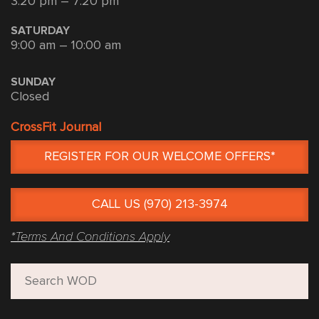
3:20 pm – 7:20 pm
SATURDAY
9:00 am – 10:00 am
SUNDAY
Closed
CrossFit Journal
REGISTER FOR OUR WELCOME OFFERS*
CALL US (970) 213-3974
*Terms And Conditions Apply