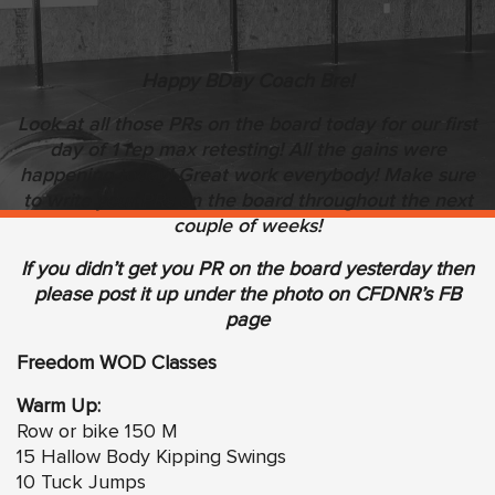
Happy BDay Coach Bre!
Look at all those PRs on the board today for our first
day of 1 rep max retesting! All the gains were
happening today! Great work everybody! Make sure
to write your PRs on the board throughout the next
couple of weeks!
If you didn’t get you PR on the board yesterday then
please post it up under the photo on CFDNR’s FB
page
Freedom WOD Classes
Warm Up:
Row or bike 150 M
15 Hallow Body Kipping Swings
10 Tuck Jumps