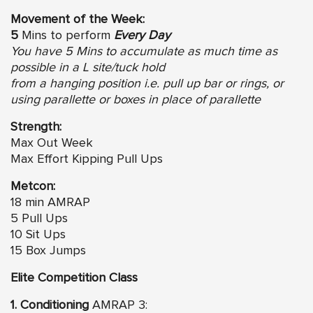
Movement of the Week:
5
Mins to perform
Every Day
You have 5 Mins to accumulate as much time as
possible in a L site/tuck hold
from a hanging position i.e. pull up bar or rings, or
using parallette or boxes in place of parallette
Strength:
Max Out Week
Max Effort Kipping Pull Ups
Metcon:
18 min AMRAP
5 Pull Ups
10 Sit Ups
15 Box Jumps
Elite Competition Class
1. Conditioning
AMRAP 3: