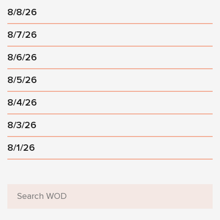
8/8/26
8/7/26
8/6/26
8/5/26
8/4/26
8/3/26
8/1/26