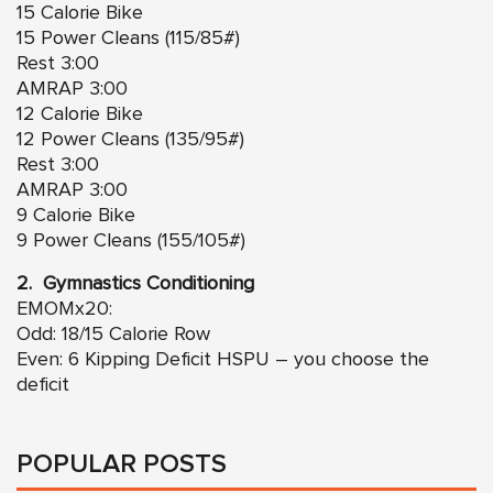
15 Calorie Bike
15 Power Cleans (115/85#)
Rest 3:00
AMRAP 3:00
12 Calorie Bike
12 Power Cleans (135/95#)
Rest 3:00
AMRAP 3:00
9 Calorie Bike
9 Power Cleans (155/105#)
2. Gymnastics Conditioning
EMOMx20:
Odd: 18/15 Calorie Row
Even: 6 Kipping Deficit HSPU – you choose the
deficit
POPULAR POSTS