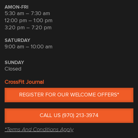
AMON-FRI
5:30 am – 7:30 am
12:00 pm – 1:00 pm
3:20 pm – 7:20 pm
SATURDAY
9:00 am – 10:00 am
SUNDAY
Closed
CrossFit Journal
REGISTER FOR OUR WELCOME OFFERS*
CALL US (970) 213-3974
*Terms And Conditions Apply