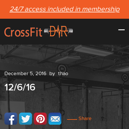
24/7 access included in membership
December 5, 2016
by
thao
12/6/16
Share