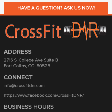
HAVE A QUESTION? ASK US NOW!
ADDRESS
2716 S. College Ave Suite B
Fort Collins, CO, 80525
CONNECT
info@crossfitdnr.com
https://www.facebook.com/CrossFitDNR/
BUSINESS HOURS