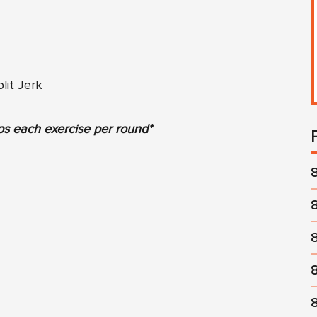
lit Jerk
ps each exercise per round*