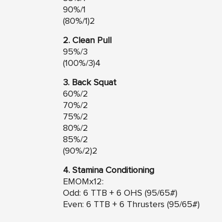
90%/1
(80%/1)2
2. Clean Pull
95%/3
(100%/3)4
3. Back Squat
60%/2
70%/2
75%/2
80%/2
85%/2
(90%/2)2
4. Stamina Conditioning
EMOMx12:
Odd: 6 TTB + 6 OHS (95/65#)
Even: 6 TTB + 6 Thrusters (95/65#)