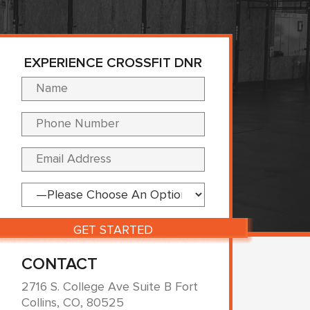
EXPERIENCE CROSSFIT DNR
Please leave this fi
CONTACT
2716 S. College Ave Suite B Fort
Collins, CO, 80525