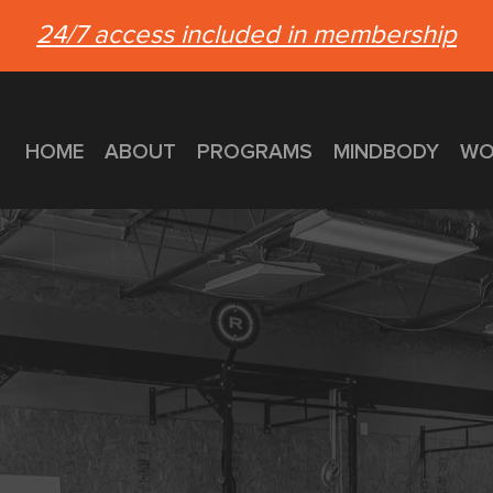
24/7 access included in membership
HOME
ABOUT
PROGRAMS
MINDBODY
WO