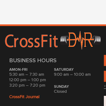
BUSINESS HOURS
AMON-FRI
SATURDAY
5:30 am – 7:30 am
9:00 am – 10:00 am
12:00 pm – 1:00 pm
3:20 pm – 7:20 pm
*
SUNDAY
Closed
CrossFit Journal