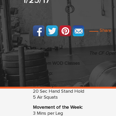
1/25/17
Share
The CF Open 
Freedom WOD Classes
Warm Up:
3 Rounds
5 Push Ups
20 Sec Hand Stand Hold
5 Air Squats
Movement of the Week:
3 Mins per Leg