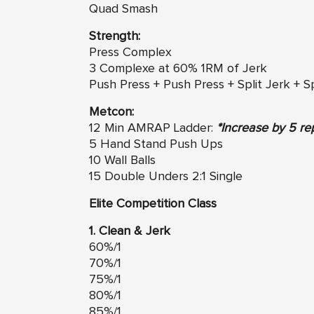
Quad Smash
Strength:
Press Complex
3 Complexe at 60% 1RM of Jerk
Push Press + Push Press + Split Jerk + Sp
Metcon:
12 Min AMRAP Ladder:
*Increase by 5 re
5 Hand Stand Push Ups
10 Wall Balls
15 Double Unders 2:1 Single
Elite Competition Class
1. Clean & Jerk
60%/1
70%/1
75%/1
80%/1
85%/1