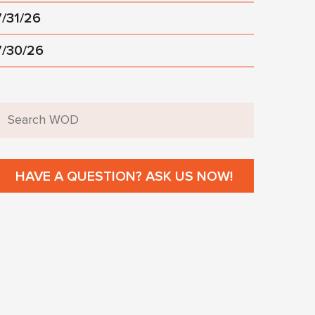
7/31/26
7/30/26
HAVE A QUESTION? ASK US NOW!