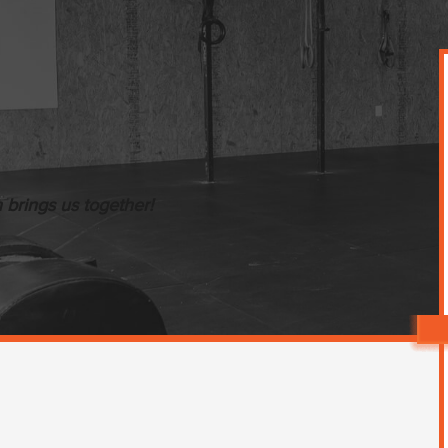
brings us together!