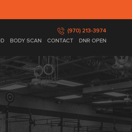
(970) 213-3974
D
BODY SCAN
CONTACT
DNR OPEN