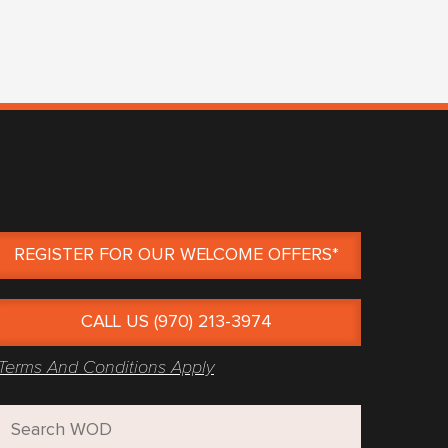
REGISTER FOR OUR WELCOME OFFERS*
CALL US (970) 213-3974
Terms And Conditions Apply