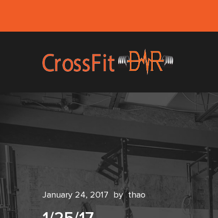
January 24, 2017
by
thao