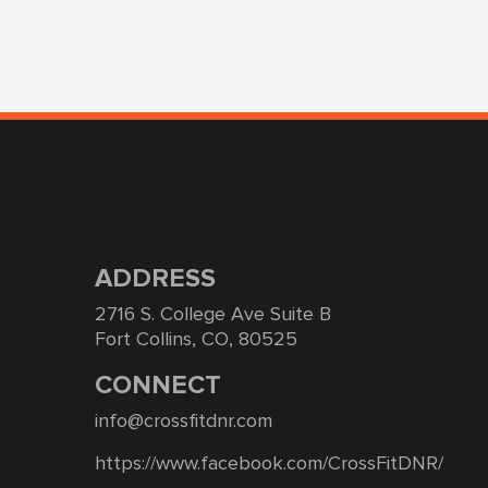
ADDRESS
2716 S. College Ave Suite B
Fort Collins, CO, 80525
CONNECT
info@crossfitdnr.com
https://www.facebook.com/CrossFitDNR/