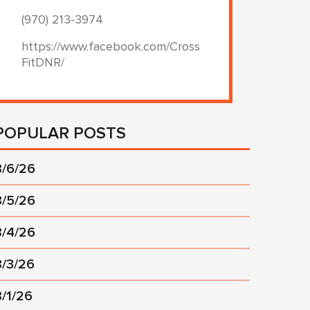
(970) 213-3974
https://www.facebook.com/Cross
FitDNR/
POPULAR POSTS
8/6/26
8/5/26
8/4/26
8/3/26
8/1/26