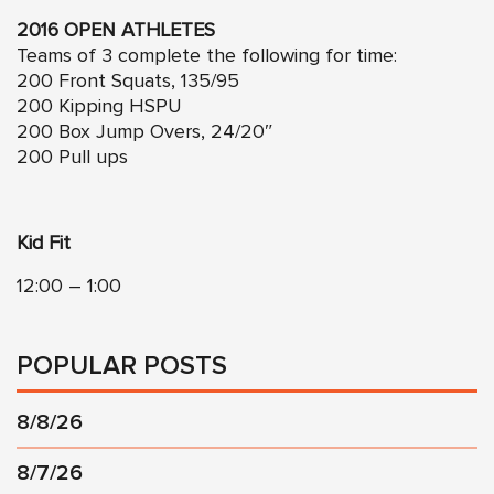
2016 OPEN ATHLETES
Teams of 3 complete the following for time:
200 Front Squats, 135/95
200 Kipping HSPU
200 Box Jump Overs, 24/20″
200 Pull ups
Kid Fit
12:00 – 1:00
POPULAR POSTS
8/8/26
8/7/26