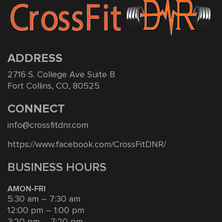
ADDRESS
2716 S. College Ave Suite B
Fort Collins, CO, 80525
CONNECT
info@crossfitdnr.com
https://www.facebook.com/CrossFitDNR/
BUSINESS HOURS
AMON-FRI
5:30 am – 7:30 am
12:00 pm – 1:00 pm
3:20 pm – 7:20 pm