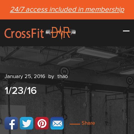
24/7 access included in membership
January 25, 2016
by
thao
1/23/16
Share