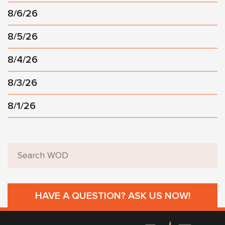
8/6/26
8/5/26
8/4/26
8/3/26
8/1/26
HAVE A QUESTION? ASK US NOW!