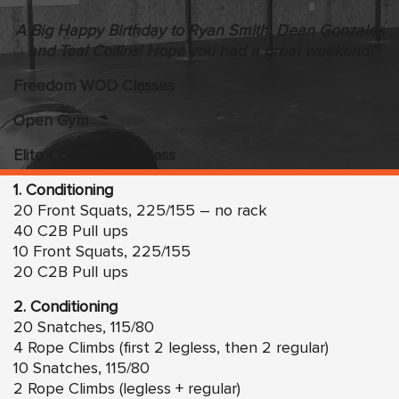
A Big Happy Birthday to Ryan Smith, Dean Gonzales
and Teal Collins! Hope you had a great weekend!
Freedom WOD Classes
Open Gym
Elite Competition Class
1. Conditioning
20 Front Squats, 225/155 – no rack
40 C2B Pull ups
10 Front Squats, 225/155
20 C2B Pull ups
2. Conditioning
20 Snatches, 115/80
4 Rope Climbs (first 2 legless, then 2 regular)
10 Snatches, 115/80
2 Rope Climbs (legless + regular)