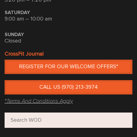
SATURDAY
9:00 am – 10:00 am
SUNDAY
Closed
CrossFit Journal
REGISTER FOR OUR WELCOME OFFERS*
CALL US (970) 213-3974
*Terms And Conditions Apply