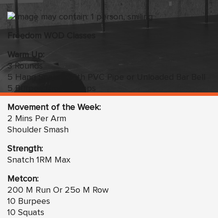
Freedom WOD Classes
Warm Up:
3 Rounds
5 Hang Snatch With PVC Pipe or Unloaded Bar Bell
5 Burpee Broad Jumps
Movement of the Week:
2 Mins Per Arm
Shoulder Smash
Strength:
Snatch 1RM Max
Metcon:
200 M Run Or 25o M Row
10 Burpees
10 Squats