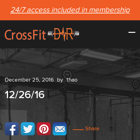
24/7 access included in membership
December 25, 2016
by
thao
12/26/16
Share