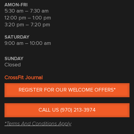
AMON-FRI
5:30 am – 7:30 am
12:00 pm – 1:00 pm
3:20 pm – 7:20 pm
SATURDAY
9:00 am – 10:00 am
SUNDAY
Closed
CrossFit Journal
REGISTER FOR OUR WELCOME OFFERS*
CALL US (970) 213-3974
*Terms And Conditions Apply