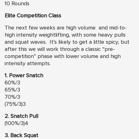
10 Rounds
Elite Competition Class
The next few weeks are high volume and mid-to-
high intensity weightlifting, with some heavy pulls
and squat waves. It’s likely to get a little spicy, but
after this we will work through a classic “pre-
competition” phase with lower volume and high
intensity attempts.
1. Power Snatch
60%/3
65%/3
70%/3
(75%/3)3
2. Snatch Pull
(100%/3)4
3. Back Squat