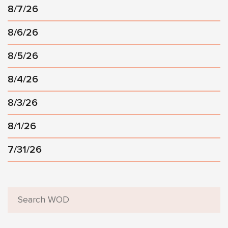
8/7/26
8/6/26
8/5/26
8/4/26
8/3/26
8/1/26
7/31/26