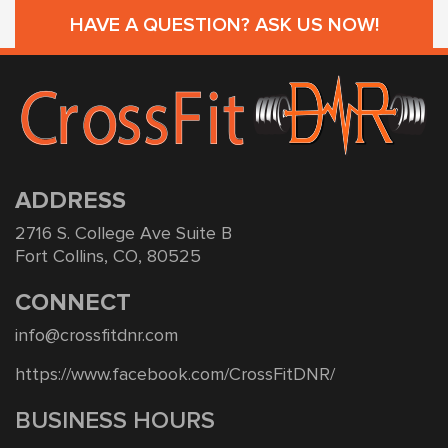
HAVE A QUESTION? ASK US NOW!
ADDRESS
2716 S. College Ave Suite B
Fort Collins, CO, 80525
CONNECT
info@crossfitdnr.com
https://www.facebook.com/CrossFitDNR/
BUSINESS HOURS