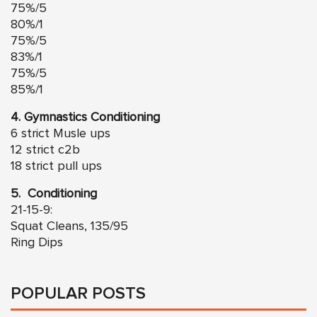
75%/5
80%/1
75%/5
83%/1
75%/5
85%/1
4. Gymnastics Conditioning
6 strict Musle ups
12 strict c2b
18 strict pull ups
5. Conditioning
21-15-9:
Squat Cleans, 135/95
Ring Dips
POPULAR POSTS