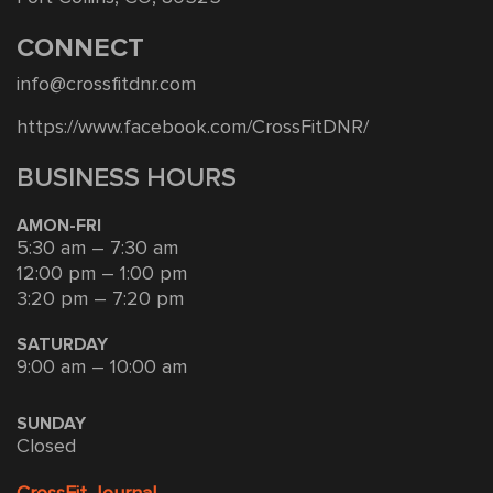
CONNECT
info@crossfitdnr.com
https://www.facebook.com/CrossFitDNR/
BUSINESS HOURS
AMON-FRI
5:30 am – 7:30 am
12:00 pm – 1:00 pm
3:20 pm – 7:20 pm
SATURDAY
9:00 am – 10:00 am
SUNDAY
Closed