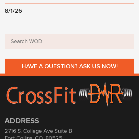
8/1/26
HAVE A QUESTION? ASK US NOW!
ADDRESS
2716 S. College Ave Suite B
Fort Collins, CO, 80525