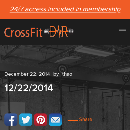
24/7 access included in membership
December 22, 2014
by
thao
12/22/2014
Share