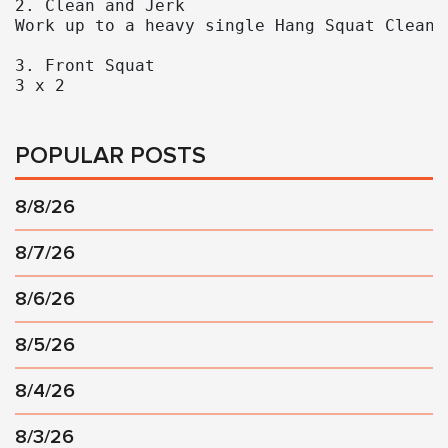
2. Clean and Jerk

Work up to a heavy single Hang Squat Clean a
3. Front Squat 

3 x 2
POPULAR POSTS
8/8/26
8/7/26
8/6/26
8/5/26
8/4/26
8/3/26