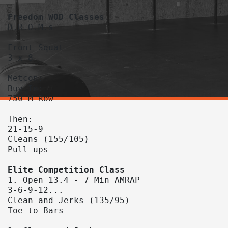
D.R.O.M.s

Front Squat

3 x 8

Metcon:

Buy In:

750 M Row

Then:

21-15-9

Cleans (155/105)

Pull-ups

1. Open 13.4 - 7 Min AMRAP

3-6-9-12...

Clean and Jerks (135/95)

Toe to Bars
