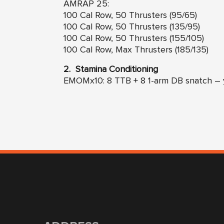
AMRAP 25:
100 Cal Row, 50 Thrusters (95/65)
100 Cal Row, 50 Thrusters (135/95)
100 Cal Row, 50 Thrusters (155/105)
100 Cal Row, Max Thrusters (185/135)
2. Stamina Conditioning
EMOMx10: 8 TTB + 8 1-arm DB snatch – y