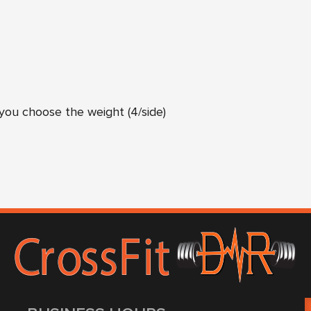
ou choose the weight (4/side)