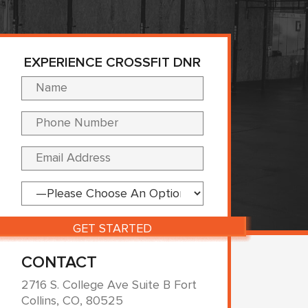
EXPERIENCE CROSSFIT DNR
Please leave this fi
CONTACT
2716 S. College Ave Suite B Fort
Collins, CO, 80525