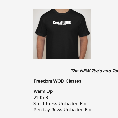
The NEW Tee’s and Tan
Freedom WOD Classes
Warm Up:
21-15-9
Strict Press Unloaded Bar
Pendlay Rows Unloaded Bar