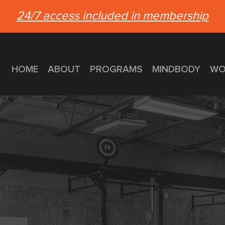
24/7 access included in membership
HOME
ABOUT
PROGRAMS
MINDBODY
WO