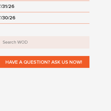
7/31/26
7/30/26
HAVE A QUESTION? ASK US NOW!