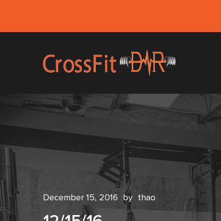
December 15, 2016
by
thao