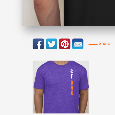
Share