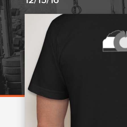
12/15/16