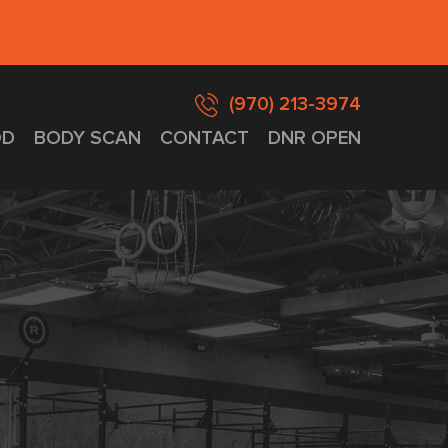
(970) 213-3974
D
BODY SCAN
CONTACT
DNR OPEN