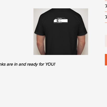
ks are in and ready for YOU!