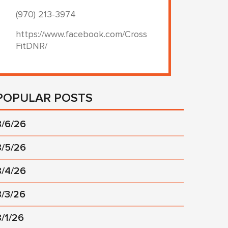
(970) 213-3974
https://www.facebook.com/Cross
FitDNR/
POPULAR POSTS
8/6/26
8/5/26
8/4/26
8/3/26
8/1/26