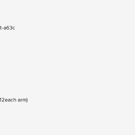
t-a63c
12each arm)