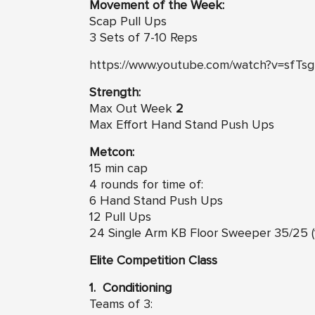
Movement of the Week:
Scap Pull Ups
3 Sets of 7-10 Reps
https://www.youtube.com/watch?v=sfTsg
Strength:
Max Out Week
2
Max Effort Hand Stand Push Ups
Metcon:
15 min cap
4 rounds for time of:
6 Hand Stand Push Ups
12 Pull Ups
24 Single Arm KB Floor Sweeper 35/25 (
Elite Competition Class
1. Conditioning
Teams of 3: