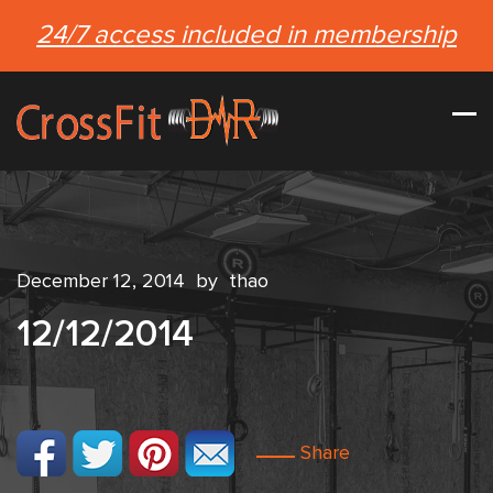
24/7 access included in membership
December 12, 2014
by
thao
12/12/2014
Share