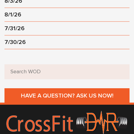
8/3/26
8/1/26
7/31/26
7/30/26
HAVE A QUESTION? ASK US NOW!