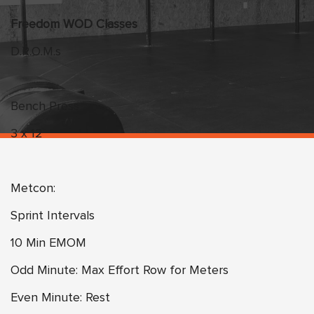
Freedom WOD Classes
D.R.O.M.s
Bench Press
3 x 12
Metcon:
Sprint Intervals
10 Min EMOM
Odd Minute: Max Effort Row for Meters
Even Minute: Rest