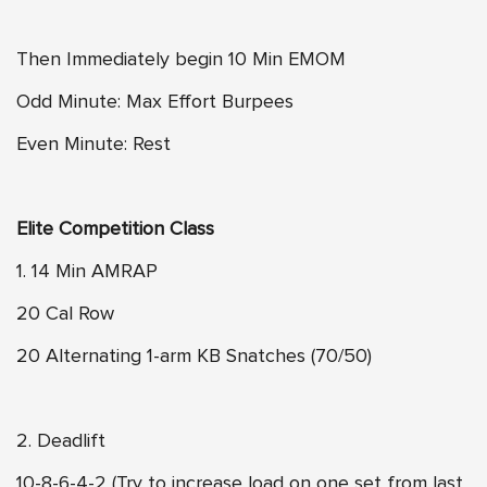
Then Immediately begin 10 Min EMOM
Odd Minute: Max Effort Burpees
Even Minute: Rest
Elite Competition Class
1. 14 Min AMRAP
20 Cal Row
20 Alternating 1-arm KB Snatches (70/50)
2. Deadlift
10-8-6-4-2 (Try to increase load on one set from last