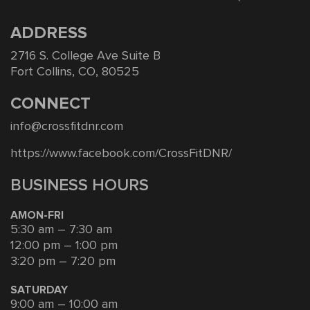
ADDRESS
2716 S. College Ave Suite B
Fort Collins, CO, 80525
CONNECT
info@crossfitdnr.com
https://www.facebook.com/CrossFitDNR/
BUSINESS HOURS
AMON-FRI
5:30 am – 7:30 am
12:00 pm – 1:00 pm
3:20 pm – 7:20 pm
SATURDAY
9:00 am – 10:00 am