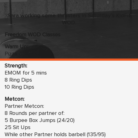
Sara working some thrusters in Saturday’s KidFit
WOD
.
Freedom WOD Classes
Warm Up:
Pizza delivery
Strength:
EMOM for 5 mins
8 Ring Dips
10 Ring Dips
Metcon:
Partner Metcon:
8 Rounds per partner of:
5 Burpee Box Jumps (24/20)
25 Sit Ups
While other Partner holds barbell (135/95)