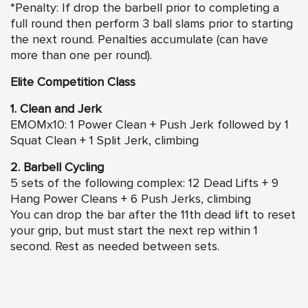
*Penalty: If drop the barbell prior to completing a
full round then perform 3 ball slams prior to starting
the next round. Penalties accumulate (can have
more than one per round).
Elite Competition Class
1. Clean and Jerk
EMOMx10: 1 Power Clean + Push Jerk followed by 1
Squat Clean + 1 Split Jerk, climbing
2. Barbell Cycling
5 sets of the following complex: 12 Dead Lifts + 9
Hang Power Cleans + 6 Push Jerks, climbing
You can drop the bar after the 11th dead lift to reset
your grip, but must start the next rep within 1
second. Rest as needed between sets.