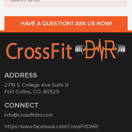
HAVE A QUESTION? ASK US NOW!
ADDRESS
2716 S. College Ave Suite B
Fort Collins, CO, 80525
CONNECT
info@crossfitdnr.com
https://www.facebook.com/CrossFitDNR/