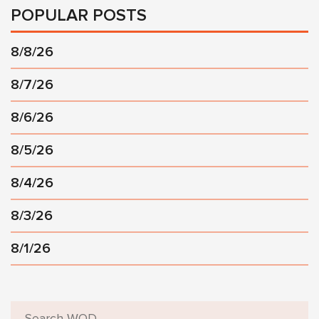
POPULAR POSTS
8/8/26
8/7/26
8/6/26
8/5/26
8/4/26
8/3/26
8/1/26