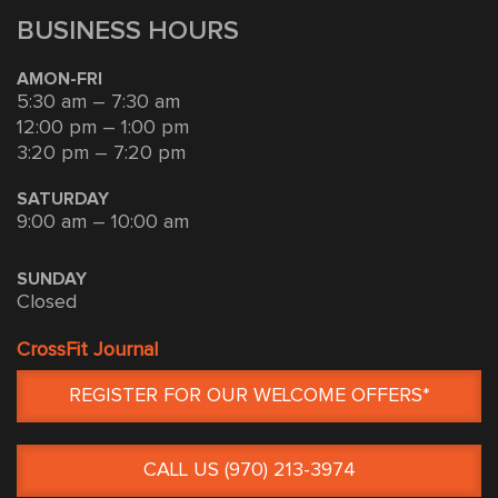
BUSINESS HOURS
AMON-FRI
5:30 am – 7:30 am
12:00 pm – 1:00 pm
3:20 pm – 7:20 pm
SATURDAY
9:00 am – 10:00 am
SUNDAY
Closed
CrossFit Journal
REGISTER FOR OUR WELCOME OFFERS*
CALL US (970) 213-3974