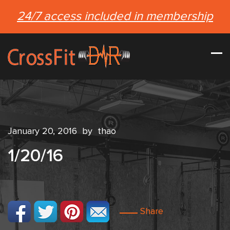
24/7 access included in membership
January 20, 2016
by
thao
1/20/16
Share