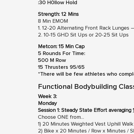
:30 H0llow Hold
Strength: 12 Mins
8 Min EMOM
1. 12-20 Alternating Front Rack Lunges –
2. 10-15 GHD Sit Ups or 20-25 Sit Ups
Metcon: 15 Min Cap
5 Rounds For Time:
500 M Row
15 Thrusters 95/65
*There will be few athletes who compl
Functional Bodybuilding Clas
Week 3:
Monday
Session 1: Steady State Effort averaging
Choose ONE from…
1) 20 Minutes Weighted Vest Uphill Walk
2) Bike x 20 Minutes / Row x Minutes / S