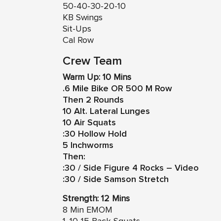
50-40-30-20-10
KB Swings
Sit-Ups
Cal Row
Crew Team
Warm Up: 10 Mins
.6 Mile Bike OR 500 M Row
Then 2 Rounds
10 Alt. Lateral Lunges
10 Air Squats
:30 Hollow Hold
5 Inchworms
Then:
:30 / Side Figure 4 Rocks – Video
:30 / Side Samson Stretch
Strength: 12 Mins
8 Min EMOM