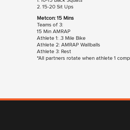
1. 10-15 Back Squats
2. 15-20 Sit Ups
Metcon: 15 Mins
Teams of 3:
15 Min AMRAP
Athlete 1: .3 Mile Bike
Athlete 2: AMRAP Wallballs
Athlete 3: Rest
*All partners rotate when athlete 1 comp