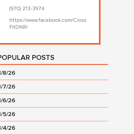
(970) 213-3974
https://www.facebook.com/Cross
FitDNR/
POPULAR POSTS
8/8/26
8/7/26
8/6/26
8/5/26
8/4/26