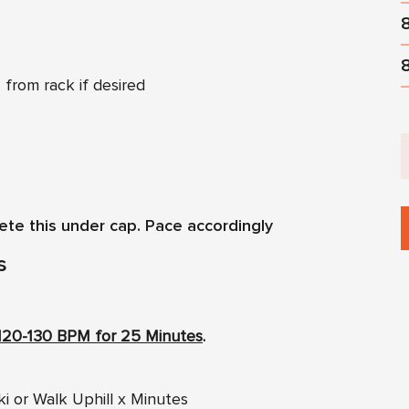
 from rack if desired
ete this under cap. Pace accordingly
s
120-130 BPM for 25 Minutes
.
ki or Walk Uphill x Minutes