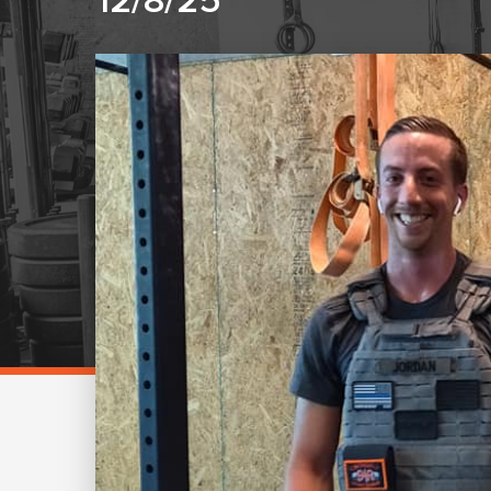
12/8/25