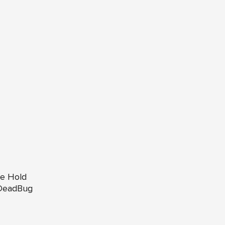
te Hold
 DeadBug