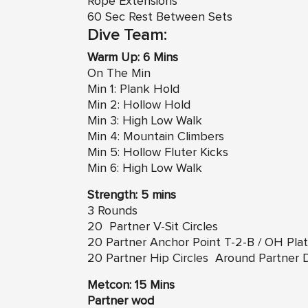
Rope Extensions
60 Sec Rest Between Sets
Dive Team:
Warm Up: 6 Mins
On The Min
Min 1: Plank Hold
Min 2: Hollow Hold
Min 3: High Low Walk
Min 4: Mountain Climbers
Min 5: Hollow Fluter Kicks
Min 6: High Low Walk
Strength: 5 mins
3 Rounds
20 Partner V-Sit Circles
20 Partner Anchor Point T-2-B / OH Pla
20 Partner
Hip Circles
Around Partner
Metcon: 15 Mins
Partner wod