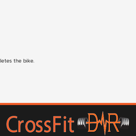
letes the bike.