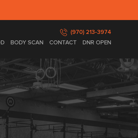
(970) 213-3974
D
BODY SCAN
CONTACT
DNR OPEN