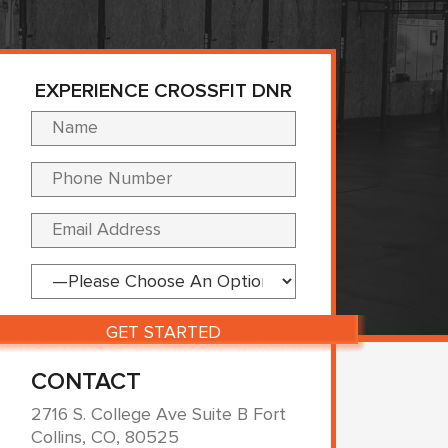
EXPERIENCE CROSSFIT DNR
Please leave this fi
CONTACT
2716 S. College Ave Suite B Fort
Collins, CO, 80525