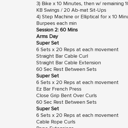
3) Bike x 10 Minutes, then w/ remaining
KB Swings / 20 Ab-mat Sit-Ups
4) Step Machine or Elliptical for x 10 M
Burpees each min
Session 2: 60 Mins
Arms Day
Super Set
6 Sets x 20 Reps at each movement
Straight Bar Cable Curl
Straight Bar Cable Extension
60 Sec Rest Between Sets
Super Set
6 Sets x 20 Reps at each movement
Ez Bar French Press
Close Grip Bent Over Curls
60 Sec Rest Between Sets
Super Set
6 Sets x 20 Reps at each movement
Cable Rope Curls