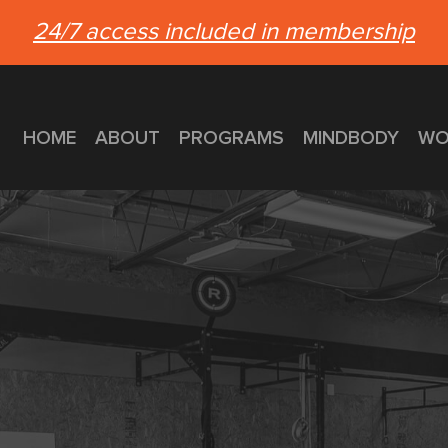
24/7 access included in membership
HOME
ABOUT
PROGRAMS
MINDBODY
WO