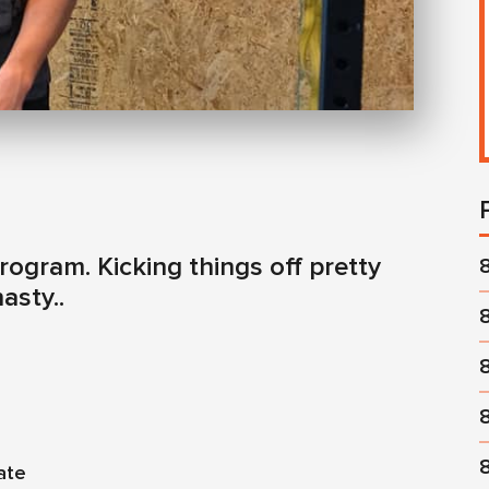
ogram. Kicking things off pretty
asty..
ate