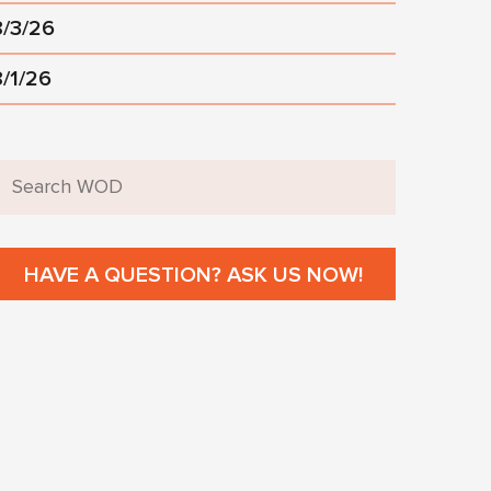
8/3/26
8/1/26
HAVE A QUESTION? ASK US NOW!