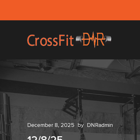
December 8, 2025
by
DNRadmin