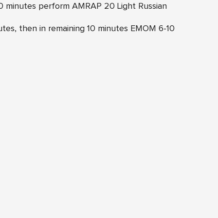
 10 minutes perform AMRAP 20 Light Russian
inutes, then in remaining 10 minutes EMOM 6-10