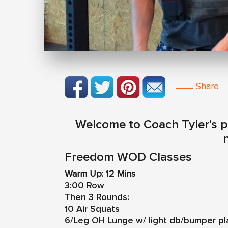
Share
Welcome to Coach Tyler’s pr
n
Freedom WOD Classes
Warm Up: 12 Mins
3:00 Row
Then 3 Rounds:
10 Air Squats
6/Leg OH Lunge w/ light db/bumper pl