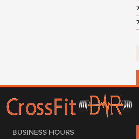
BUSINESS HOURS