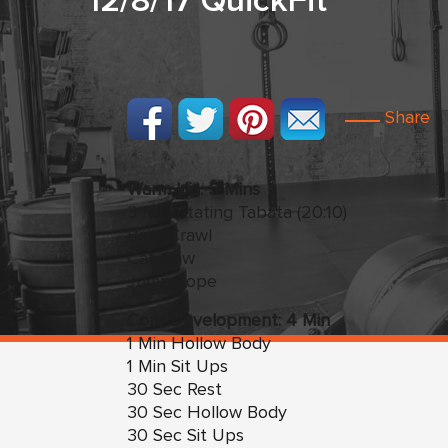
12/8/17 QuickFit
Share
Warm Up: 5 Mins
3 Rd Rotating Tabata (20:10)
Bear Crawl
Cat Cow
Jump Rope
Core Development: 4 Min
1 Min Hollow Body
1 Min Sit Ups
30 Sec Rest
30 Sec Hollow Body
30 Sec Sit Ups