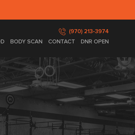
(970) 213-3974
D
BODY SCAN
CONTACT
DNR OPEN