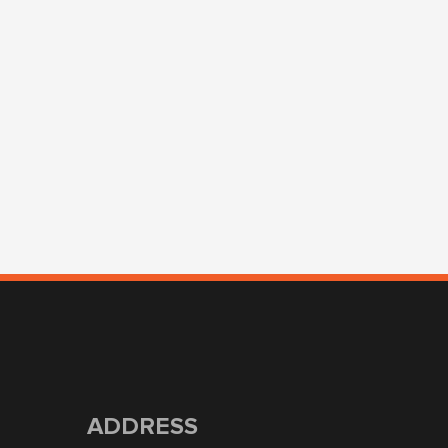
ADDRESS