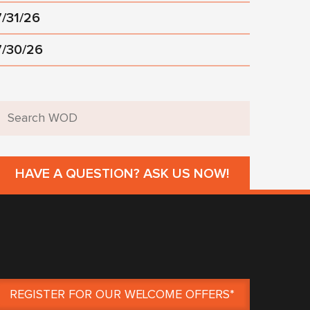
7/31/26
7/30/26
HAVE A QUESTION? ASK US NOW!
REGISTER FOR OUR WELCOME OFFERS*