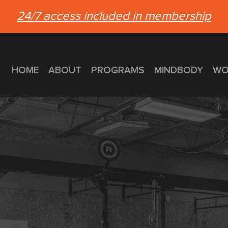
24/7 access included in membership
HOME
ABOUT
PROGRAMS
MINDBODY
WO