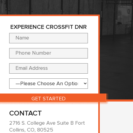
EXPERIENCE CROSSFIT DNR
Please leave this fi
CONTACT
2716 S. College Ave Suite B Fort
Collins, CO, 80525