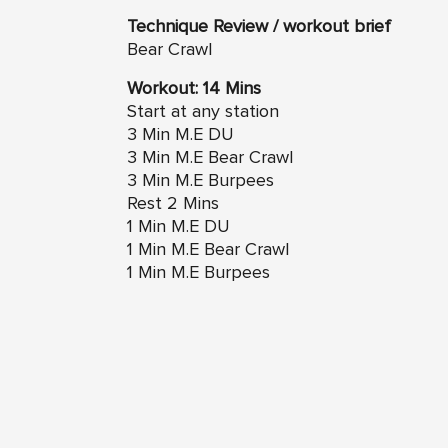
Technique Review / workout brief
Bear Crawl
Workout: 14 Mins
Start at any station
3 Min M.E DU
3 Min M.E Bear Crawl
3 Min M.E Burpees
Rest 2 Mins
1 Min M.E DU
1 Min M.E Bear Crawl
1 Min M.E Burpees