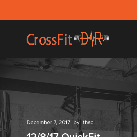
December 7, 2017
by
thao