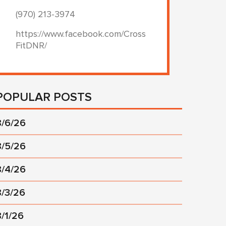
(970) 213-3974
https://www.facebook.com/Cross
FitDNR/
POPULAR POSTS
8/6/26
8/5/26
8/4/26
8/3/26
8/1/26