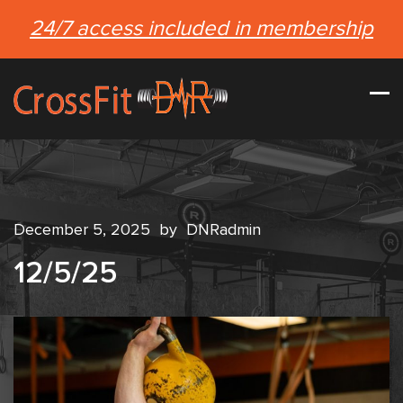
24/7 access included in membership
December 5, 2025
by
DNRadmin
12/5/25