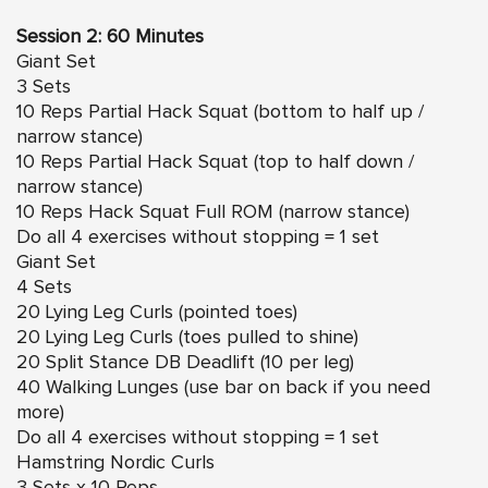
Session 2: 60 Minutes
Giant Set
3 Sets
10 Reps Partial Hack Squat (bottom to half up /
narrow stance)
10 Reps Partial Hack Squat (top to half down /
narrow stance)
10 Reps Hack Squat Full ROM (narrow stance)
Do all 4 exercises without stopping = 1 set
Giant Set
4 Sets
20 Lying Leg Curls (pointed toes)
20 Lying Leg Curls (toes pulled to shine)
20 Split Stance DB Deadlift (10 per leg)
40 Walking Lunges (use bar on back if you need
more)
Do all 4 exercises without stopping = 1 set
Hamstring Nordic Curls
3 Sets x 10 Reps