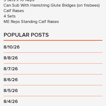
Can Sub With Hamstring Glute Bridges (on frisbees)
Calf Raises
4 Sets
ME Reps Standing Calf Raises
POPULAR POSTS
8/10/26
8/8/26
8/7/26
8/6/26
8/5/26
8/4/26