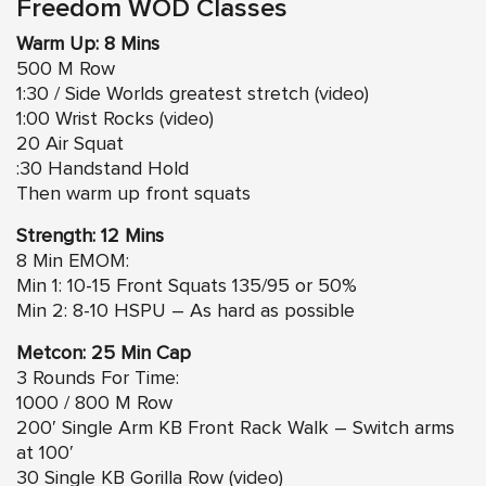
Freedom WOD Classes
Warm Up: 8 Mins
500 M Row
1:30 / Side Worlds greatest stretch (
video
)
1:00 Wrist Rocks
(video)
20 Air Squat
:30 Handstand Hold
Then warm up front squats
Strength: 12 Mins
8 Min EMOM:
Min 1: 10-15 Front Squats 135/95 or 50%
Min 2: 8-10 HSPU – As hard as possible
Metcon: 25 Min Cap
3 Rounds For Time:
1000 / 800 M Row
200′ Single Arm KB Front Rack Walk – Switch arms
at 100′
30 Single KB Gorilla Row (
video
)