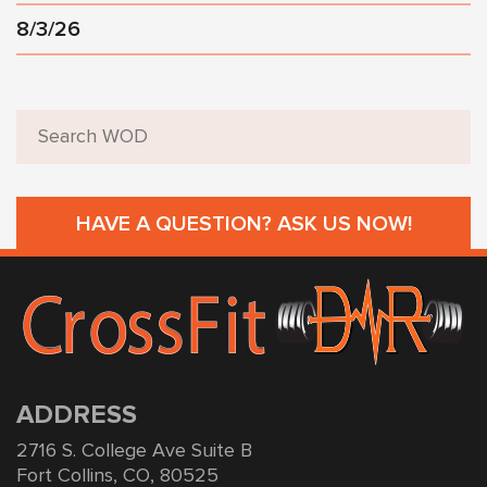
8/3/26
HAVE A QUESTION? ASK US NOW!
ADDRESS
2716 S. College Ave Suite B
Fort Collins, CO, 80525