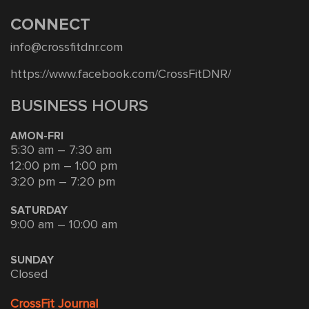
CONNECT
info@crossfitdnr.com
https://www.facebook.com/CrossFitDNR/
BUSINESS HOURS
AMON-FRI
5:30 am – 7:30 am
12:00 pm – 1:00 pm
3:20 pm – 7:20 pm
SATURDAY
9:00 am – 10:00 am
SUNDAY
Closed
CrossFit Journal