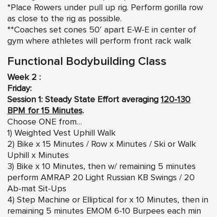
*Place Rowers under pull up rig. Perform gorilla row
as close to the rig as possible.
**Coaches set cones 50′ apart E-W-E in center of
gym where athletes will perform front rack walk
Functional Bodybuilding Class
Week 2 :
Friday:
Session 1: Steady State Effort averaging
120-130
BPM for 15 Minutes
.
Choose ONE from…
1) Weighted Vest Uphill Walk
2) Bike x 15 Minutes / Row x Minutes / Ski or Walk
Uphill x Minutes
3) Bike x 10 Minutes, then w/ remaining 5 minutes
perform AMRAP 20 Light Russian KB Swings / 20
Ab-mat Sit-Ups
4) Step Machine or Elliptical for x 10 Minutes, then in
remaining 5 minutes EMOM 6-10 Burpees each min