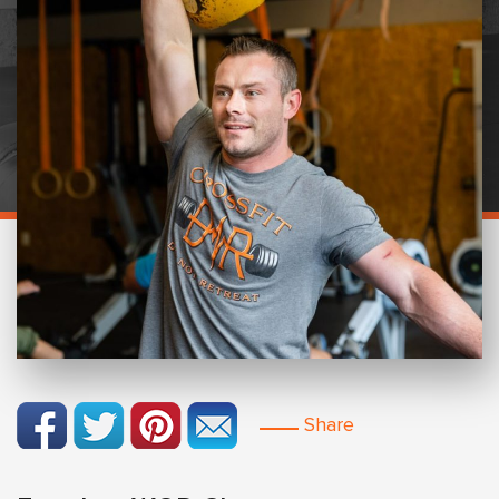
Share