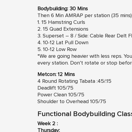
Bodybuilding: 30 Mins
Then 6 Min AMRAP per station (35 mins)
1. 15 Hamstring Curls
2. 15 Quad Extensions
3. Superset – 8 / Side: Cable Rear Delt F
4. 10-12 Lat Pull Down
5. 10-12 Low Row
*We are going heavier with less reps. You
every station. Don’t rotate or stop befor
Metcon: 12 Mins
4 Round Rotating Tabata :45/:15
Deadlift 105/75
Power Clean 105/75
Shoulder to Overhead 105/75
Functional Bodybuilding Clas
Week 2 :
Thursday: