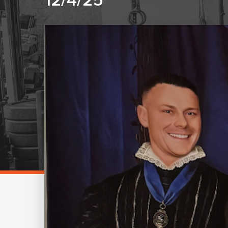
12/4/25