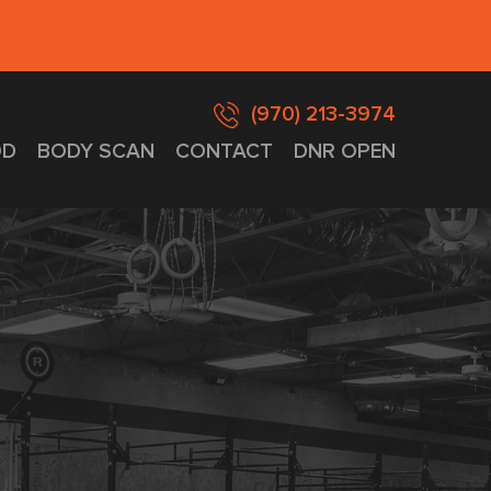
(970) 213-3974
D
BODY SCAN
CONTACT
DNR OPEN