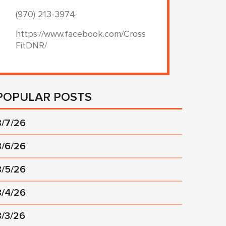
(970) 213-3974
https://www.facebook.com/Cross
FitDNR/
POPULAR POSTS
8/7/26
8/6/26
8/5/26
8/4/26
8/3/26