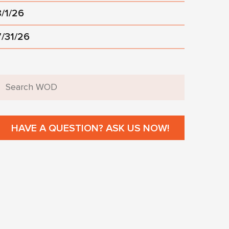
8/1/26
7/31/26
HAVE A QUESTION? ASK US NOW!