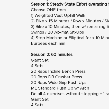
Session 1: Steady State Effort averaging
Choose ONE from…
1) Weighted Vest Uphill Walk
2) Bike x 15 Minutes / Row x Minutes / Sk
3) Bike x 10 Minutes, then w/ remainin
Swings / 20 Ab-mat Sit-Ups
4) Step Machine or Elliptical for x 10 M
Burpees each min
Session 2: 60 minutes
Giant Set
4 Sets
20 Reps Incline Bench Press
20 Reps DB Crusher Press
20 Reps Wide Grip Push Ups
ME Standard Push Up w/ Arch
Do all 4 exercises without stopping = 1 s
Giant Set
4 Sets