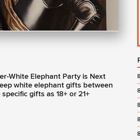
r-White Elephant Party is Next
Keep white elephant gifts between
specific gifts as 18+ or 21+