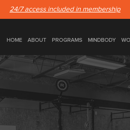
24/7 access included in membership
HOME
ABOUT
PROGRAMS
MINDBODY
WO