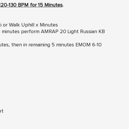
120-130 BPM for 15 Minutes
.
i or Walk Uphill x Minutes
g 5 minutes perform AMRAP 20 Light Russian KB
inutes, then in remaining 5 minutes EMOM 6-10
et