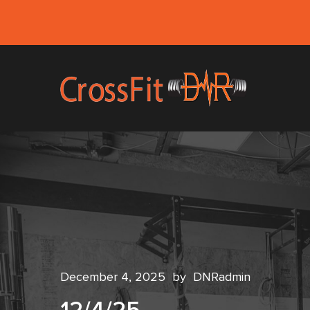
December 4, 2025
by
DNRadmin