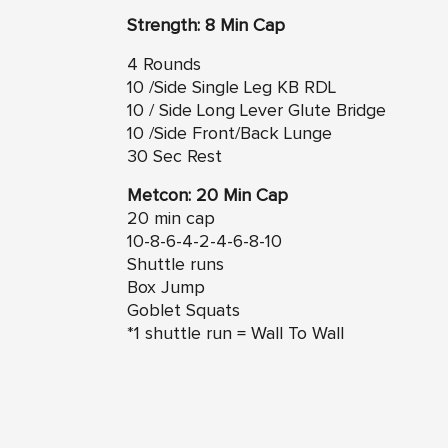
Strength: 8 Min Cap
4 Rounds
10 /Side Single Leg KB RDL
10 / Side Long Lever Glute Bridge
10 /Side Front/Back Lunge
30 Sec Rest
Metcon: 20 Min Cap
20 min cap
10-8-6-4-2-4-6-8-10
Shuttle runs
Box Jump
Goblet Squats
*1 shuttle run = Wall To Wall