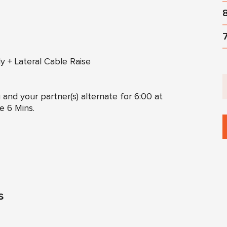
ly + Lateral Cable Raise
 and your partner(s) alternate for 6:00 at
e 6 Mins.
s