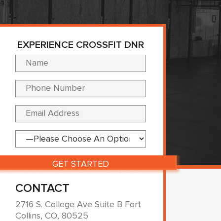
EXPERIENCE CROSSFIT DNR
Please leave this fi
CONTACT
2716 S. College Ave Suite B Fort
Collins, CO, 80525