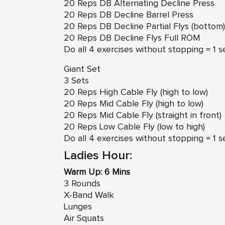
20 Reps DB Alternating Decline Press
20 Reps DB Decline Barrel Press
20 Reps DB Decline Partial Flys (bottom)
20 Reps DB Decline Flys Full ROM
Do all 4 exercises without stopping = 1 s
Giant Set
3 Sets
20 Reps High Cable Fly (high to low)
20 Reps Mid Cable Fly (high to low)
20 Reps Mid Cable Fly (straight in front)
20 Reps Low Cable Fly (low to high)
Do all 4 exercises without stopping = 1 s
Ladies Hour:
Warm Up: 6 Mins
3 Rounds
X-Band Walk
Lunges
Air Squats