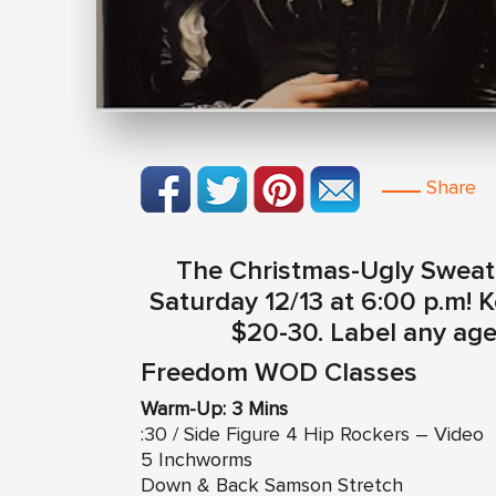
Share
The Christmas-Ugly Sweate
Saturday 12/13 at 6:00 p.m! 
$20-30. Label any age 
Freedom WOD Classes
Warm-Up: 3 Mins
:30 / Side Figure 4 Hip Rockers – Video
5 Inchworms
Down & Back Samson Stretch