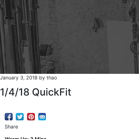
January 3, 2018
by
thao
1/4/18 QuickFit
Share
Warm Up: 3 Mins