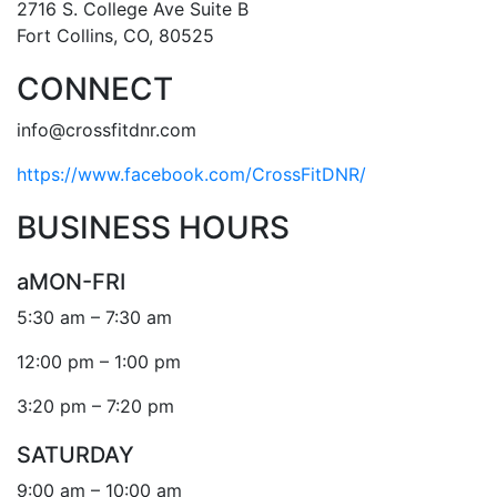
2716 S. College Ave Suite B
Fort Collins, CO, 80525
CONNECT
info@crossfitdnr.com
https://www.facebook.com/CrossFitDNR/
BUSINESS HOURS
aMON-FRI
5:30 am – 7:30 am
12:00 pm – 1:00 pm
3:20 pm – 7:20 pm
SATURDAY
9:00 am – 10:00 am