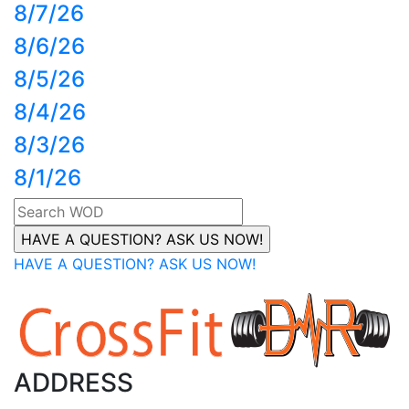
8/7/26
8/6/26
8/5/26
8/4/26
8/3/26
8/1/26
HAVE A QUESTION? ASK US NOW!
ADDRESS