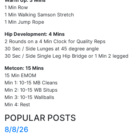
1 Min Row
1 Min Walking Samson Stretch
1 Min Jump Rope
Hip Development: 4 Mins
2 Rounds on a 4 Min Clock for Quality Reps
30 Sec / Side Lunges at 45 degree angle
30 Sec / Side Single Leg Hip Bridge or 1 Min 2 legged
Metcon: 15 Mins
15 Min EMOM
Min 1: 10-15 MB Cleans
Min 2: 10-15 WB Situps
Min 3: 10-15 Wallballs
Min 4: Rest
POPULAR POSTS
8/8/26