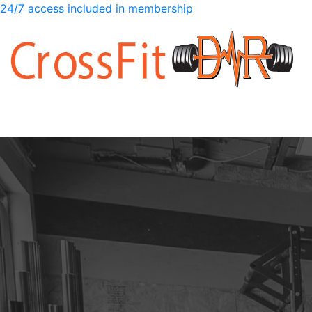
24/7 access included in membership