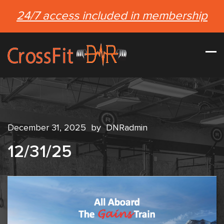
24/7 access included in membership
December 31, 2025
by
DNRadmin
12/31/25