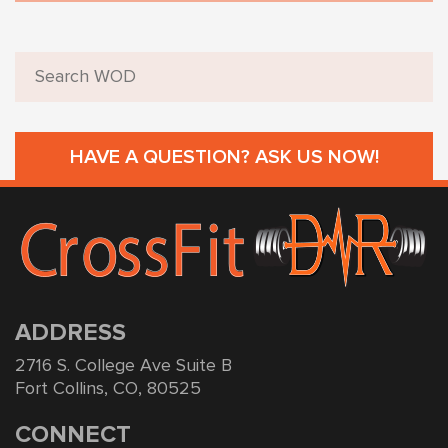
HAVE A QUESTION? ASK US NOW!
ADDRESS
2716 S. College Ave Suite B
Fort Collins, CO, 80525
CONNECT