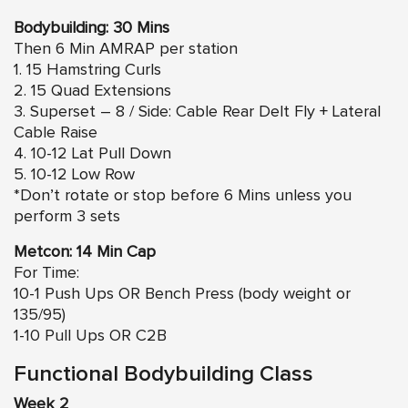
Bodybuilding: 30 Mins
Then 6 Min AMRAP per station
1. 15 Hamstring Curls
2. 15 Quad Extensions
3. Superset – 8 / Side: Cable Rear Delt Fly + Lateral
Cable Raise
4. 10-12 Lat Pull Down
5. 10-12 Low Row
*Don’t rotate or stop before 6 Mins unless you
perform 3 sets
Metcon: 14 Min Cap
For Time:
10-1 Push Ups OR Bench Press (body weight or
135/95)
1-10 Pull Ups OR C2B
Functional Bodybuilding Class
Week 2