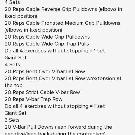
4 Sets
20 Reps Cable Reverse Grip Pulldowns (elbows in
fixed position)
20 Reps Cable Pronated Medium Grip Pulldowns
(elbows in fixed position)
20 Reps Cable Wide Grip Pulldowns
20 Reps Cable Wide Grip Trap Pulls
Do all 4 exercises without stopping = 1 set
Giant Set
4 Sets
20 Reps Bent Over V-bar Lat Row
20 Reps Bent Over V-bar Lat Row w/extension at
the top
20 Reps Strict Cable V-bar Row
20 Reps V-bar Trap Row
Do all 4 exercises without stopping = 1 set
Giant Set
3 Sets
20 V-Bar Pull Downs (lean forward during the
negative/lean back during the contraction)