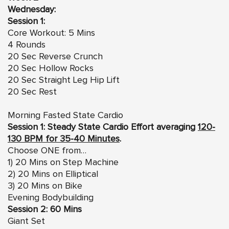
Wednesday:
Session 1:
Core Workout: 5 Mins
4 Rounds
20 Sec Reverse Crunch
20 Sec Hollow Rocks
20 Sec Straight Leg Hip Lift
20 Sec Rest
Morning Fasted State Cardio
Session 1: Steady State Cardio Effort averaging
120-
130 BPM for 35-40 Minutes
.
Choose ONE from…
1) 20 Mins on Step Machine
2) 20 Mins on Elliptical
3) 20 Mins on Bike
Evening Bodybuilding
Session 2: 60 Mins
Giant Set