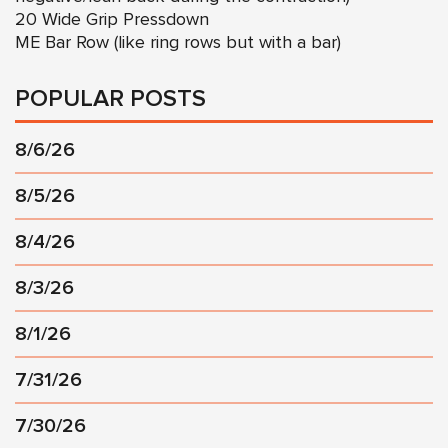
20 Wide Grip Pressdown
ME Bar Row (like ring rows but with a bar)
POPULAR POSTS
8/6/26
8/5/26
8/4/26
8/3/26
8/1/26
7/31/26
7/30/26