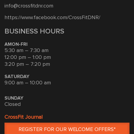
info@crossfitdnr.com
https://www.facebook.com/CrossFitDNR/
BUSINESS HOURS
AMON-FRI
5:30 am – 7:30 am
12:00 pm – 1:00 pm
3:20 pm – 7:20 pm
SATURDAY
9:00 am – 10:00 am
SUNDAY
Closed
CrossFit Journal
REGISTER FOR OUR WELCOME OFFERS*