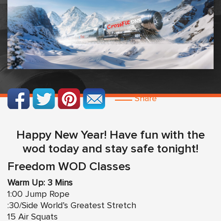
Share
Happy New Year! Have fun with the
wod today and stay safe tonight!
Freedom WOD Classes
Warm Up: 3 Mins
1:00 Jump Rope
:30/Side World’s Greatest Stretch
15 Air Squats