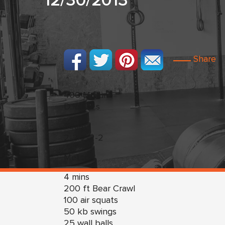
12/30/2013
Share
400 M Run
D.R.O.M.s
Squat
2-2-2-2-2
Metcon:
4 mins
200 ft Bear Crawl
100 air squats
50 kb swings
25 wall balls