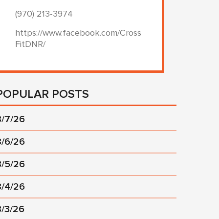
(970) 213-3974
https://www.facebook.com/Cross
FitDNR/
POPULAR POSTS
8/7/26
8/6/26
8/5/26
8/4/26
8/3/26