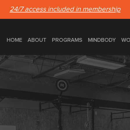
24/7 access included in membership
HOME
ABOUT
PROGRAMS
MINDBODY
WO