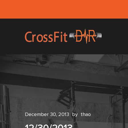
December 30, 2013
by
thao