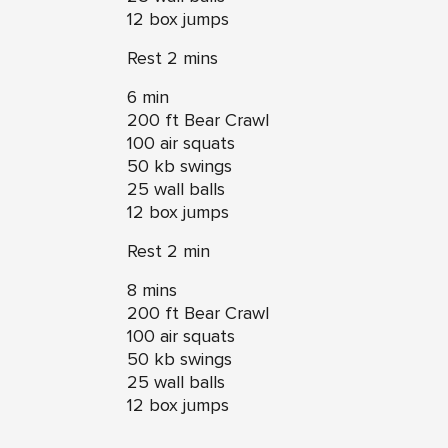
12 box jumps
Rest 2 mins
6 min
200 ft Bear Crawl
100 air squats
50 kb swings
25 wall balls
12 box jumps
Rest 2 min
8 mins
200 ft Bear Crawl
100 air squats
50 kb swings
25 wall balls
12 box jumps