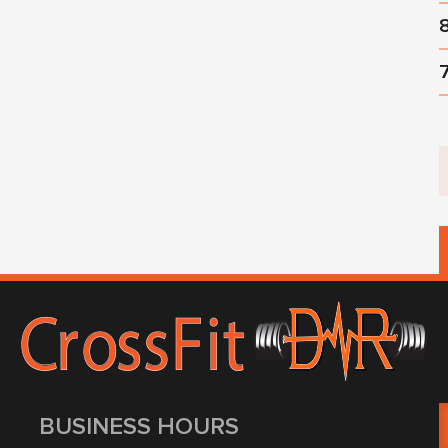
BUSINESS HOURS