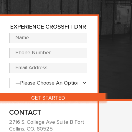
EXPERIENCE CROSSFIT DNR
Please leave this fi
CONTACT
2716 S. College Ave Suite B Fort
Collins, CO, 80525