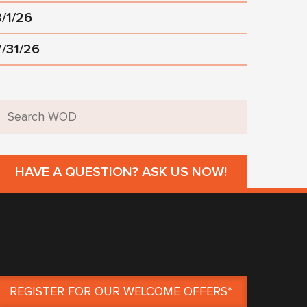
8/1/26
7/31/26
HAVE A QUESTION? ASK US NOW!
REGISTER FOR OUR WELCOME OFFERS*