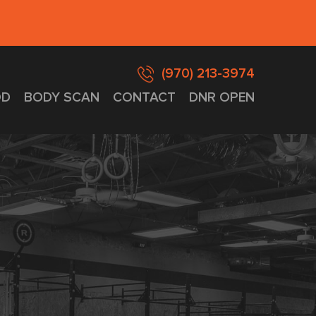
(970) 213-3974
D
BODY SCAN
CONTACT
DNR OPEN