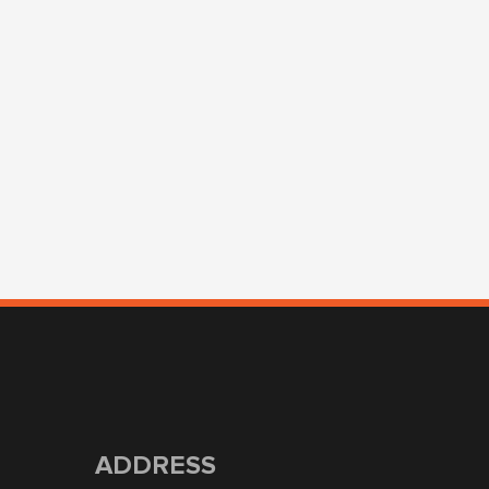
ADDRESS