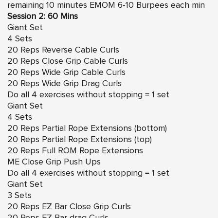
remaining 10 minutes EMOM 6-10 Burpees each min
Session 2: 60 Mins
Giant Set
4 Sets
20 Reps Reverse Cable Curls
20 Reps Close Grip Cable Curls
20 Reps Wide Grip Cable Curls
20 Reps Wide Grip Drag Curls
Do all 4 exercises without stopping = 1 set
Giant Set
4 Sets
20 Reps Partial Rope Extensions (bottom)
20 Reps Partial Rope Extensions (top)
20 Reps Full ROM Rope Extensions
ME Close Grip Push Ups
Do all 4 exercises without stopping = 1 set
Giant Set
3 Sets
20 Reps EZ Bar Close Grip Curls
20 Reps EZ Bar drag Curls