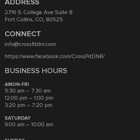
ADDRESS
2716 S. College Ave Suite B
Fort Collins, CO, 80525
CONNECT
info@crossfitdnr.com
https://www.facebook.com/CrossFitDNR/
BUSINESS HOURS
AMON-FRI
5:30 am – 7:30 am
12:00 pm – 1:00 pm
3:20 pm – 7:20 pm
SATURDAY
9:00 am – 10:00 am