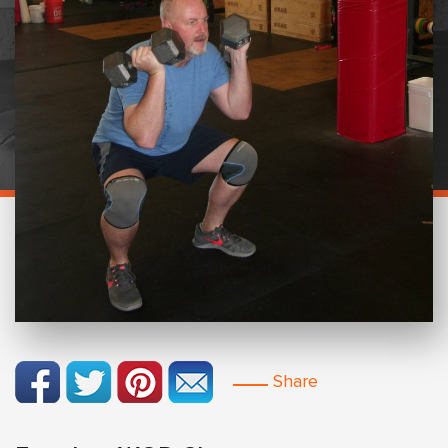
Share