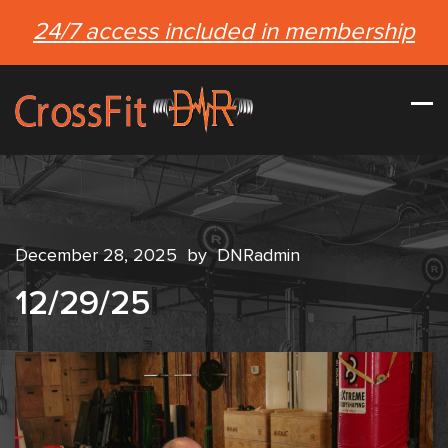
24/7 access included in membership
December 28, 2025
by
DNRadmin
12/29/25