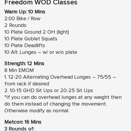
Freedom WOD Classes
Warm Up: 10 Mins
2:00 Bike / Row
2 Rounds:
10 Plate Ground 2 OH (light)
10 Plate Goblet Squats
10 Plate Deadlifts
10 Alt. Lunges – w/ or w/o plate
Strength: 12 Mins
8 Min EMOM
1. 12-20 Alternating Overhead Lunges – 75/55 –
from rack if desired
2. 10-15 GHD Sit Ups or 20-25 Sit Ups
*If you can do overhead lunges at any weight then
do them instead of changing the movement.
Otherwise modify as normal.
Metcon: 16 Mins
3 Rounds of: