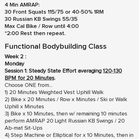
4 Min AMRAP:
30 Front Squats 115/75 or 40-50% 1RM
30 Russian KB Swings 55/35
Max Cal Bike / Row until 4:00
*2:00 Rest then repeat.
Functional Bodybuilding Class
Week 2 :
Monday
Session 1: Steady State Effort averaging
120-130
BPM for 20 Minutes
.
Choose ONE from…
1) 20 Minutes Weighted Vest Uphill Walk
2) Bike x 20 Minutes / Row x Minutes / Ski or Walk
Uphill x Minutes
3) Bike x 10 Minutes, then w/ remaining 10 minutes
perform AMRAP 20 Light Russian KB Swings / 20
Ab-mat Sit-Ups
4) Step Machine or Elliptical for x 10 Minutes, then in