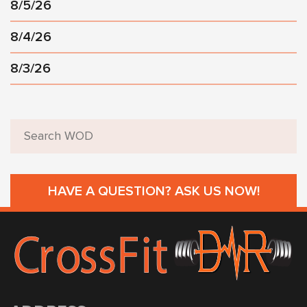
8/5/26
8/4/26
8/3/26
HAVE A QUESTION? ASK US NOW!