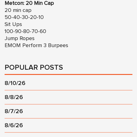
Metcon: 20 Min Cap
20 min cap
50-40-30-20-10
Sit Ups
100-90-80-70-60
Jump Ropes
EMOM Perform 3 Burpees
POPULAR POSTS
8/10/26
8/8/26
8/7/26
8/6/26