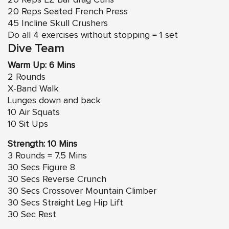
20 Reps Seated French Press
45 Incline Skull Crushers
Do all 4 exercises without stopping = 1 set
Dive Team
Warm Up: 6 Mins
2 Rounds
X-Band Walk
Lunges down and back
10 Air Squats
10 Sit Ups
Strength: 10 Mins
3 Rounds = 7.5 Mins
30 Secs
Figure 8
30 Secs Reverse Crunch
30 Secs
Crossover Mountain Climber
30 Secs Straight Leg Hip Lift
30 Sec Rest