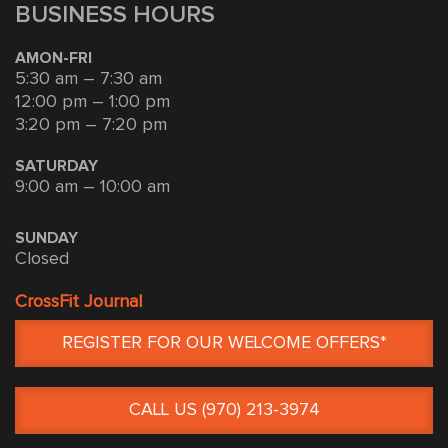
BUSINESS HOURS
AMON-FRI
5:30 am – 7:30 am
12:00 pm – 1:00 pm
3:20 pm – 7:20 pm
SATURDAY
9:00 am – 10:00 am
SUNDAY
Closed
CrossFit Journal
REGISTER FOR OUR WELCOME OFFERS*
CALL US (970) 213-3974