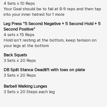
4 Sets x 10 Reps
Your Goal should be to fail at 8-9 reps and then tap
into your inner hatred for 1 more
Leg Press “5 Second Negative + 5 Second Hold + 5
Second Positive”
4 sets x 15 Reps
Hold isn’t resting at the bottom, keep tension on
your legs at the bottom
Back Squats
3 Sets x 20 Reps
DB Split Stance Deadlift with toes on plate
3 Sets x 20 Reps
Barbell Walking Lunges
3 Sets x 20 Steps each leg