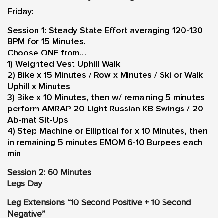
Friday:
Session 1: Steady State Effort averaging
120-130
BPM for 15 Minutes
.
Choose ONE from…
1) Weighted Vest Uphill Walk
2) Bike x 15 Minutes / Row x Minutes / Ski or Walk
Uphill x Minutes
3) Bike x 10 Minutes, then w/ remaining 5 minutes
perform AMRAP 20 Light Russian KB Swings / 20
Ab-mat Sit-Ups
4) Step Machine or Elliptical for x 10 Minutes, then
in remaining 5 minutes EMOM 6-10 Burpees each
min
Session 2: 60 Minutes
Legs Day
Leg Extensions “10 Second Positive + 10 Second
Negative”