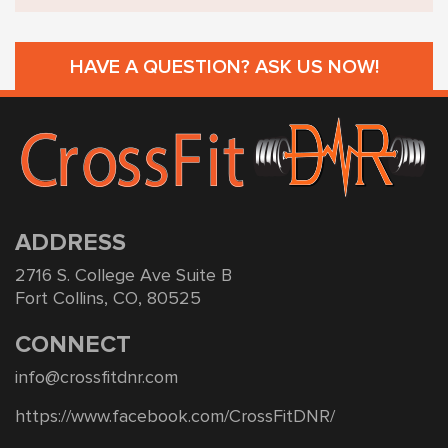
HAVE A QUESTION? ASK US NOW!
ADDRESS
2716 S. College Ave Suite B
Fort Collins, CO, 80525
CONNECT
info@crossfitdnr.com
https://www.facebook.com/CrossFitDNR/