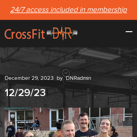
24/7 access included in membership
December 29, 2023
by
DNRadmin
12/29/23