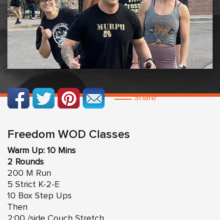
Share
Freedom WOD Classes
Warm Up: 10 Mins
2 Rounds
200 M Run
5 Strict K-2-E
10 Box Step Ups
Then
2:00 /side Couch Stretch