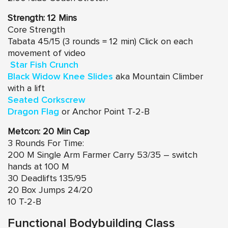
Strength: 12 Mins
Core Strength
Tabata 45/15 (3 rounds = 12 min) Click on each
movement of video
Star Fish Crunch
Black Widow Knee Slides
aka Mountain Climber
with a lift
Seated Corkscrew
Dragon Flag
or Anchor Point T-2-B
Metcon: 20 Min Cap
3 Rounds For Time:
200 M Single Arm Farmer Carry 53/35 – switch
hands at 100 M
30 Deadlifts 135/95
20 Box Jumps 24/20
10 T-2-B
Functional Bodybuilding Class