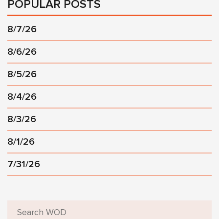
POPULAR POSTS
8/7/26
8/6/26
8/5/26
8/4/26
8/3/26
8/1/26
7/31/26