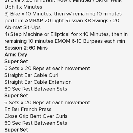
2) Bike x 20 Minutes / Row x Minutes / Ski or Walk
Uphill x Minutes
3) Bike x 10 Minutes, then w/ remaining 10 minutes
perform AMRAP 20 Light Russian KB Swings / 20
Ab-mat Sit-Ups
4) Step Machine or Elliptical for x 10 Minutes, then in
remaining 10 minutes EMOM 6-10 Burpees each min
Session 2: 60 Mins
Arms Day
Super Set
6 Sets x 20 Reps at each movement
Straight Bar Cable Curl
Straight Bar Cable Extension
60 Sec Rest Between Sets
Super Set
6 Sets x 20 Reps at each movement
Ez Bar French Press
Close Grip Bent Over Curls
60 Sec Rest Between Sets
Super Set