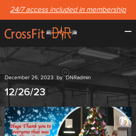
24/7 access included in membership
December 26, 2023
by
DNRadmin
12/26/23