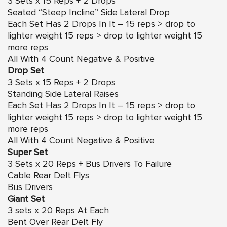
3 Sets x 15 Reps + 2 Drops
Seated “Steep Incline” Side Lateral Drop
Each Set Has 2 Drops In It – 15 reps > drop to
lighter weight 15 reps > drop to lighter weight 15
more reps
All With 4 Count Negative & Positive
Drop Set
3 Sets x 15 Reps + 2 Drops
Standing Side Lateral Raises
Each Set Has 2 Drops In It – 15 reps > drop to
lighter weight 15 reps > drop to lighter weight 15
more reps
All With 4 Count Negative & Positive
Super Set
3 Sets x 20 Reps + Bus Drivers To Failure
Cable Rear Delt Flys
Bus Drivers
Giant Set
3 sets x 20 Reps At Each
Bent Over Rear Delt Fly