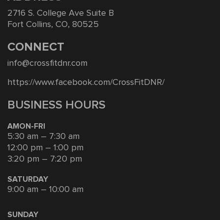
2716 S. College Ave Suite B
Fort Collins, CO, 80525
CONNECT
info@crossfitdnr.com
https://www.facebook.com/CrossFitDNR/
BUSINESS HOURS
AMON-FRI
5:30 am – 7:30 am
12:00 pm – 1:00 pm
3:20 pm – 7:20 pm
SATURDAY
9:00 am – 10:00 am
SUNDAY