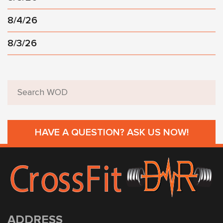
8/4/26
8/3/26
HAVE A QUESTION? ASK US NOW!
ADDRESS