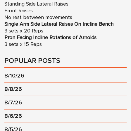
Standing Side Lateral Raises
Front Raises
No rest between movements
Single Arm Side Lateral Raises On Incline Bench
3 sets x 20 Reps
Pron Facing Incline Rotations of Arnolds
3 sets x 15 Reps
POPULAR POSTS
8/10/26
8/8/26
8/7/26
8/6/26
8/5/26