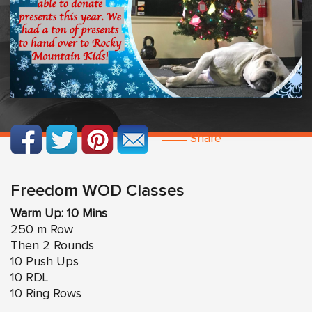
Share
Freedom WOD Classes
Warm Up: 10 Mins
250 m Row
Then 2 Rounds
10 Push Ups
10 RDL
10 Ring Rows