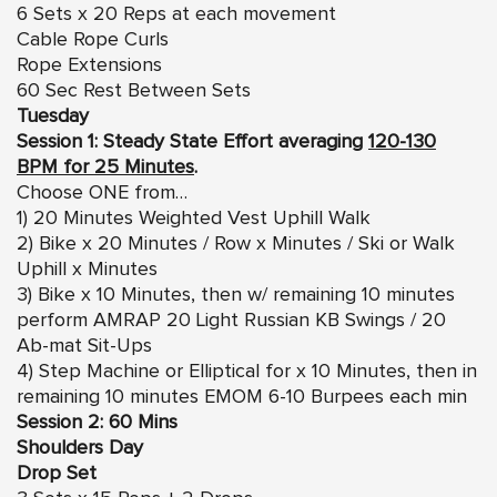
6 Sets x 20 Reps at each movement
Cable Rope Curls
Rope Extensions
60 Sec Rest Between Sets
Tuesday
Session 1: Steady State Effort averaging
120-130
BPM for 25 Minutes
.
Choose ONE from…
1) 20 Minutes Weighted Vest Uphill Walk
2) Bike x 20 Minutes / Row x Minutes / Ski or Walk
Uphill x Minutes
3) Bike x 10 Minutes, then w/ remaining 10 minutes
perform AMRAP 20 Light Russian KB Swings / 20
Ab-mat Sit-Ups
4) Step Machine or Elliptical for x 10 Minutes, then in
remaining 10 minutes EMOM 6-10 Burpees each min
Session 2: 60 Mins
Shoulders Day
Drop Set