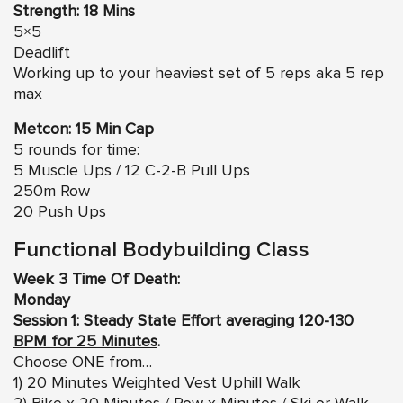
Strength: 18 Mins
5×5
Deadlift
Working up to your heaviest set of 5 reps aka 5 rep
max
Metcon: 15 Min Cap
5 rounds for time:
5 Muscle Ups / 12 C-2-B Pull Ups
250m Row
20 Push Ups
Functional Bodybuilding Class
Week 3 Time Of Death:
Monday
Session 1: Steady State Effort averaging
120-130
BPM for 25 Minutes
.
Choose ONE from…
1) 20 Minutes Weighted Vest Uphill Walk