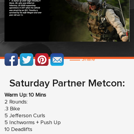
Share
Saturday Partner Metcon:
Warm Up: 10 Mins
2 Rounds:
.3 Bike
5 Jefferson Curls
5 Inchworms + Push Up
10 Deadlifts