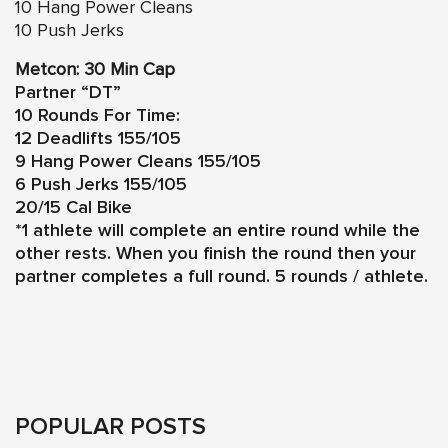
10 Hang Power Cleans
10 Push Jerks
Metcon: 30 Min Cap
Partner “DT”
10 Rounds For Time:
12 Deadlifts 155/105
9 Hang Power Cleans 155/105
6 Push Jerks 155/105
20/15 Cal Bike
*1 athlete will complete an entire round while the
other rests. When you finish the round then your
partner completes a full round. 5 rounds / athlete.
POPULAR POSTS