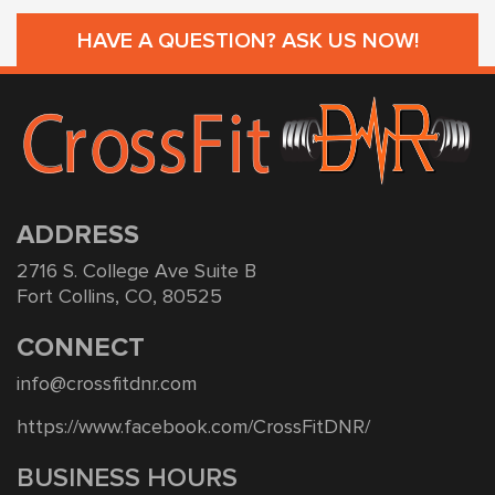
HAVE A QUESTION? ASK US NOW!
ADDRESS
2716 S. College Ave Suite B
Fort Collins, CO, 80525
CONNECT
info@crossfitdnr.com
https://www.facebook.com/CrossFitDNR/
BUSINESS HOURS