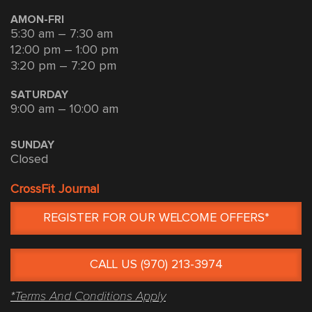
AMON-FRI
5:30 am – 7:30 am
12:00 pm – 1:00 pm
3:20 pm – 7:20 pm
SATURDAY
9:00 am – 10:00 am
SUNDAY
Closed
CrossFit Journal
REGISTER FOR OUR WELCOME OFFERS*
CALL US (970) 213-3974
*Terms And Conditions Apply