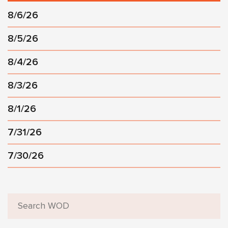
8/6/26
8/5/26
8/4/26
8/3/26
8/1/26
7/31/26
7/30/26