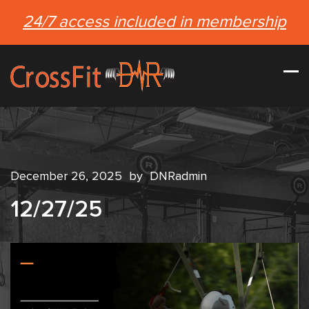
24/7 access included in membership
December 26, 2025
by
DNRadmin
12/27/25