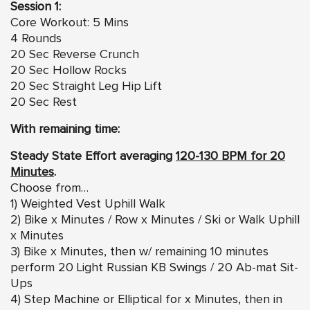
Session 1:
Core Workout: 5 Mins
4 Rounds
20 Sec Reverse Crunch
20 Sec Hollow Rocks
20 Sec Straight Leg Hip Lift
20 Sec Rest
With remaining time:
Steady State Effort averaging
120-130 BPM for 20
Minutes
.
Choose from…
1) Weighted Vest Uphill Walk
2) Bike x Minutes / Row x Minutes / Ski or Walk Uphill
x Minutes
3) Bike x Minutes, then w/ remaining 10 minutes
perform 20 Light Russian KB Swings / 20 Ab-mat Sit-
Ups
4) Step Machine or Elliptical for x Minutes, then in