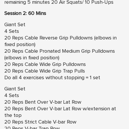
remaining 5 minutes 20 Air Squats/ 10 Push-Ups
Session 2: 60 Mins
Giant Set
4 Sets
20 Reps Cable Reverse Grip Pulldowns (elbows in
fixed position)
20 Reps Cable Pronated Medium Grip Pulldowns
(elbows in fixed position)
20 Reps Cable Wide Grip Pulldowns
20 Reps Cable Wide Grip Trap Pulls
Do all 4 exercises without stopping = 1 set
Giant Set
4 Sets
20 Reps Bent Over V-bar Lat Row
20 Reps Bent Over V-bar Lat Row w/extension at
the top
20 Reps Strict Cable V-bar Row
20 Reps V-bar Trap Row