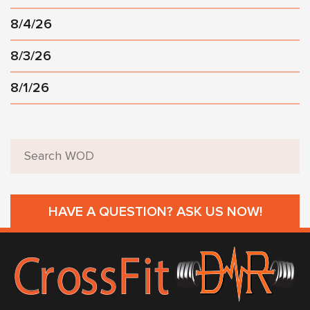
8/4/26
8/3/26
8/1/26
HAVE A QUESTION? ASK US NOW!