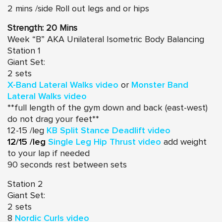
2 mins /side Roll out legs and or hips
Strength: 20 Mins
Week “B” AKA Unilateral Isometric Body Balancing
Station 1
Giant Set:
2 sets
X-Band Lateral Walks video
or
Monster Band
Lateral Walks video
**full length of the gym down and back (east-west)
do not drag your feet**
12-15 /leg
KB Split Stance Deadlift video
12/15 /leg
Single Leg Hip Thrust video
add weight
to your lap if needed
90 seconds rest between sets
Station 2
Giant Set:
2 sets
8
Nordic Curls video