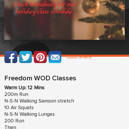
Share
Freedom WOD Classes
Warm Up: 12 Mins
200m Run
N-S-N Walking Samson stretch
10 Air Squats
N-S-N Walking Lunges
200 Run
Then