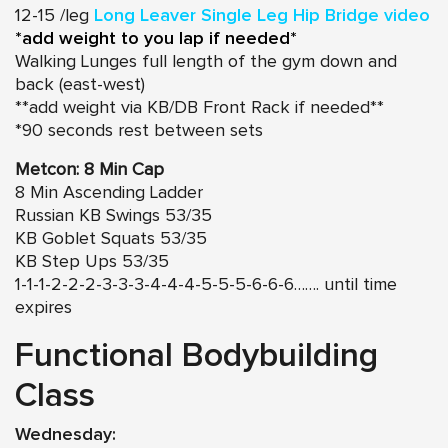
12-15 /leg
Long Leaver Single Leg Hip Bridge video
*add weight to you lap if needed*
Walking Lunges full length of the gym down and
back (east-west)
**add weight via KB/DB Front Rack if needed**
*90 seconds rest between sets
Metcon: 8 Min Cap
8 Min Ascending Ladder
Russian KB Swings 53/35
KB Goblet Squats 53/35
KB Step Ups 53/35
1-1-1-2-2-2-3-3-3-4-4-4-5-5-5-6-6-6……. until time
expires
Functional Bodybuilding
Class
Wednesday: