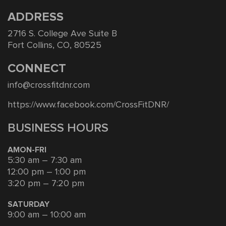
ADDRESS
2716 S. College Ave Suite B
Fort Collins, CO, 80525
CONNECT
info@crossfitdnr.com
https://www.facebook.com/CrossFitDNR/
BUSINESS HOURS
AMON-FRI
5:30 am – 7:30 am
12:00 pm – 1:00 pm
3:20 pm – 7:20 pm
SATURDAY
9:00 am – 10:00 am