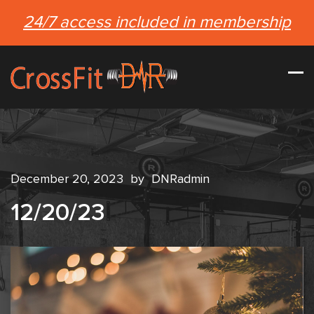
24/7 access included in membership
December 20, 2023
by
DNRadmin
12/20/23