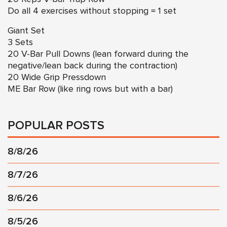
Do all 4 exercises without stopping = 1 set
Giant Set
3 Sets
20 V-Bar Pull Downs (lean forward during the
negative/lean back during the contraction)
20 Wide Grip Pressdown
ME Bar Row (like ring rows but with a bar)
POPULAR POSTS
8/8/26
8/7/26
8/6/26
8/5/26