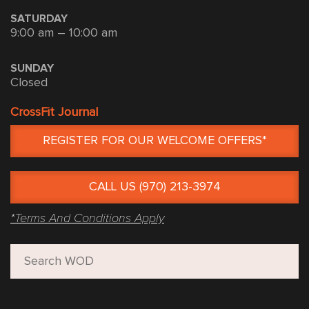
SATURDAY
9:00 am – 10:00 am
SUNDAY
Closed
CrossFit Journal
REGISTER FOR OUR WELCOME OFFERS*
CALL US (970) 213-3974
*Terms And Conditions Apply