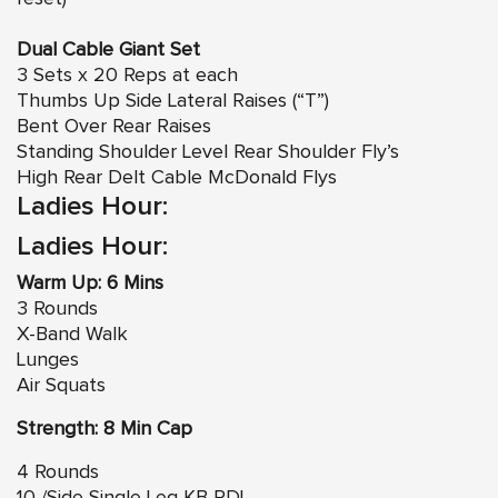
Dual Cable Giant Set
3 Sets x 20 Reps at each
Thumbs Up Side Lateral Raises (“T”)
Bent Over Rear Raises
Standing Shoulder Level Rear Shoulder Fly’s
High Rear Delt Cable McDonald Flys
Ladies Hour:
Ladies Hour:
Warm Up: 6 Mins
3 Rounds
X-Band Walk
Lunges
Air Squats
Strength: 8 Min Cap
4 Rounds
10 /Side Single Leg KB RDL