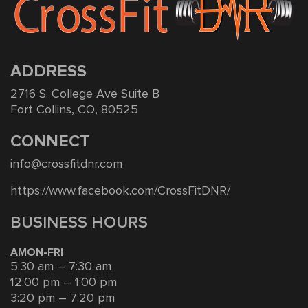
ADDRESS
2716 S. College Ave Suite B
Fort Collins, CO, 80525
CONNECT
info@crossfitdnr.com
https://www.facebook.com/CrossFitDNR/
BUSINESS HOURS
AMON-FRI
5:30 am – 7:30 am
12:00 pm – 1:00 pm
3:20 pm – 7:20 pm