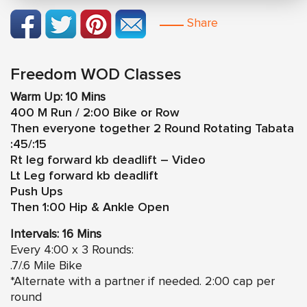
Share
Freedom WOD Classes
Warm Up: 10 Mins
400 M Run / 2:00 Bike or Row
Then everyone together 2 Round Rotating Tabata
:45/:15
Rt leg forward kb deadlift – Video
Lt Leg forward kb deadlift
Push Ups
Then 1:00 Hip & Ankle Open
Intervals: 16 Mins
Every 4:00 x 3 Rounds:
.7/.6 Mile Bike
*Alternate with a partner if needed. 2:00 cap per
round