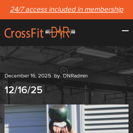
24/7 access included in membership
December 16, 2025
by
DNRadmin
12/16/25