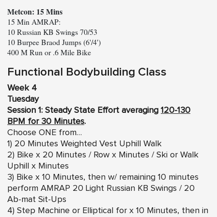
Metcon: 15 Mins
15 Min AMRAP:

10 Russian KB Swings 70/53

10 Burpee Braod Jumps (6'/4')

400 M Run or .6 Mile Bike
Functional Bodybuilding Class
Week 4
Tuesday
Session 1: Steady State Effort averaging
120-130
BPM for 30 Minutes
.
Choose ONE from…
1) 20 Minutes Weighted Vest Uphill Walk
2) Bike x 20 Minutes / Row x Minutes / Ski or Walk
Uphill x Minutes
3) Bike x 10 Minutes, then w/ remaining 10 minutes
perform AMRAP 20 Light Russian KB Swings / 20
Ab-mat Sit-Ups
4) Step Machine or Elliptical for x 10 Minutes, then in