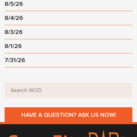
8/5/26
8/4/26
8/3/26
8/1/26
7/31/26
HAVE A QUESTION? ASK US NOW!