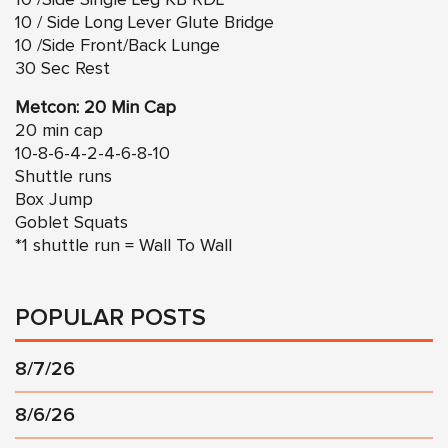
10 / Side Long Lever Glute Bridge
10 /Side Front/Back Lunge
30 Sec Rest
Metcon: 20 Min Cap
20 min cap
10-8-6-4-2-4-6-8-10
Shuttle runs
Box Jump
Goblet Squats
*1 shuttle run = Wall To Wall
POPULAR POSTS
8/7/26
8/6/26