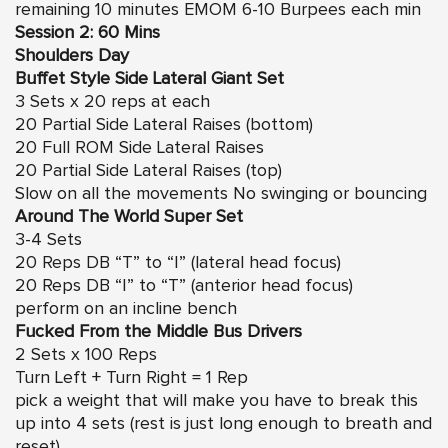
remaining 10 minutes EMOM 6-10 Burpees each min
Session 2: 60 Mins
Shoulders Day
Buffet Style Side Lateral Giant Set
3 Sets x 20 reps at each
20 Partial Side Lateral Raises (bottom)
20 Full ROM Side Lateral Raises
20 Partial Side Lateral Raises (top)
Slow on all the movements No swinging or bouncing
Around The World Super Set
3-4 Sets
20 Reps DB “T” to “I” (lateral head focus)
20 Reps DB “I” to “T” (anterior head focus)
perform on an incline bench
Fucked From the Middle Bus Drivers
2 Sets x 100 Reps
Turn Left + Turn Right = 1 Rep
pick a weight that will make you have to break this
up into 4 sets (rest is just long enough to breath and
reset)