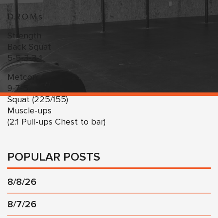
D.R.O.M.s
Strength
Back Squat
5-5-3-3-1
Metcon:
9-7-5
Squat (225/155)
Muscle-ups
(2:1 Pull-ups Chest to bar)
POPULAR POSTS
8/8/26
8/7/26