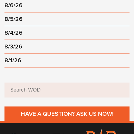
8/6/26
8/5/26
8/4/26
8/3/26
8/1/26
HAVE A QUESTION? ASK US NOW!