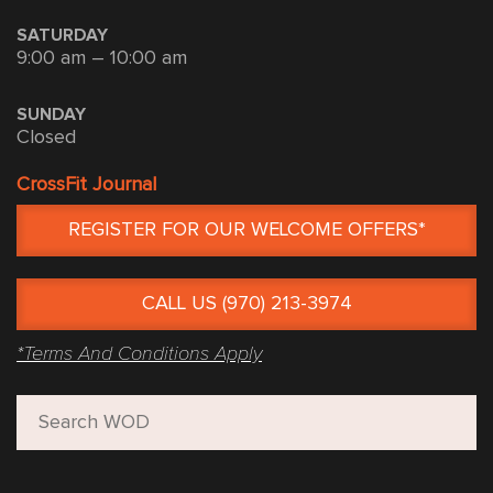
SATURDAY
9:00 am – 10:00 am
SUNDAY
Closed
CrossFit Journal
REGISTER FOR OUR WELCOME OFFERS*
CALL US (970) 213-3974
*Terms And Conditions Apply