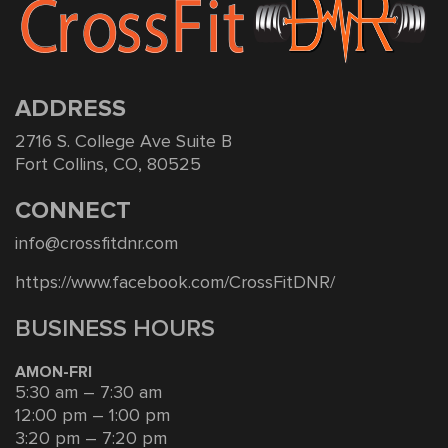
ADDRESS
2716 S. College Ave Suite B
Fort Collins, CO, 80525
CONNECT
info@crossfitdnr.com
https://www.facebook.com/CrossFitDNR/
BUSINESS HOURS
AMON-FRI
5:30 am – 7:30 am
12:00 pm – 1:00 pm
3:20 pm – 7:20 pm