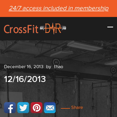
24/7 access included in membership
December 16, 2013
by
thao
12/16/2013
Share