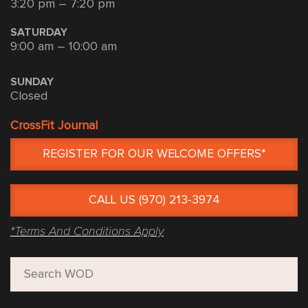
3:20 pm – 7:20 pm
SATURDAY
9:00 am – 10:00 am
SUNDAY
Closed
CrossFit Journal
REGISTER FOR OUR WELCOME OFFERS*
CALL US (970) 213-3974
*Terms And Conditions Apply