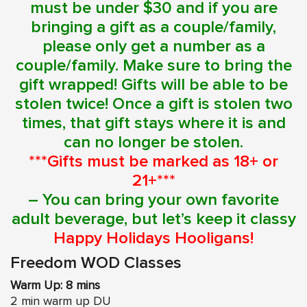
must be under $30 and if you are
bringing a gift as a couple/family,
please only get a number as a
couple/family. Make sure to bring the
gift wrapped! Gifts will be able to be
stolen twice! Once a gift is stolen two
times, that gift stays where it is and
can no longer be stolen.
***Gifts must be marked as 18+ or
21+***
– You can bring your own favorite
adult beverage, but let’s keep it classy
Happy Holidays Hooligans!
Freedom WOD Classes
Warm Up: 8 mins
2 min warm up DU