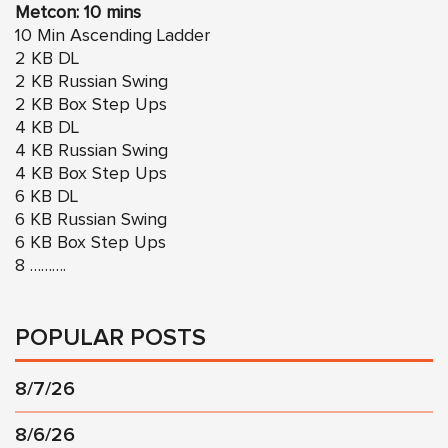
Metcon: 10 mins
10 Min Ascending Ladder
2 KB DL
2 KB Russian Swing
2 KB Box Step Ups
4 KB DL
4 KB Russian Swing
4 KB Box Step Ups
6 KB DL
6 KB Russian Swing
6 KB Box Step Ups
8 ……….
POPULAR POSTS
8/7/26
8/6/26