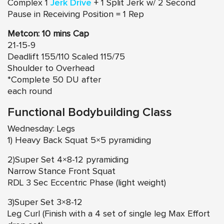
Complex 1
Jerk Drive
+ 1 Split Jerk w/ 2 Second
Pause in Receiving Position = 1 Rep
Metcon: 10 mins Cap
21-15-9
Deadlift 155/110 Scaled 115/75
Shoulder to Overhead
*Complete 50 DU after
each round
Functional Bodybuilding Class
Wednesday: Legs
1) Heavy Back Squat 5×5 pyramiding
2)Super Set 4×8-12 pyramiding
Narrow Stance Front Squat
RDL 3 Sec Eccentric Phase (light weight)
3)Super Set 3×8-12
Leg Curl (Finish with a 4 set of single leg Max Effort