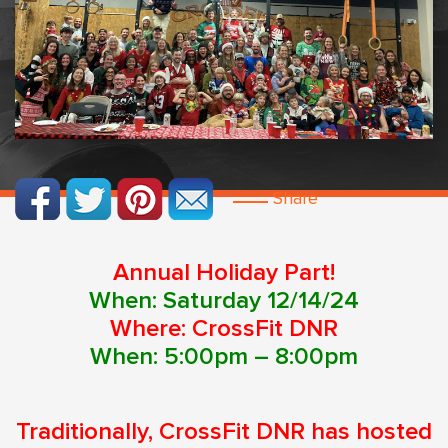
Share
Annual Holiday Part!
When: Saturday 12/14/24
Where: CrossFit DNR
When: 5:00pm – 8:00pm
Traditionally, CrossFit DNR has hosted