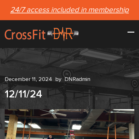
24/7 access included in membership
December 11, 2024
by
DNRadmin
12/11/24