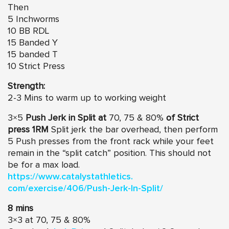
Then
5 Inchworms
10 BB RDL
15 Banded Y
15 banded T
10 Strict Press
Strength:
2-3 Mins to warm up to working weight
3×5
Push Jerk in Split at
70, 75 & 80%
of Strict
press 1RM
Split jerk the bar overhead, then perform
5 Push presses from the front rack while your feet
remain in the “split catch” position. This should not
be for a max load.
https://www.catalystathletics.
com/exercise/406/Push-Jerk-In-
Split/
8 mins
3×3 at 70, 75 & 80%