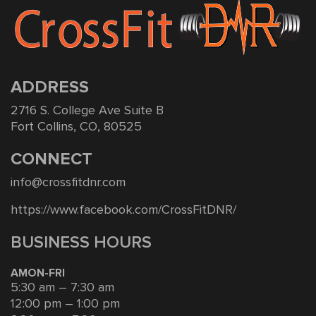
ADDRESS
2716 S. College Ave Suite B
Fort Collins, CO, 80525
CONNECT
info@crossfitdnr.com
https://www.facebook.com/CrossFitDNR/
BUSINESS HOURS
AMON-FRI
5:30 am – 7:30 am
12:00 pm – 1:00 pm