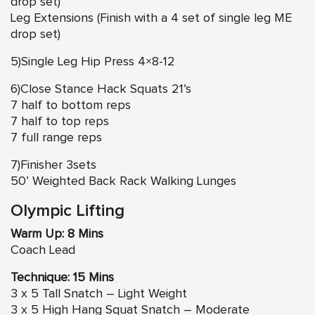
drop set)
Leg Extensions (Finish with a 4 set of single leg ME
drop set)
5)Single Leg Hip Press 4×8-12
6)Close Stance Hack Squats 21’s
7 half to bottom reps
7 half to top reps
7 full range reps
7)Finisher 3sets
50’ Weighted Back Rack Walking Lunges
Olympic Lifting
Warm Up: 8 Mins
Coach Lead
Technique: 15 Mins
3 x 5 Tall Snatch – Light Weight
3 x 5 High Hang Squat Snatch – Moderate