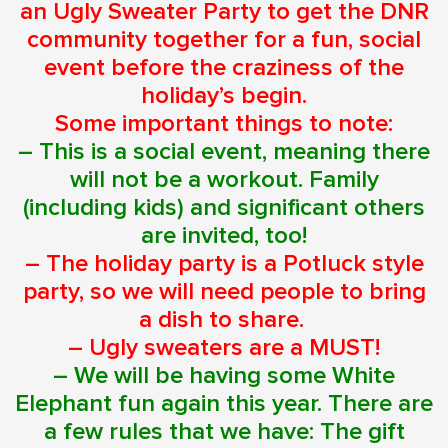
an Ugly Sweater Party to get the DNR
community together for a fun, social
event before the craziness of the
holiday’s begin.
Some important things to note:
– This is a social event, meaning there
will not be a workout. Family
(including kids) and significant others
are invited, too!
– The holiday party is a Potluck style
party, so we will need people to bring
a dish to share.
– Ugly sweaters are a MUST!
– We will be having some White
Elephant fun again this year. There are
a few rules that we have: The gift