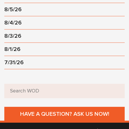
8/5/26
8/4/26
8/3/26
8/1/26
7/31/26
HAVE A QUESTION? ASK US NOW!