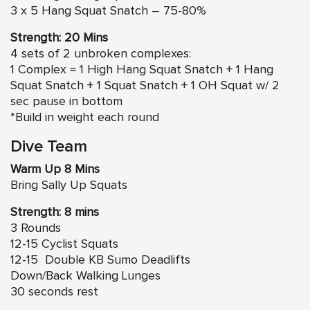
3 x 5 Hang Squat Snatch – 75-80%
Strength: 20 Mins
4 sets of 2 unbroken complexes:
1 Complex = 1 High Hang Squat Snatch + 1 Hang
Squat Snatch + 1 Squat Snatch + 1 OH Squat w/ 2
sec pause in bottom
*Build in weight each round
Dive Team
Warm Up 8 Mins
Bring Sally Up Squats
Strength: 8 mins
3 Rounds
12-15 Cyclist Squats
12-15 Double KB Sumo Deadlifts
Down/Back Walking Lunges
30 seconds rest