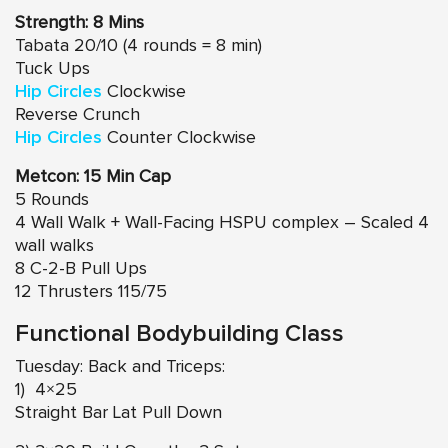
Strength: 8 Mins
Tabata 20/10 (4 rounds = 8 min)
Tuck Ups
Hip Circles
Clockwise
Reverse Crunch
Hip Circles
Counter Clockwise
Metcon: 15 Min Cap
5 Rounds
4 Wall Walk + Wall-Facing HSPU complex – Scaled 4
wall walks
8 C-2-B Pull Ups
12 Thrusters 115/75
Functional Bodybuilding Class
Tuesday: Back and Triceps:
1) 4×25
Straight Bar Lat Pull Down