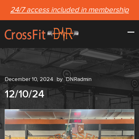
24/7 access included in membership
December 10, 2024
by
DNRadmin
12/10/24