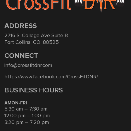
ADDRESS
2716 S. College Ave Suite B
Fort Collins, CO, 80525
CONNECT
info@crossfitdnr.com
https://www.facebook.com/CrossFitDNR/
BUSINESS HOURS
AMON-FRI
5:30 am – 7:30 am
12:00 pm – 1:00 pm
3:20 pm – 7:20 pm