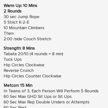
Warm Up: 10 Mins
2 Rounds
30 sec Jump Rope
5 Strict K-2-E
10 Mountain Climbers
Then
2:00 /side Couch Stretch
Strength: 8 Mins
Tabata 20/10 (4 rounds = 8 min)
Tuck Ups
Hip Circles
Clockwise
Reverse Crunch
Hip Circles
Counter Clockwise
Metcon: 15 Min
In Teams of 3, Each Person Will Perform 5 Rounds
60 Sec Max GHD Sit Ups or Sit Ups
60 Sec Max Rep Double Unders or Attempts
60 Sec Rest