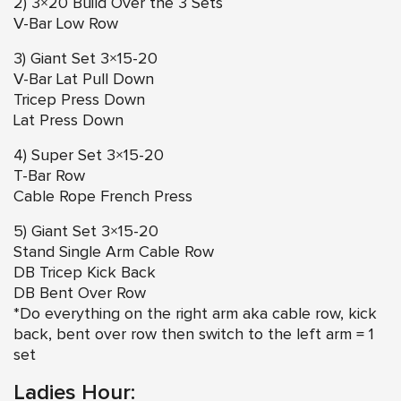
2) 3×20 Build Over the 3 Sets
V-Bar Low Row
3) Giant Set 3×15-20
V-Bar Lat Pull Down
Tricep Press Down
Lat Press Down
4) Super Set 3×15-20
T-Bar Row
Cable Rope French Press
5) Giant Set 3×15-20
Stand Single Arm Cable Row
DB Tricep Kick Back
DB Bent Over Row
*Do everything on the right arm aka cable row, kick
back, bent over row then switch to the left arm = 1
set
Ladies Hour: