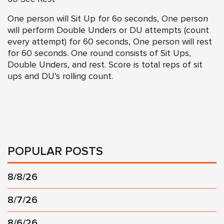
One person will Sit Up for 6o seconds, One person
will perform Double Unders or DU attempts (count
every attempt) for 60 seconds, One person will rest
for 60 seconds. One round consists of Sit Ups,
Double Unders, and rest. Score is total reps of sit
ups and DU’s rolling count.
POPULAR POSTS
8/8/26
8/7/26
8/6/26