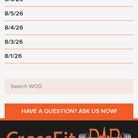
8/5/26
8/4/26
8/3/26
8/1/26
HAVE A QUESTION? ASK US NOW!