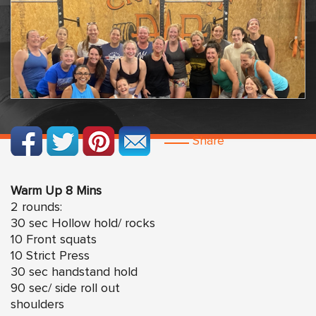
Share
Warm Up 8 Mins
2 rounds:
30 sec Hollow hold/ rocks
10 Front squats
10 Strict Press
30 sec handstand hold
90 sec/ side roll out
shoulders