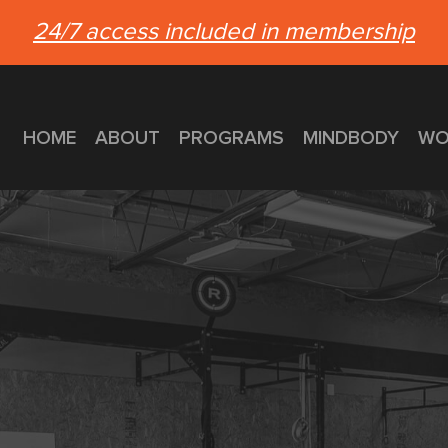
24/7 access included in membership
HOME
ABOUT
PROGRAMS
MINDBODY
WO