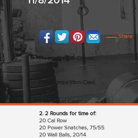
11/8/2014
Share
Freedom WOD Classes
Open gym
Elite Competition Class
1. Clean
1 RM Squat Clean
2. 2 Rounds for time of:
20 Cal Row
20 Power Snatches, 75/55
20 Wall Balls, 20/14