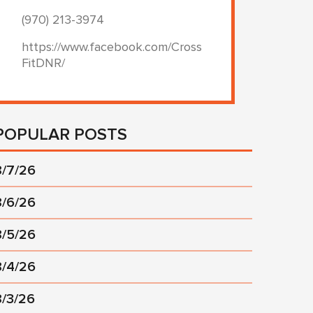
(970) 213-3974
https://www.facebook.com/Cross
FitDNR/
POPULAR POSTS
8/7/26
8/6/26
8/5/26
8/4/26
8/3/26