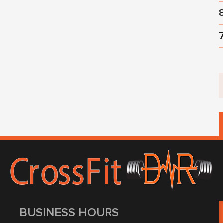
BUSINESS HOURS