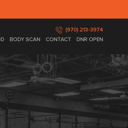
(970) 213-3974
D
BODY SCAN
CONTACT
DNR OPEN