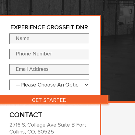
EXPERIENCE CROSSFIT DNR
Please leave this fi
CONTACT
2716 S. College Ave Suite B Fort
Collins, CO, 80525