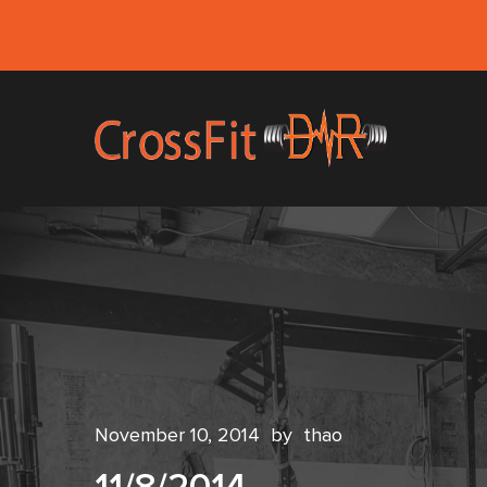
November 10, 2014
by
thao