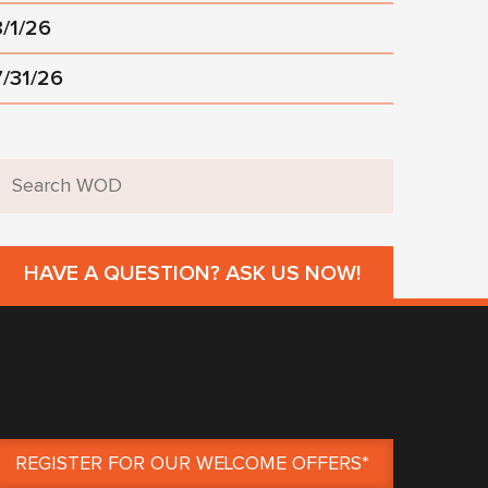
8/1/26
7/31/26
HAVE A QUESTION? ASK US NOW!
REGISTER FOR OUR WELCOME OFFERS*