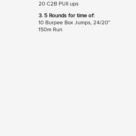
20 C2B PUll ups
3. 5 Rounds for time of:
10 Burpee Box Jumps, 24/20″
150m Run