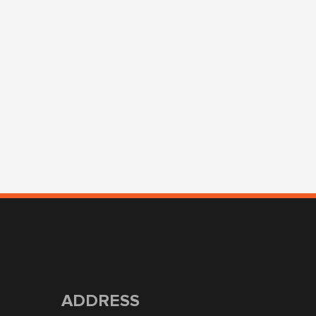
ADDRESS