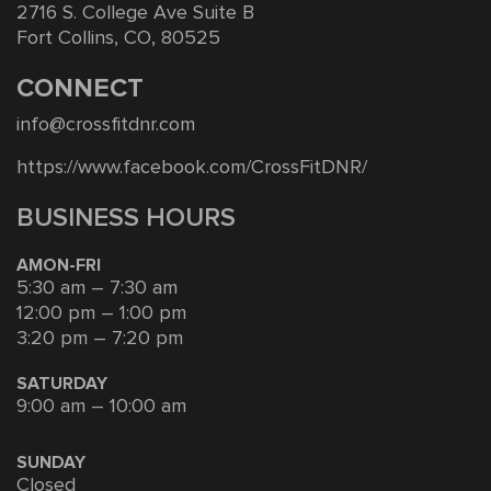
2716 S. College Ave Suite B
Fort Collins, CO, 80525
CONNECT
info@crossfitdnr.com
https://www.facebook.com/CrossFitDNR/
BUSINESS HOURS
AMON-FRI
5:30 am – 7:30 am
12:00 pm – 1:00 pm
3:20 pm – 7:20 pm
SATURDAY
9:00 am – 10:00 am
SUNDAY
Closed