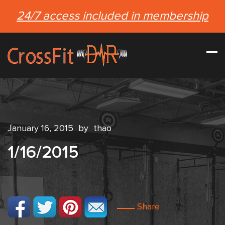
24/7 access included in membership
January 16, 2015
by
thao
1/16/2015
Share