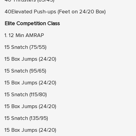
40Elevated Push-ups (Feet on 24/20 Box)
Elite Competition Class
1. 12 Min AMRAP
15 Snatch (75/55)
15 Box Jumps (24/20)
15 Snatch (95/65)
15 Box Jumps (24/20)
15 Snatch (115/80)
15 Box Jumps (24/20)
15 Snatch (135/95)
15 Box Jumps (24/20)