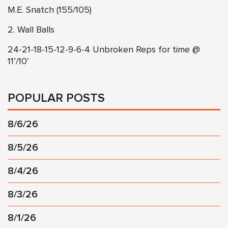
M.E. Snatch (155/105)
2. Wall Balls
24-21-18-15-12-9-6-4 Unbroken Reps for time @
11’/10′
POPULAR POSTS
8/6/26
8/5/26
8/4/26
8/3/26
8/1/26