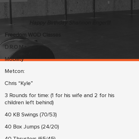
Happy Birthday Shannon Enger!!!
Freedom WOD Classes
D.R.O.M.s
Mobility
Metcon:
Chris “Kyle”
3 Rounds for time: (1 for his wife and 2 for his
children left behind)
40 KB Swings (70/53)
40 Box Jumps (24/20)
40 Thrusters (65/45)