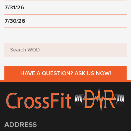
7/31/26
7/30/26
HAVE A QUESTION? ASK US NOW!
ADDRESS