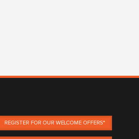
REGISTER FOR OUR WELCOME OFFERS*