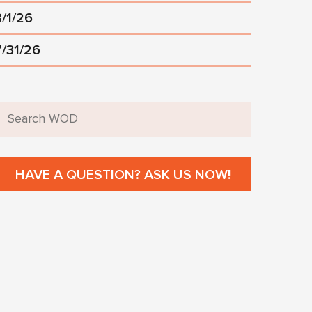
8/1/26
7/31/26
HAVE A QUESTION? ASK US NOW!