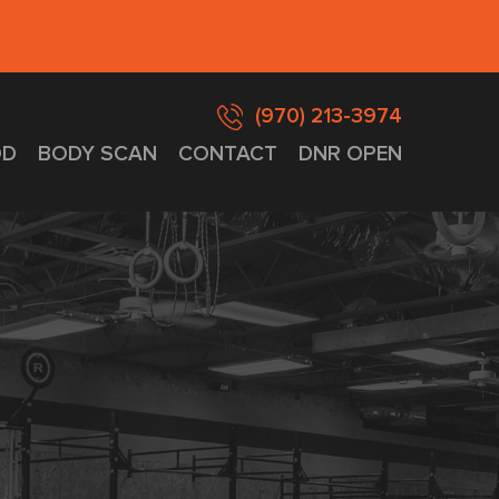
(970) 213-3974
D
BODY SCAN
CONTACT
DNR OPEN