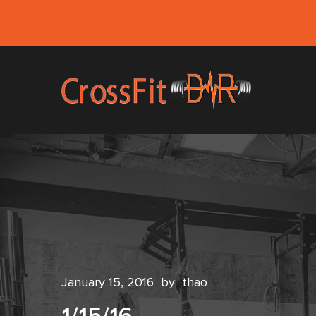
January 15, 2016
by
thao