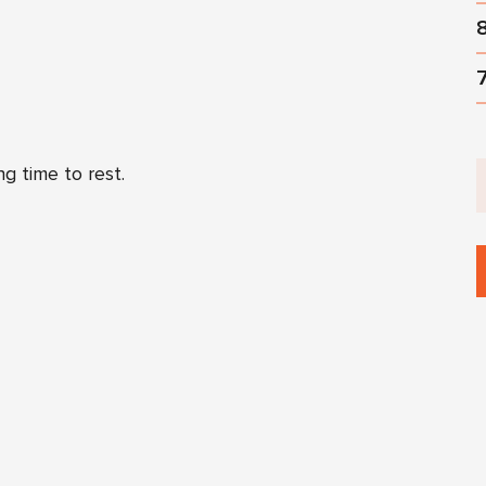
ng time to rest.