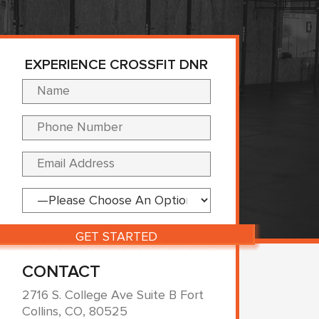
EXPERIENCE CROSSFIT DNR
Please leave this fi
CONTACT
2716 S. College Ave Suite B Fort
Collins, CO, 80525