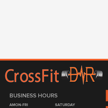
BUSINESS HOURS
AMON-FRI
SATURDAY