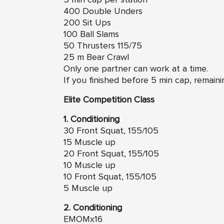
400 Double Unders
200 Sit Ups
100 Ball Slams
50 Thrusters 115/75
25 m Bear Crawl
Only one partner can work at a time.
If you finished before 5 min cap, remaini
Elite Competition Class
1. Conditioning
30 Front Squat, 155/105
15 Muscle up
20 Front Squat, 155/105
10 Muscle up
10 Front Squat, 155/105
5 Muscle up
2. Conditioning
EMOMx16