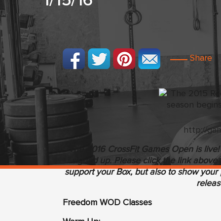
1/15/16
Share
http://ga
The 2016 CrossFit Games Open is live! I
signed up. Please click the link above 
support your Box, but also to show your p
releas
Freedom WOD Classes