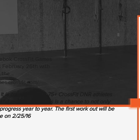
mes.crossfit.com/
t is our goal to get 75+ CrossFit DNR athletes
and register now. This is a chance to not only
rogress year to year. The first work out will be
e on 2/25/16