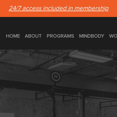
24/7 access included in membership
HOME
ABOUT
PROGRAMS
MINDBODY
WO