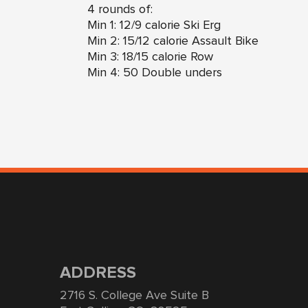
4 rounds of:
Min 1: 12/9 calorie Ski Erg
Min 2: 15/12 calorie Assault Bike
Min 3: 18/15 calorie Row
Min 4: 50 Double unders
ADDRESS
2716 S. College Ave Suite B