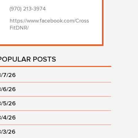
(970) 213-3974
https://www.facebook.com/Cross
FitDNR/
POPULAR POSTS
8/7/26
8/6/26
8/5/26
8/4/26
8/3/26