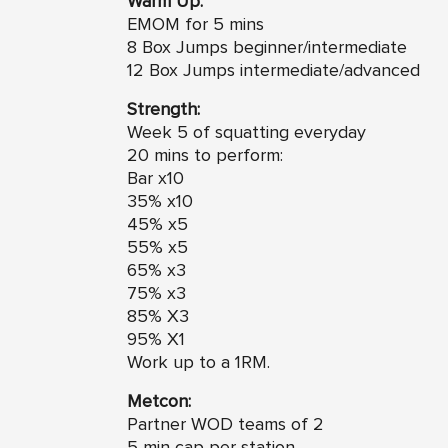
Warm Up:
EMOM for 5 mins
8 Box Jumps beginner/intermediate
12 Box Jumps intermediate/advanced
Strength:
Week 5 of squatting everyday
20 mins to perform:
Bar x10
35% x10
45% x5
55% x5
65% x3
75% x3
85% X3
95% X1
Work up to a 1RM.
Metcon:
Partner WOD teams of 2
5 min cap per station