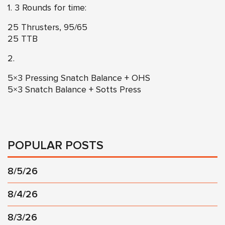
1. 3 Rounds for time:
25 Thrusters, 95/65
25 TTB
2.
5×3 Pressing Snatch Balance + OHS
5×3 Snatch Balance + Sotts Press
POPULAR POSTS
8/5/26
8/4/26
8/3/26