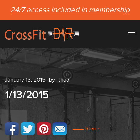
24/7 access included in membership
January 13, 2015
by
thao
1/13/2015
Share