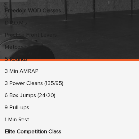
Freedom WOD Classes
D.R.O.M.s
Practice Front Levers
Metcon:
5 Rounds:
3 Min AMRAP
3 Power Cleans (135/95)
6 Box Jumps (24/20)
9 Pull-ups
1 Min Rest
Elite Competition Class