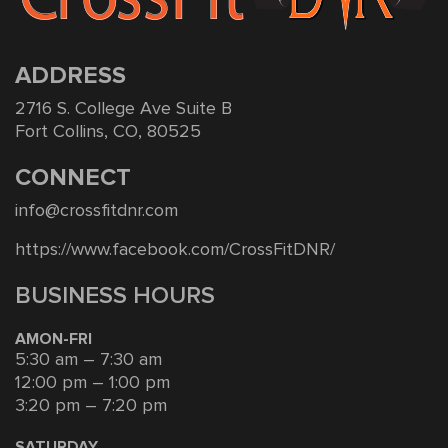
ADDRESS
2716 S. College Ave Suite B
Fort Collins, CO, 80525
CONNECT
info@crossfitdnr.com
https://www.facebook.com/CrossFitDNR/
BUSINESS HOURS
AMON-FRI
5:30 am – 7:30 am
12:00 pm – 1:00 pm
3:20 pm – 7:20 pm
SATURDAY