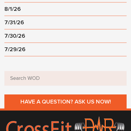
8/1/26
7/31/26
7/30/26
7/29/26
HAVE A QUESTION? ASK US NOW!