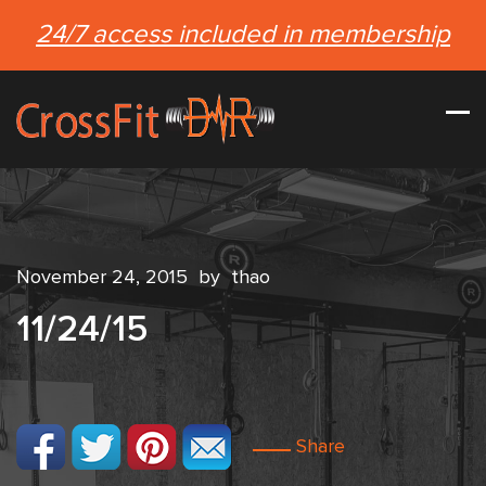
24/7 access included in membership
November 24, 2015
by
thao
11/24/15
Share