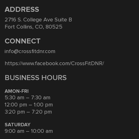
ADDRESS
2716 S. College Ave Suite B
Fort Collins, CO, 80525
CONNECT
info@crossfitdnr.com
https://www.facebook.com/CrossFitDNR/
BUSINESS HOURS
AMON-FRI
5:30 am – 7:30 am
12:00 pm – 1:00 pm
3:20 pm – 7:20 pm
SATURDAY
9:00 am – 10:00 am