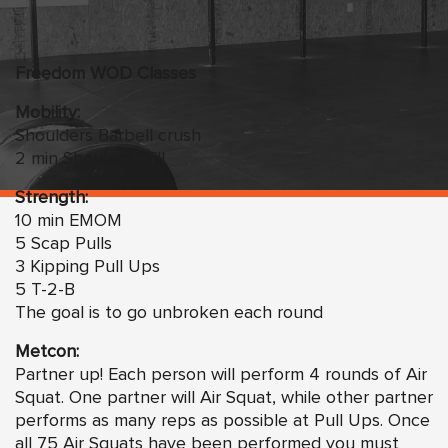
Freedom WOD Classes
Mobility:
Shoulders Barbell crush
2 min Shoulder drill
Strength:
10 min EMOM
5 Scap Pulls
3 Kipping Pull Ups
5 T-2-B
The goal is to go unbroken each round
Metcon:
Partner up! Each person will perform 4 rounds of Air
Squat. One partner will Air Squat, while other partner
performs as many reps as possible at Pull Ups. Once
all 75 Air Squats have been performed you must