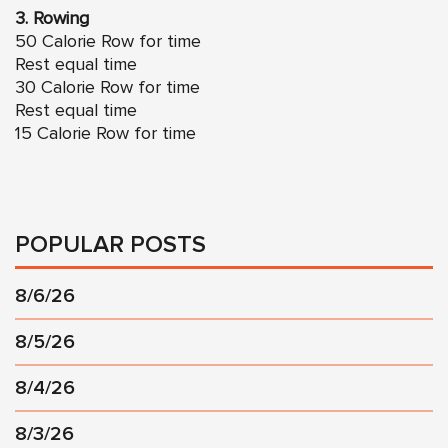
3. Rowing
50 Calorie Row for time
Rest equal time
30 Calorie Row for time
Rest equal time
15 Calorie Row for time
POPULAR POSTS
8/6/26
8/5/26
8/4/26
8/3/26