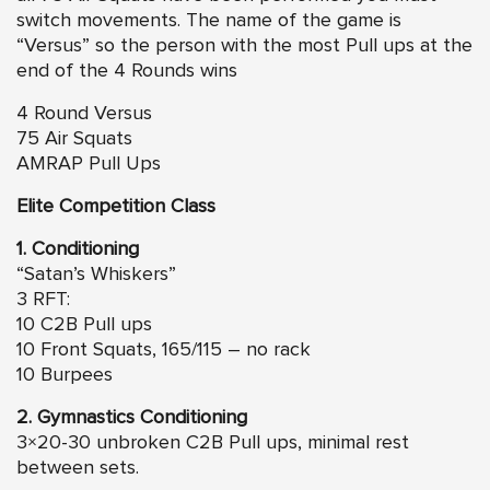
switch movements. The name of the game is
“Versus” so the person with the most Pull ups at the
end of the 4 Rounds wins
4 Round Versus
75 Air Squats
AMRAP Pull Ups
Elite Competition Class
1. Conditioning
“Satan’s Whiskers”
3 RFT:
10 C2B Pull ups
10 Front Squats, 165/115 – no rack
10 Burpees
2. Gymnastics Conditioning
3×20-30 unbroken C2B Pull ups, minimal rest
between sets.