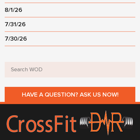
8/1/26
7/31/26
7/30/26
HAVE A QUESTION? ASK US NOW!