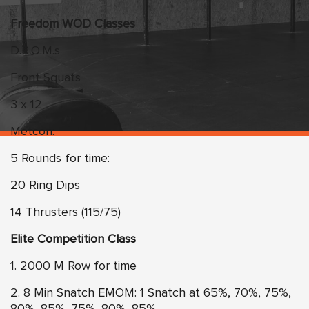
Freedom WOD Classes
D.R.O.M.s
Front Squats
3 x 12
Metcon:
5 Rounds for time:
20 Ring Dips
14 Thrusters (115/75)
Elite Competition Class
1. 2000 M Row for time
2. 8 Min Snatch EMOM: 1 Snatch at 65%, 70%, 75%,
80%, 85%, 75%, 80%, 85%,