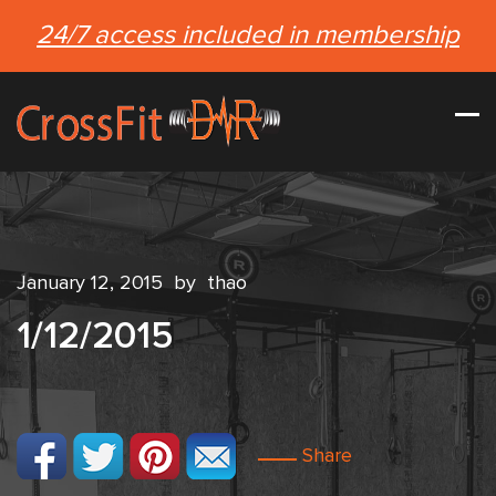
24/7 access included in membership
January 12, 2015
by
thao
1/12/2015
Share