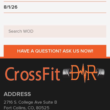
8/1/26
HAVE A QUESTION? ASK US NOW!
ADDRESS
2716 S. College Ave Suite B
Fort Collins, CO, 80525