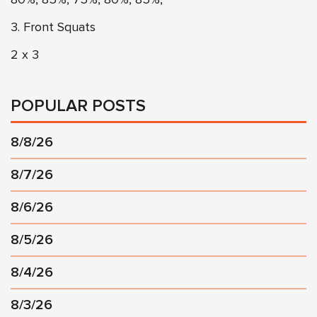
3. Front Squats
2 x 3
POPULAR POSTS
8/8/26
8/7/26
8/6/26
8/5/26
8/4/26
8/3/26