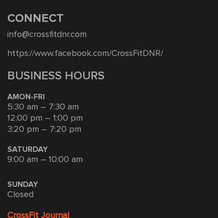
CONNECT
info@crossfitdnr.com
https://www.facebook.com/CrossFitDNR/
BUSINESS HOURS
AMON-FRI
5:30 am – 7:30 am
12:00 pm – 1:00 pm
3:20 pm – 7:20 pm
SATURDAY
9:00 am – 10:00 am
SUNDAY
Closed
CrossFit Journal