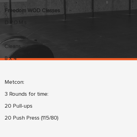
Freedom WOD Classes
D.R.O.M.s
Cleans
8 x 4
Metcon:
3 Rounds for time:
20 Pull-ups
20 Push Press (115/80)