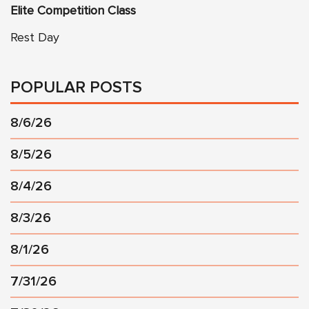
Elite Competition Class
Rest Day
POPULAR POSTS
8/6/26
8/5/26
8/4/26
8/3/26
8/1/26
7/31/26