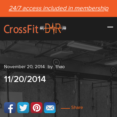
24/7 access included in membership
November 20, 2014
by
thao
11/20/2014
Share