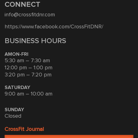
CONNECT
info@crossfitdnr.com
https://www.facebook.com/CrossFitDNR/
BUSINESS HOURS
AMON-FRI
5:30 am – 7:30 am
12:00 pm – 1:00 pm
3:20 pm – 7:20 pm
SATURDAY
9:00 am – 10:00 am
SUNDAY
Closed
CrossFit Journal