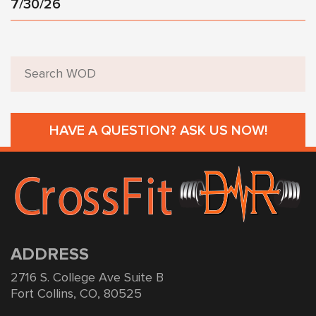
7/30/26
HAVE A QUESTION? ASK US NOW!
ADDRESS
2716 S. College Ave Suite B
Fort Collins, CO, 80525