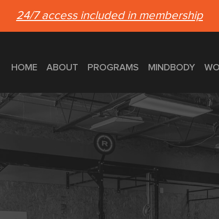
24/7 access included in membership
HOME
ABOUT
PROGRAMS
MINDBODY
WO