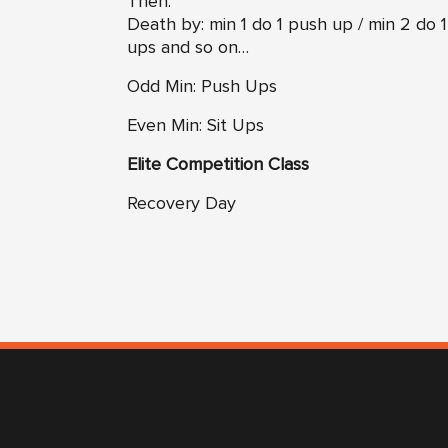
Then:
Death by: min 1 do 1 push up / min 2 do 1
ups and so on…
Odd Min: Push Ups
Even Min: Sit Ups
Elite Competition Class
Recovery Day