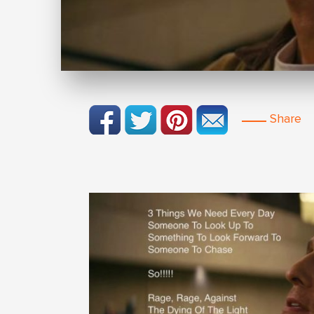
Share