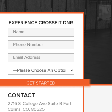
EXPERIENCE CROSSFIT DNR
Please leave this fi
CONTACT
2716 S. College Ave Suite B Fort
Collins, CO, 80525