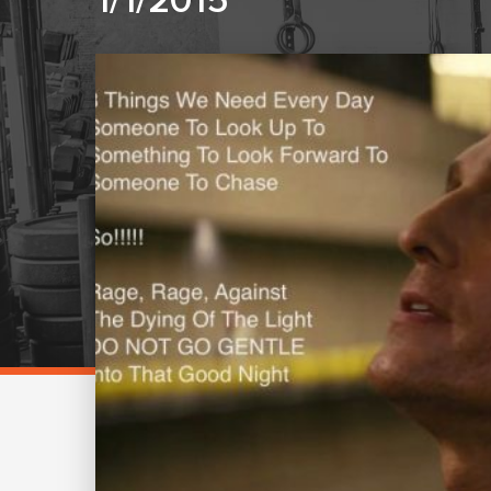
1/1/2015