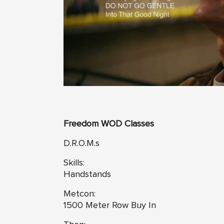
Freedom WOD Classes
D.R.O.M.s
Skills:
Handstands
Metcon:
1500 Meter Row Buy In