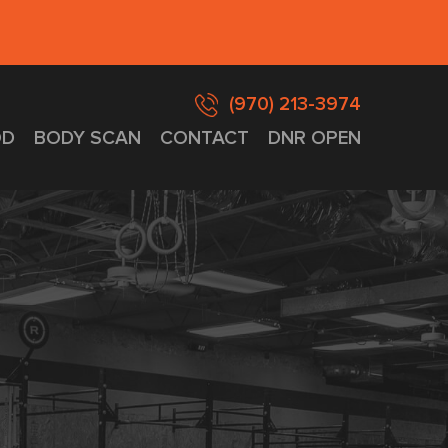
(970) 213-3974
D
BODY SCAN
CONTACT
DNR OPEN