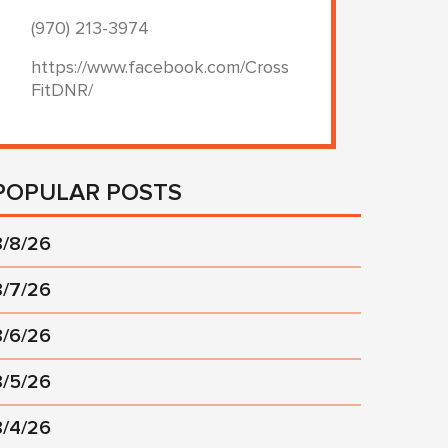
(970) 213-3974
https://www.facebook.com/Cross
FitDNR/
POPULAR POSTS
8/8/26
8/7/26
8/6/26
8/5/26
8/4/26