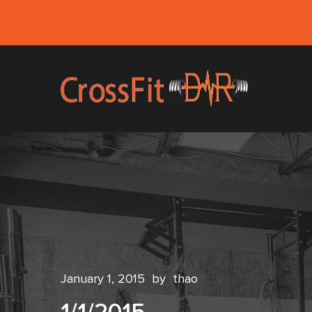
January 1, 2015
by
thao