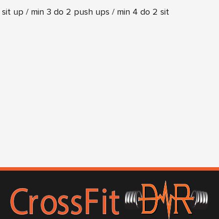
 sit up / min 3 do 2 push ups / min 4 do 2 sit