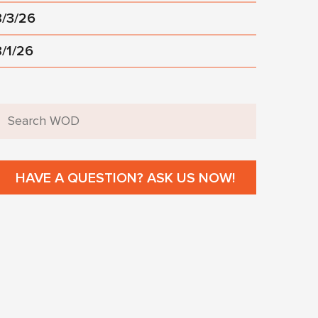
8/3/26
8/1/26
HAVE A QUESTION? ASK US NOW!