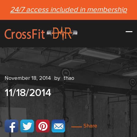
24/7 access included in membership
November 18, 2014
by
thao
11/18/2014
Share