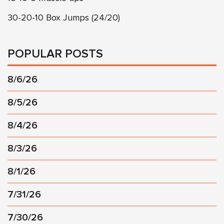
30-20-10 Box Jumps (24/20)
POPULAR POSTS
8/6/26
8/5/26
8/4/26
8/3/26
8/1/26
7/31/26
7/30/26