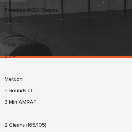
Freedom WOD Classes
D.R.O.M.s
Push Press
8 x 4
Metcon:
5 Rounds of:
3 Min AMRAP
2 Cleans (165/105)