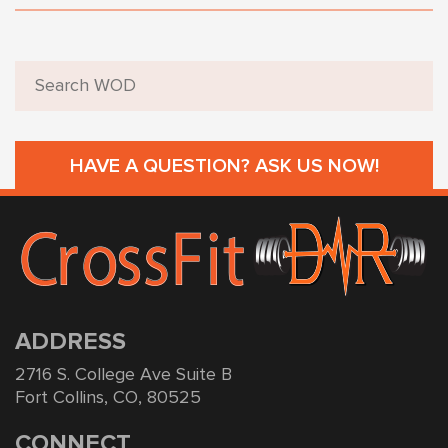
HAVE A QUESTION? ASK US NOW!
ADDRESS
2716 S. College Ave Suite B
Fort Collins, CO, 80525
CONNECT