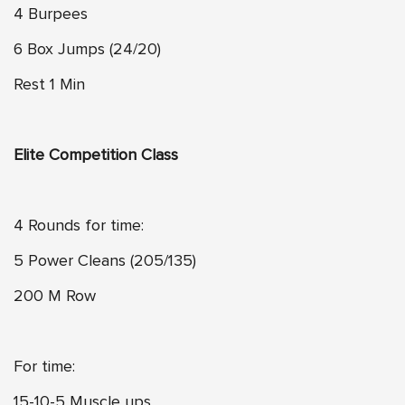
4 Burpees
6 Box Jumps (24/20)
Rest 1 Min
Elite Competition Class
4 Rounds for time:
5 Power Cleans (205/135)
200 M Row
For time:
15-10-5 Muscle ups