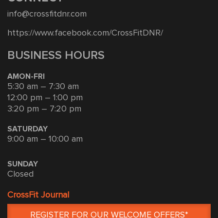
info@crossfitdnr.com
https://www.facebook.com/CrossFitDNR/
BUSINESS HOURS
AMON-FRI
5:30 am – 7:30 am
12:00 pm – 1:00 pm
3:20 pm – 7:20 pm
SATURDAY
9:00 am – 10:00 am
SUNDAY
Closed
CrossFit Journal
REGISTER FOR OUR WELCOME OFFERS*