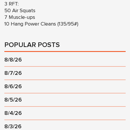
3 RFT:
50 Air Squats
7 Muscle-ups
10 Hang Power Cleans (135/95#)
POPULAR POSTS
8/8/26
8/7/26
8/6/26
8/5/26
8/4/26
8/3/26