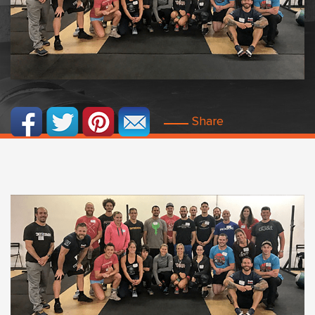
Share