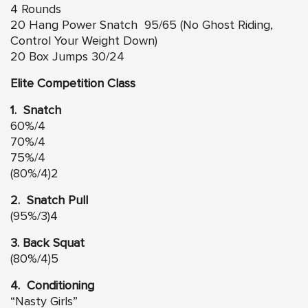
4 Rounds
20 Hang Power Snatch 95/65 (No Ghost Riding,
Control Your Weight Down)
20 Box Jumps 30/24
Elite Competition Class
1. Snatch
60%/4
70%/4
75%/4
(80%/4)2
2. Snatch Pull
(95%/3)4
3. Back Squat
(80%/4)5
4. Conditioning
“Nasty Girls”