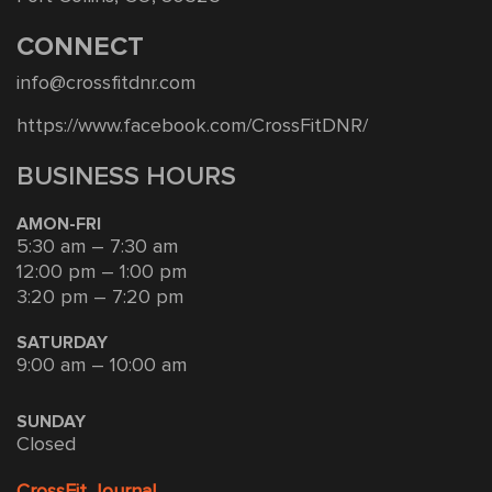
CONNECT
info@crossfitdnr.com
https://www.facebook.com/CrossFitDNR/
BUSINESS HOURS
AMON-FRI
5:30 am – 7:30 am
12:00 pm – 1:00 pm
3:20 pm – 7:20 pm
SATURDAY
9:00 am – 10:00 am
SUNDAY
Closed
CrossFit Journal