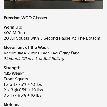
Freedom WOD Classes
Warm Up:
400 M Run
20 Air Squats With 3 Second Pause At The Bottom
Movement of the Week:
Accumulate 2 mins Each Leg
Every Day
P
iriformis/Glutes Lax Ball Rolling
Strength:
“B5 Week”
Front Squats
1 x 5 @ 75% + 10 lbs
2 x 3 @ 85% + 10 lbs
3 x 1 @ 95% + 10 lbs
Metcon: