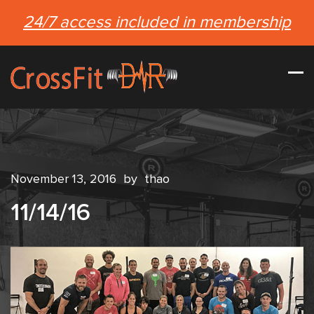
24/7 access included in membership
November 13, 2016
by
thao
11/14/16