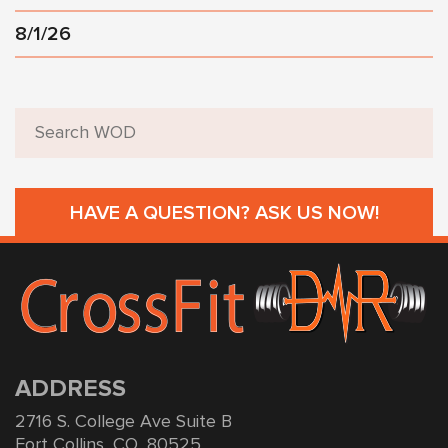
8/1/26
HAVE A QUESTION? ASK US NOW!
ADDRESS
2716 S. College Ave Suite B
Fort Collins, CO, 80525