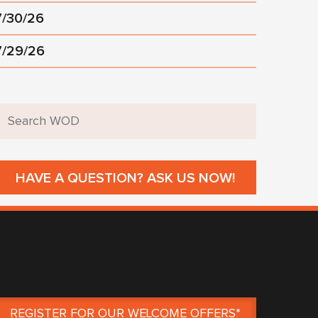
7/30/26
7/29/26
HAVE A QUESTION? ASK US NOW!
REGISTER FOR OUR WELCOME OFFERS*