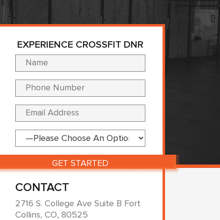
EXPERIENCE CROSSFIT DNR
Please leave this fi
CONTACT
2716 S. College Ave Suite B Fort
Collins, CO, 80525