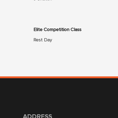
Elite Competition Class
Rest Day
ADDRESS