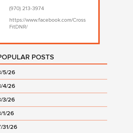
(970) 213-3974
https://www.facebook.com/Cross
FitDNR/
POPULAR POSTS
8/5/26
8/4/26
8/3/26
8/1/26
7/31/26