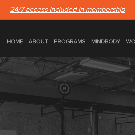
24/7 access included in membership
HOME
ABOUT
PROGRAMS
MINDBODY
WO