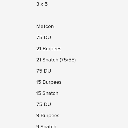
3 x 5
Metcon:
75 DU
21 Burpees
21 Snatch (75/55)
75 DU
15 Burpees
15 Snatch
75 DU
9 Burpees
9 Snatch