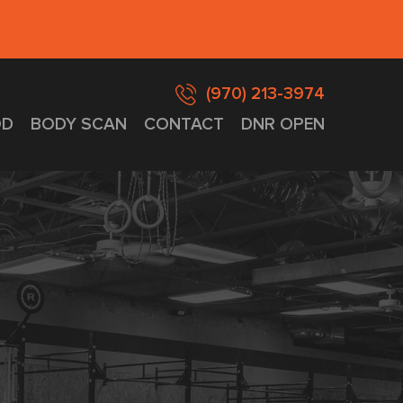
(970) 213-3974
D
BODY SCAN
CONTACT
DNR OPEN