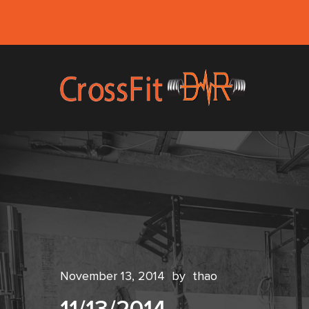
November 13, 2014
by
thao