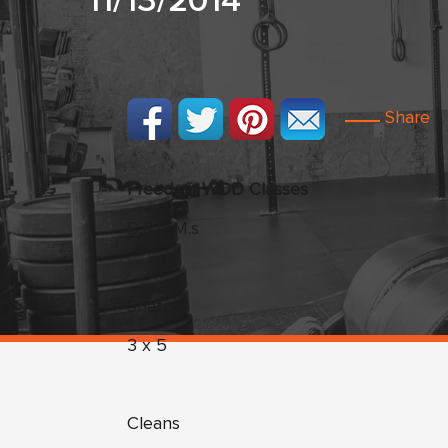
11/13/2014
Share
Freedom WOD Classes
D.R.O.M.s
Snatch
3 x 5
Cleans