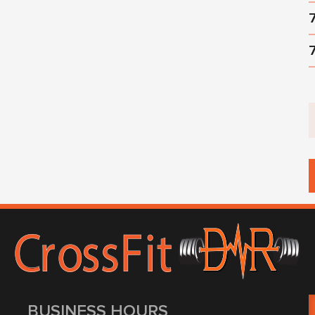
BUSINESS HOURS