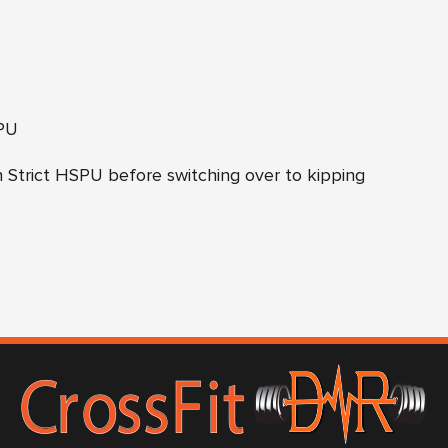
U
PU
 Strict HSPU before switching over to kipping