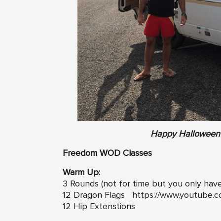
Happy Halloween 
Freedom WOD Classes
Warm Up:
3 Rounds (not for time but you only hav
12 Dragon Flags
https://www.youtube.
12 Hip Extenstions