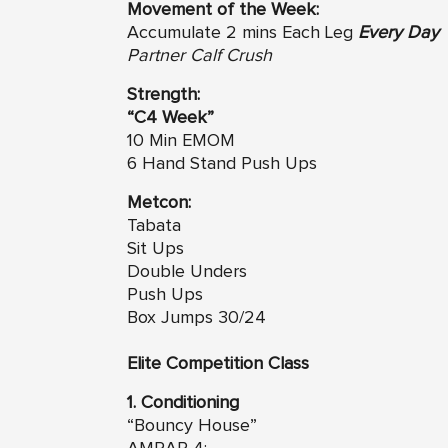
Movement of the Week:
Accumulate 2 mins Each Leg
Every Day
Partner Calf Crush
Strength:
“C4 Week”
10 Min EMOM
6 Hand Stand Push Ups
Metcon:
Tabata
Sit Ups
Double Unders
Push Ups
Box Jumps 30/24
Elite Competition Class
1. Conditioning
“Bouncy House”