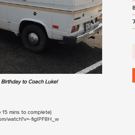
Birthday to Coach Luke!
e 15 mins to complete)
com/watch?v=-figIPF8H_w