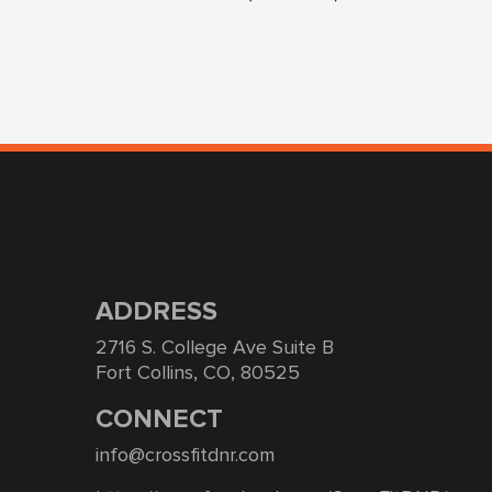
ADDRESS
2716 S. College Ave Suite B
Fort Collins, CO, 80525
CONNECT
info@crossfitdnr.com