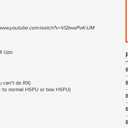
//www.youtube.com/watch?v=VQtwaPoK-UM
l Ups
u can’t do RX)
le to normal HSPU or box HSPU)