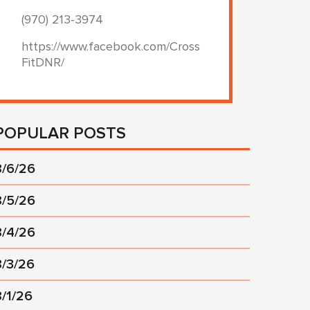
(970) 213-3974
https://www.facebook.com/Cross
FitDNR/
POPULAR POSTS
8/6/26
8/5/26
8/4/26
8/3/26
8/1/26