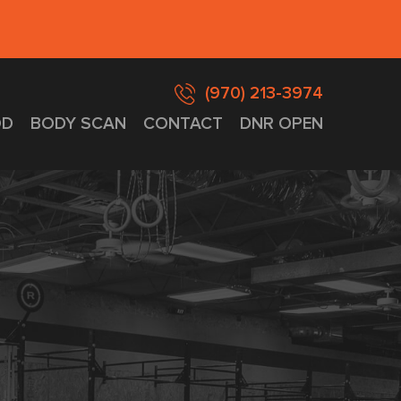
(970) 213-3974
D
BODY SCAN
CONTACT
DNR OPEN