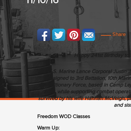
11/10/16
Share
Happy 241st Birthday to 
U.S. Marine Lance Corporal Justin Ja
assigned to 3rd Battalion, 10th Mari
Expeditionary Force, based in Camp Lej
2010, while supporting combat operati
survived by his wife Hannah McVeigh, pa
and sis
Freedom WOD Classes
Warm Up: