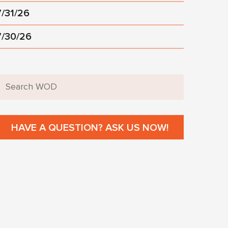
7/31/26
7/30/26
HAVE A QUESTION? ASK US NOW!