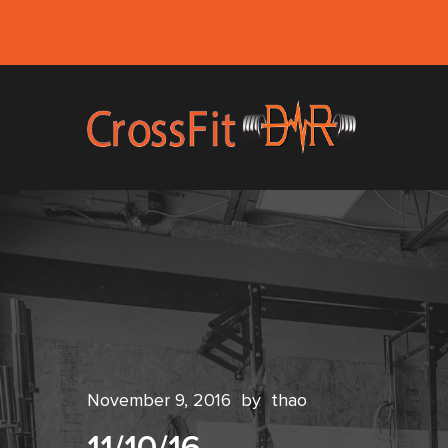
November 9, 2016
by
thao