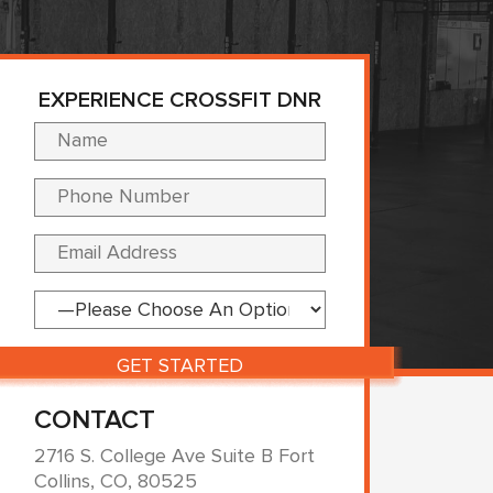
EXPERIENCE CROSSFIT DNR
Please leave this fi
CONTACT
2716 S. College Ave Suite B Fort
Collins, CO, 80525