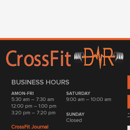
BUSINESS HOURS
AMON-FRI
SATURDAY
5:30 am – 7:30 am
9:00 am – 10:00 am
12:00 pm – 1:00 pm
3:20 pm – 7:20 pm
*
SUNDAY
Closed
CrossFit Journal