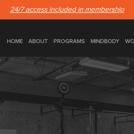
24/7 access included in membership
HOME
ABOUT
PROGRAMS
MINDBODY
WO