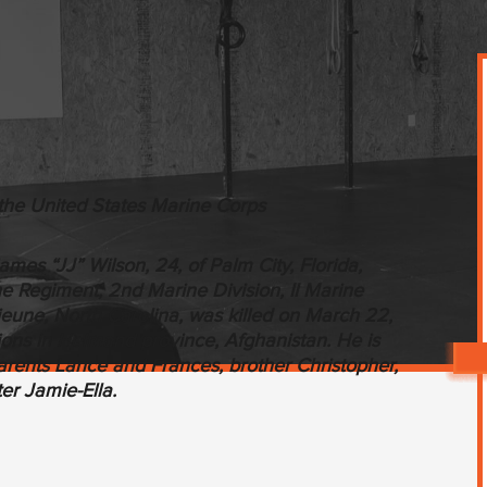
the United States Marine Corps
mes “JJ” Wilson, 24, of Palm City, Florida,
ne Regiment, 2nd Marine Division, II Marine
eune, North Carolina, was killed on March 22,
ons in Helmand province, Afghanistan. He is
rents Lance and Frances, brother Christopher,
ter Jamie-Ella.