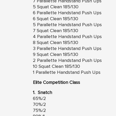
7 Parallette Handstand Push Ups
5 Squat Clean 185/130
6 Parallette Handstand Push Ups
6 Squat Clean 185/130
5 Parallette Handstand Push Ups
7 Squat Clean 185/130
4 Parallette Handstand Push Ups
8 Squat Clean 185/130
3 Parallette Handstand Push Ups
9 Squat Clean 185/130
2 Parallette Handstand Push Ups
10 Squat Clean 185/130
1 Parallette Handstand Push Ups
Elite Competition Class
1. Snatch
65%/2
70%/2
75%/2