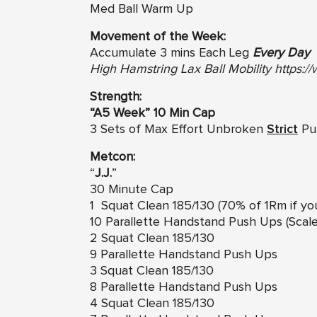
Med Ball Warm Up
Movement of the Week:
Accumulate 3 mins Each Leg
Every Day
High Hamstring Lax Ball Mobility
https:
Strength:
“A5 Week” 10 Min Cap
3 Sets of Max Effort Unbroken
Strict
Pul
Metcon:
“
J.J.
”
30 Minute Cap
1 Squat Clean 185/130 (70% of 1Rm if yo
10 Parallette Handstand Push Ups (Sca
2 Squat Clean 185/130
9 Parallette Handstand Push Ups
3 Squat Clean 185/130
8 Parallette Handstand Push Ups
4 Squat Clean 185/130