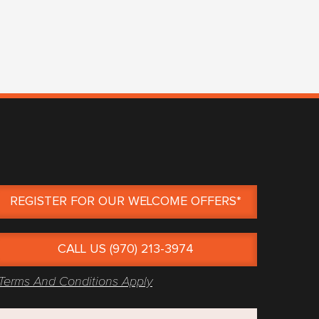
REGISTER FOR OUR WELCOME OFFERS*
CALL US (970) 213-3974
Terms And Conditions Apply