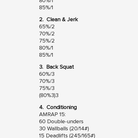
80%/1
85%/1
2. Clean & Jerk
65%/2
70%/2
75%/2
80%/1
85%/1
3. Back Squat
60%/3
70%/3
75%/3
(80%3)3
4. Conditioning
AMRAP 15:
60 Double-unders
30 Wallballs (20/14#)
15 Deadlifts (245/165#)