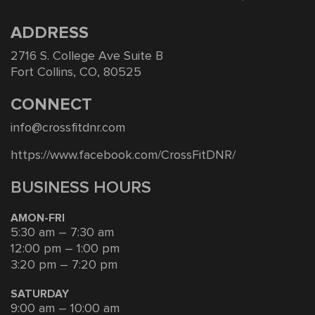
ADDRESS
2716 S. College Ave Suite B
Fort Collins, CO, 80525
CONNECT
info@crossfitdnr.com
https://www.facebook.com/CrossFitDNR/
BUSINESS HOURS
AMON-FRI
5:30 am – 7:30 am
12:00 pm – 1:00 pm
3:20 pm – 7:20 pm
SATURDAY
9:00 am – 10:00 am