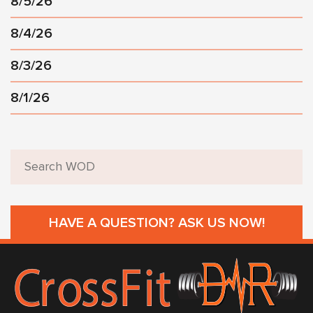
8/5/26
8/4/26
8/3/26
8/1/26
HAVE A QUESTION? ASK US NOW!