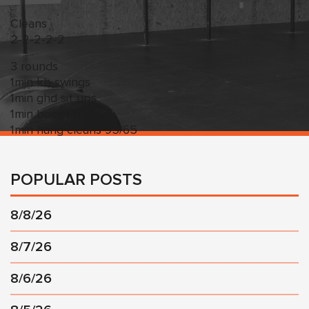
Cleans
2-2-2-2-2
3 rounds
1min kb swings
1min ghd sit ups
1min box jumps
1min hang cleans 95/65
POPULAR POSTS
8/8/26
8/7/26
8/6/26