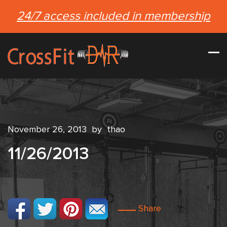
24/7 access included in membership
November 26, 2013
by
thao
11/26/2013
Share