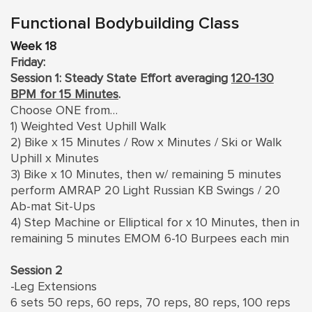
Functional Bodybuilding Class
Week 18
Friday:
Session 1: Steady State Effort averaging
120-130
BPM for 15 Minutes
.
Choose ONE from…
1) Weighted Vest Uphill Walk
2) Bike x 15 Minutes / Row x Minutes / Ski or Walk
Uphill x Minutes
3) Bike x 10 Minutes, then w/ remaining 5 minutes
perform AMRAP 20 Light Russian KB Swings / 20
Ab-mat Sit-Ups
4) Step Machine or Elliptical for x 10 Minutes, then in
remaining 5 minutes EMOM 6-10 Burpees each min
Session 2
-Leg Extensions
6 sets 50 reps, 60 reps, 70 reps, 80 reps, 100 reps