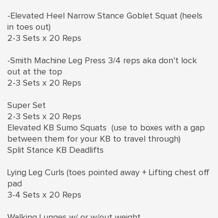
-Elevated Heel Narrow Stance Goblet Squat (heels
in toes out)
2-3 Sets x 20 Reps
-Smith Machine Leg Press 3/4 reps aka don’t lock
out at the top
2-3 Sets x 20 Reps
Super Set
2-3 Sets x 20 Reps
Elevated KB Sumo Squats (use to boxes with a gap
between them for your KB to travel through)
Split Stance KB Deadlifts
Lying Leg Curls (toes pointed away + Lifting chest off
pad
3-4 Sets x 20 Reps
Walking Lunges w/ or w/out weight