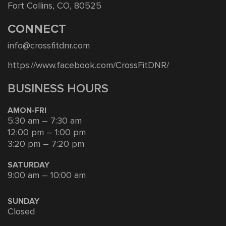
Fort Collins, CO, 80525
CONNECT
info@crossfitdnr.com
https://www.facebook.com/CrossFitDNR/
BUSINESS HOURS
AMON-FRI
5:30 am – 7:30 am
12:00 pm – 1:00 pm
3:20 pm – 7:20 pm
SATURDAY
9:00 am – 10:00 am
SUNDAY
Closed