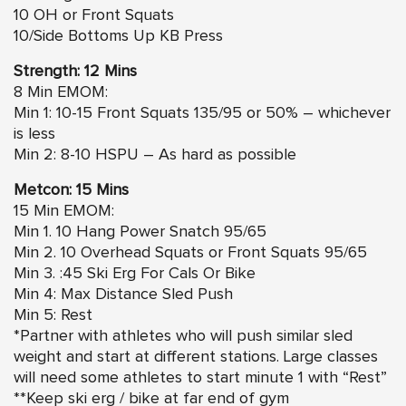
10 OH or Front Squats
10/Side Bottoms Up KB Press
Strength: 12 Mins
8 Min EMOM:
Min 1: 10-15 Front Squats 135/95 or 50% – whichever
is less
Min 2: 8-10 HSPU – As hard as possible
Metcon: 15 Mins
15 Min EMOM:
Min 1. 10 Hang Power Snatch 95/65
Min 2. 10 Overhead Squats or Front Squats 95/65
Min 3. :45 Ski Erg For Cals Or Bike
Min 4: Max Distance Sled Push
Min 5: Rest
*Partner with athletes who will push similar sled
weight and start at different stations. Large classes
will need some athletes to start minute 1 with “Rest”
**Keep ski erg / bike at far end of gym