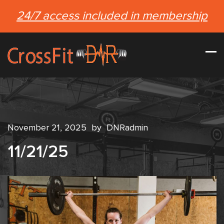
24/7 access included in membership
November 21, 2025
by
DNRadmin
11/21/25