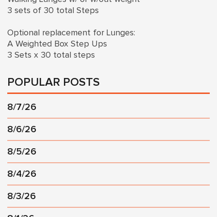
3 sets of 30 total Steps
Optional replacement for Lunges:
A Weighted Box Step Ups
3 Sets x 30 total steps
POPULAR POSTS
8/7/26
8/6/26
8/5/26
8/4/26
8/3/26