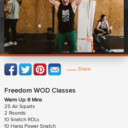
Share
Freedom WOD Classes
Warm Up: 8 Mins
25 Air Squats
2 Rounds:
10 Snatch RDLs
10 Hang Power Snatch