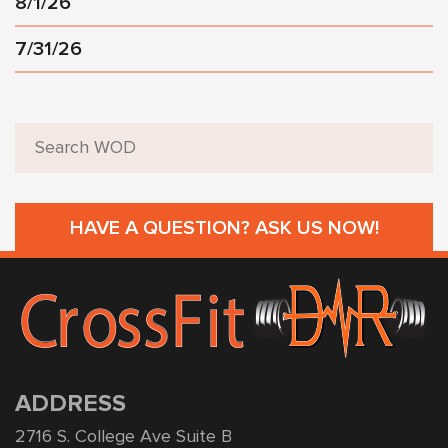
8/1/26
7/31/26
HAVE A QUESTION? ASK US NOW!
ADDRESS
2716 S. College Ave Suite B