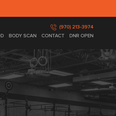
(970) 213-3974
D
BODY SCAN
CONTACT
DNR OPEN