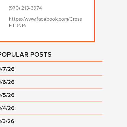
(970) 213-3974
https://www.facebook.com/Cross
FitDNR/
POPULAR POSTS
8/7/26
8/6/26
8/5/26
8/4/26
8/3/26