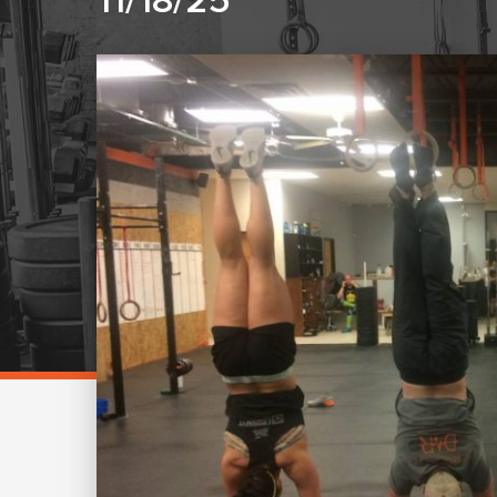
11/18/25