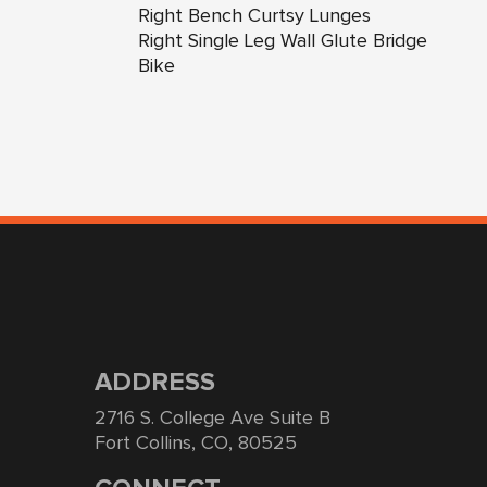
Right Bench Curtsy Lunges
Right Single Leg Wall Glute Bridge
Bike
ADDRESS
2716 S. College Ave Suite B
Fort Collins, CO, 80525