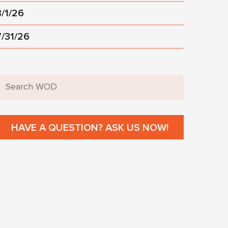
8/1/26
7/31/26
HAVE A QUESTION? ASK US NOW!