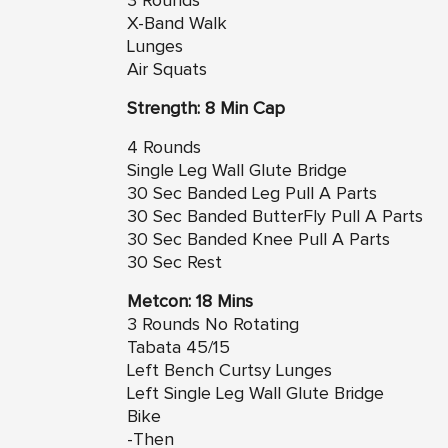
3 Rounds
X-Band Walk
Lunges
Air Squats
Strength: 8 Min Cap
4 Rounds
Single Leg Wall Glute Bridge
30 Sec Banded Leg Pull A Parts
30 Sec Banded ButterFly Pull A Parts
30 Sec Banded Knee Pull A Parts
30 Sec Rest
Metcon: 18 Mins
3 Rounds No Rotating
Tabata 45/15
Left Bench Curtsy Lunges
Left Single Leg Wall Glute Bridge
Bike
-Then