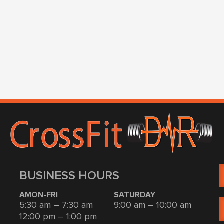
BUSINESS HOURS
AMON-FRI
SATURDAY
5:30 am – 7:30 am
9:00 am – 10:00 am
12:00 pm – 1:00 pm