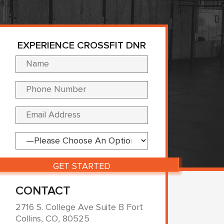
EXPERIENCE CROSSFIT DNR
Please leave this fi
CONTACT
2716 S. College Ave Suite B Fort
Collins, CO, 80525