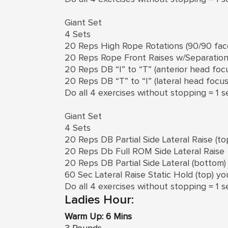
Giant Set
4 Sets
20 Reps High Rope Rotations (90/90 face
20 Reps Rope Front Raises w/Separatio
20 Reps DB “I” to “T” (anterior head foc
20 Reps DB “T” to “I” (lateral head focus
Do all 4 exercises without stopping = 1 s
Giant Set
4 Sets
20 Reps DB Partial Side Lateral Raise (to
20 Reps Db Full ROM Side Lateral Raise
20 Reps DB Partial Side Lateral (bottom)
60 Sec Lateral Raise Static Hold (top) yo
Do all 4 exercises without stopping = 1 s
Ladies Hour:
Warm Up: 6 Mins