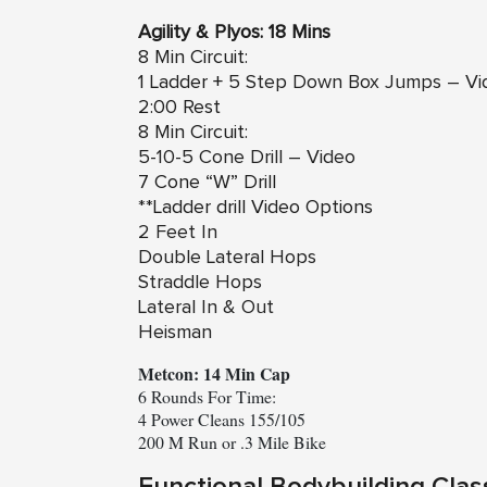
Agility & Plyos: 18 Mins
8 Min Circuit:
1 Ladder +
5 Step Down Box Jumps – Vi
2:00 Rest
8 Min Circuit:
5-10-5 Cone Drill – Video
7 Cone “W” Drill
**Ladder drill Video Options
2 Feet In
Double Lateral Hops
Straddle Hops
Lateral In & Out
Heisman
Metcon: 14 Min Cap
6 Rounds For Time:

4 Power Cleans 155/105

200 M Run or .3 Mile Bike
Functional Bodybuilding Clas