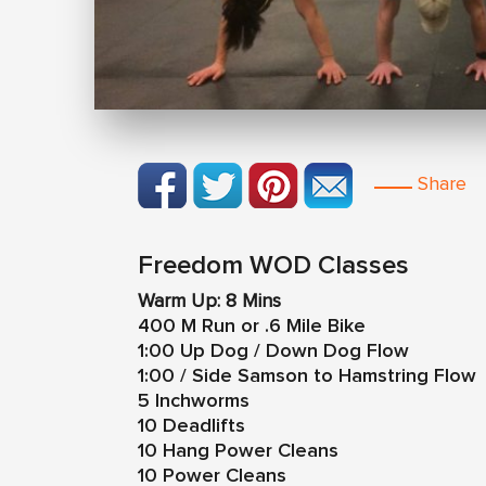
Share
Freedom WOD Classes
Warm Up: 8 Mins
400 M Run or .6 Mile Bike
1:00 Up Dog / Down Dog Flow
1:00 / Side Samson to Hamstring Flow
5 Inchworms
10 Deadlifts
10 Hang Power Cleans
10 Power Cleans