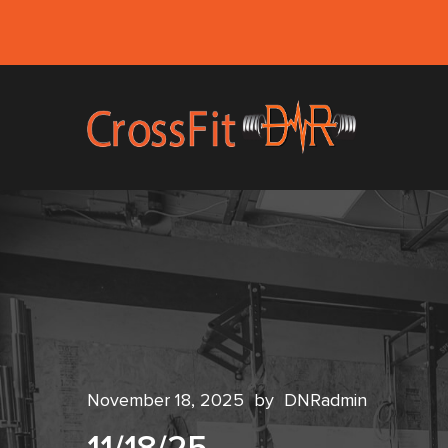
November 18, 2025
by
DNRadmin