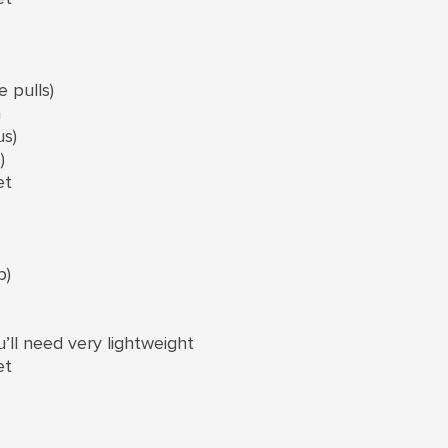
 pulls)
n
us)
)
et
p)
u’ll need very lightweight
et