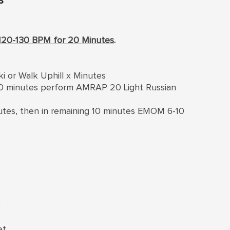
120-130 BPM for 20 Minutes
.
ki or Walk Uphill x Minutes
 10 minutes perform AMRAP 20 Light Russian
inutes, then in remaining 10 minutes EMOM 6-10
)
et