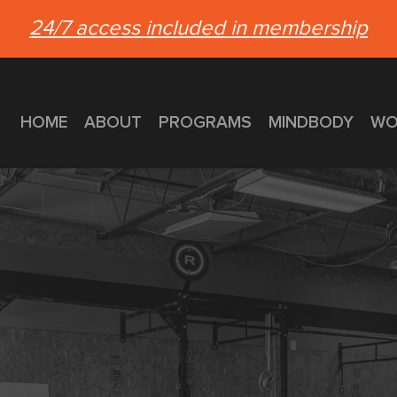
24/7 access included in membership
HOME
ABOUT
PROGRAMS
MINDBODY
WO