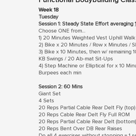
Week 18
Tuesday
Session 1: Steady State Effort averaging
Choose ONE from…
1) 20 Minutes Weighted Vest Uphill Walk
2) Bike x 20 Minutes / Row x Minutes / S
3) Bike x 10 Minutes, then w/ remaining
KB Swings / 20 Ab-mat Sit-Ups
4) Step Machine or Elliptical for x 10 M
Burpees each min
Session 2: 60 Mins
Giant Set
4 Sets
20 Reps Partial Cable Rear Delt Fly (top)
20 Reps Cable Rear Delt Fly Full ROM
20 Reps Partial Cable Rear Delt (bottom
20 Reps Bent Over DB Rear Raises
Do all 4 exercises without stopping = 1 s