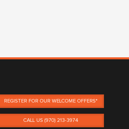
REGISTER FOR OUR WELCOME OFFERS*
CALL US (970) 213-3974