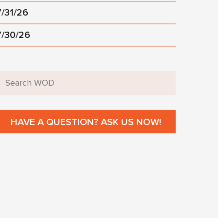
7/31/26
7/30/26
HAVE A QUESTION? ASK US NOW!