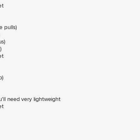
et
 pulls)
n
us)
)
et
p)
u’ll need very lightweight
et