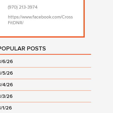
(970) 213-3974
https://www.facebook.com/Cross
FitDNR/
POPULAR POSTS
8/6/26
8/5/26
8/4/26
8/3/26
8/1/26