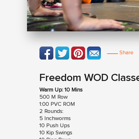
Share
Freedom WOD Class
Warm Up: 10 Mins
500 M Row
1:00 PVC ROM
2 Rounds:
5 Inchworms
10 Push Ups
10 Kip Swings