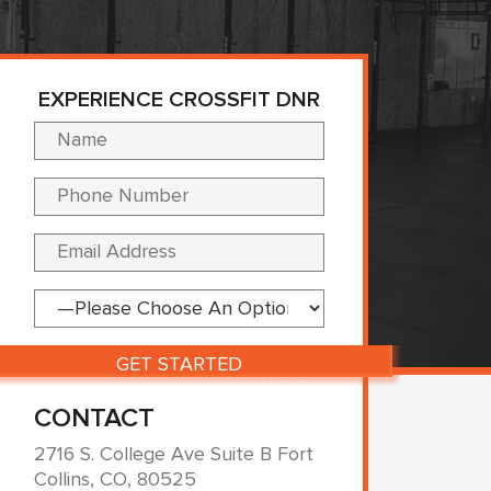
EXPERIENCE CROSSFIT DNR
Please leave this fi
CONTACT
2716 S. College Ave Suite B Fort
Collins, CO, 80525