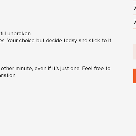
till unbroken
es. Your choice but decide today and stick to it
ther minute, even if it’s just one. Feel free to
riation.