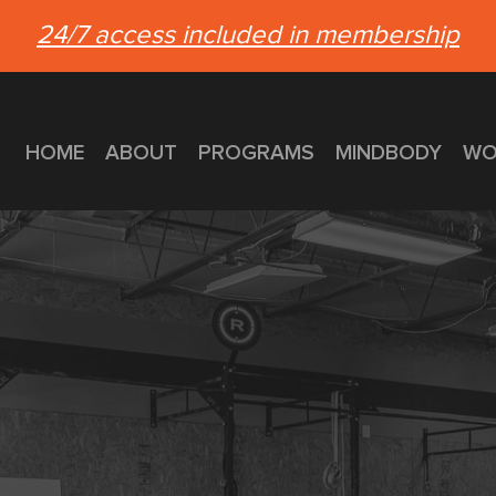
24/7 access included in membership
HOME
ABOUT
PROGRAMS
MINDBODY
WO