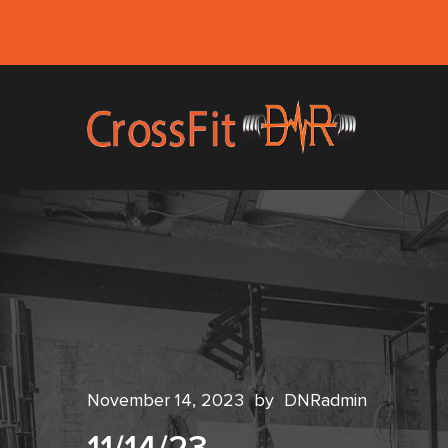
November 14, 2023
by
DNRadmin