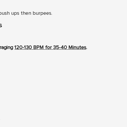
 push ups then burpees.
s
eraging
120-130 BPM for 35-40 Minutes
.
)