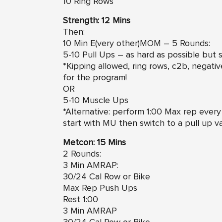
10 Ring Rows
Strength: 12 Mins
Then:
10 Min E(very other)MOM – 5 Rounds:
5-10 Pull Ups – as hard as possible but s
*Kipping allowed, ring rows, c2b, negativ
for the program!
OR
5-10 Muscle Ups
*Alternative: perform 1:00 Max rep every o
start with MU then switch to a pull up va
Metcon: 15 Mins
2 Rounds:
3 Min AMRAP:
30/24 Cal Row or Bike
Max Rep Push Ups
Rest 1:00
3 Min AMRAP