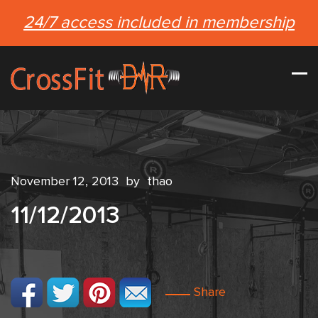
24/7 access included in membership
November 12, 2013
by
thao
11/12/2013
Share