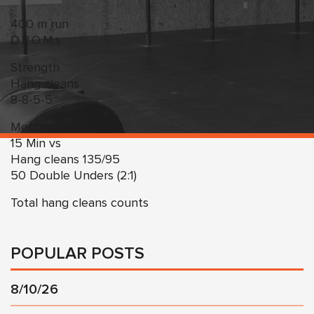
400 m run
D.R.O.M.s
Strength
Hang cleans
8-8-5-5
Metcon:
15 Min vs
Hang cleans 135/95
50 Double Unders (2:1)
Total hang cleans counts
POPULAR POSTS
8/10/26