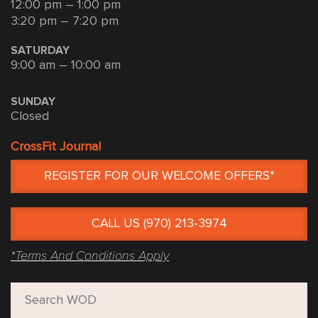
12:00 pm – 1:00 pm
3:20 pm – 7:20 pm
SATURDAY
9:00 am – 10:00 am
SUNDAY
Closed
CrossFit Journal
REGISTER FOR OUR WELCOME OFFERS*
CALL US (970) 213-3974
*Terms And Conditions Apply