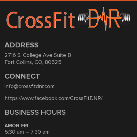
ADDRESS
2716 S. College Ave Suite B
Fort Collins, CO, 80525
CONNECT
info@crossfitdnr.com
https://www.facebook.com/CrossFitDNR/
BUSINESS HOURS
AMON-FRI
5:30 am – 7:30 am