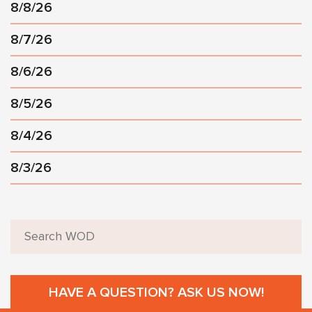
8/8/26
8/7/26
8/6/26
8/5/26
8/4/26
8/3/26
HAVE A QUESTION? ASK US NOW!