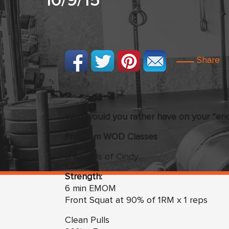
10/9/15
Share
Who would you rather have on your “end 
Freedom
WO
D Classes
3 Rounds of Cindy
Strength:
6 min EMOM
Front Squat at 90% of 1RM x 1 reps
Clean Pulls