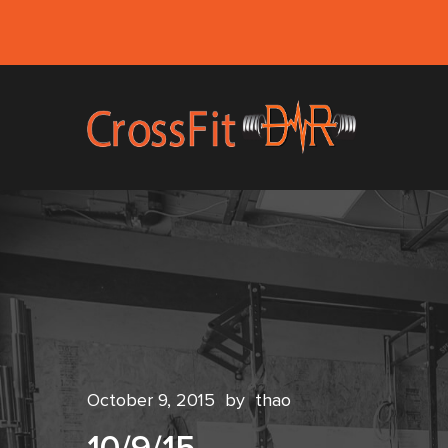
October 9, 2015
by
thao