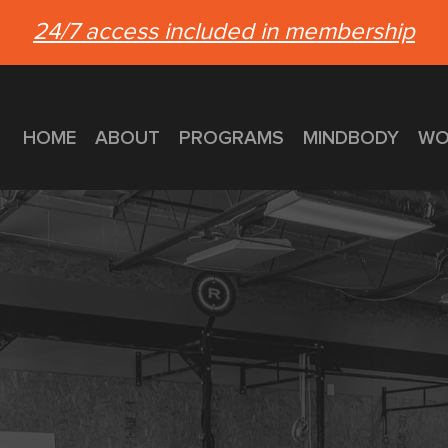
24/7 access included in membership
HOME
ABOUT
PROGRAMS
MINDBODY
WO