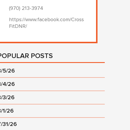
(970) 213-3974
https://www.facebook.com/Cross
FitDNR/
POPULAR POSTS
8/5/26
8/4/26
8/3/26
8/1/26
7/31/26