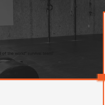
of the world” survival team?