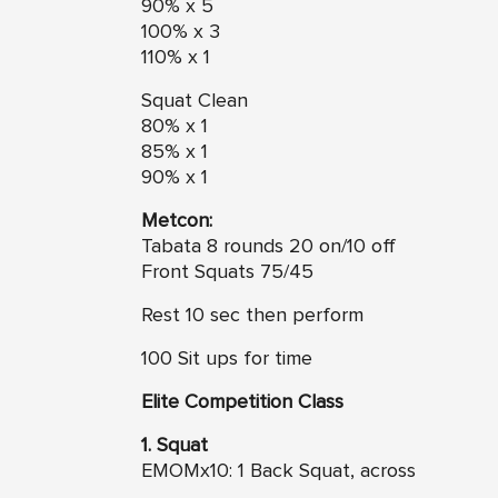
90% x 5
100% x 3
110% x 1
Squat Clean
80% x 1
85% x 1
90% x 1
Metcon:
Tabata 8 rounds 20 on/10 off
Front Squats 75/45
Rest 10 sec then perform
100 Sit ups for time
Elite Competition Class
1. Squat
EMOMx10: 1 Back Squat, across