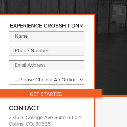
EXPERIENCE CROSSFIT DNR
Please leave this fi
CONTACT
2716 S. College Ave Suite B Fort
Collins, CO, 80525