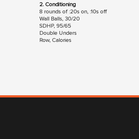
2. Conditioning
8 rounds of :20s on, :10s off
Wall Balls, 30/20
SDHP, 95/65
Double Unders
Row, Calories