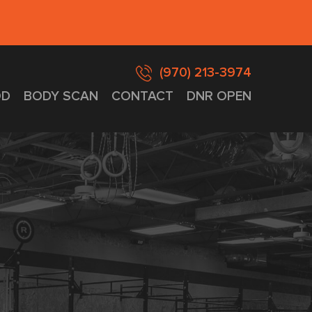
(970) 213-3974
D
BODY SCAN
CONTACT
DNR OPEN