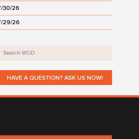
7/30/26
7/29/26
HAVE A QUESTION? ASK US NOW!