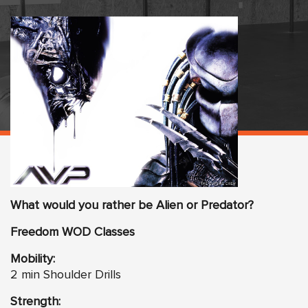
What would you rather be Alien or Predator?
Freedom
WO
D Classes
Mobility:
2 min Shoulder Drills
Strength: