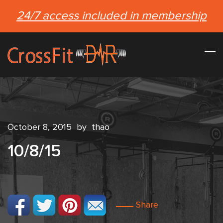
24/7 access included in membership
October 8, 2015
by
thao
10/8/15
Share