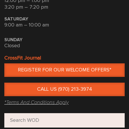
12:00 pm – 1:00 pm
3:20 pm – 7:20 pm
SATURDAY
9:00 am – 10:00 am
SUNDAY
Closed
CrossFit Journal
REGISTER FOR OUR WELCOME OFFERS*
CALL US (970) 213-3974
*Terms And Conditions Apply