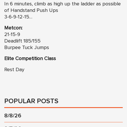
In 6 minutes, climb as high up the ladder as possible
of Handstand Push Ups
3-6-9-12-15…
Metcon:
21-15-9
Deadlift 185/155
Burpee Tuck Jumps
Elite Competition Class
Rest Day
POPULAR POSTS
8/8/26