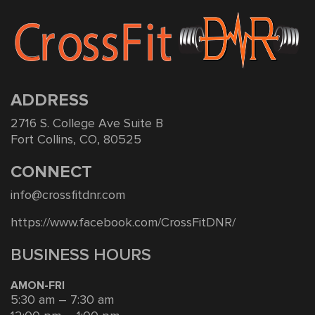
ADDRESS
2716 S. College Ave Suite B
Fort Collins, CO, 80525
CONNECT
info@crossfitdnr.com
https://www.facebook.com/CrossFitDNR/
BUSINESS HOURS
AMON-FRI
5:30 am – 7:30 am