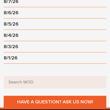
8/7/26
8/6/26
8/5/26
8/4/26
8/3/26
8/1/26
HAVE A QUESTION? ASK US NOW!