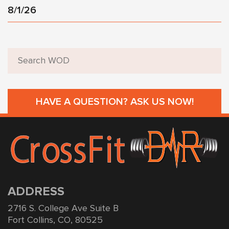
8/1/26
HAVE A QUESTION? ASK US NOW!
ADDRESS
2716 S. College Ave Suite B
Fort Collins, CO, 80525