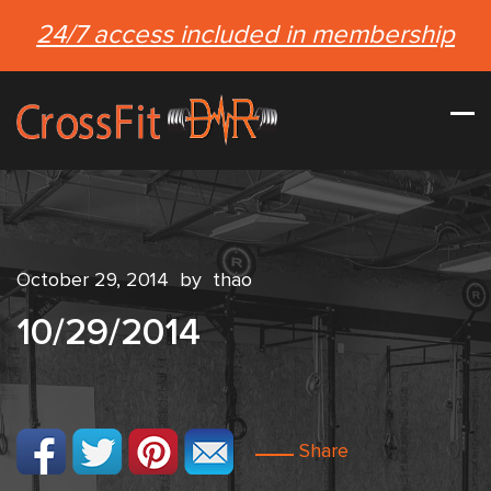
24/7 access included in membership
October 29, 2014
by
thao
10/29/2014
Share