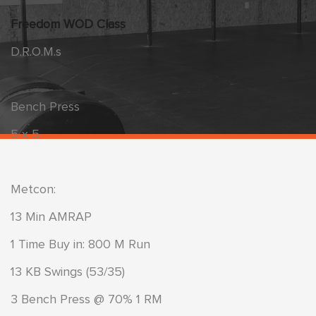
Freedom WOD Class
D.R.O.M.s
Bench Press
5 x 5
Metcon:
13 Min AMRAP
1 Time Buy in: 800 M Run
13 KB Swings (53/35)
3 Bench Press @ 70% 1 RM