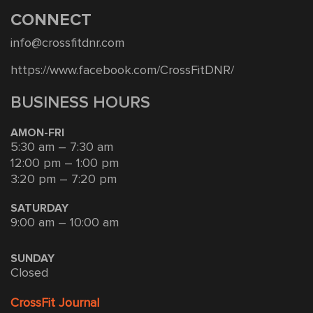
CONNECT
info@crossfitdnr.com
https://www.facebook.com/CrossFitDNR/
BUSINESS HOURS
AMON-FRI
5:30 am – 7:30 am
12:00 pm – 1:00 pm
3:20 pm – 7:20 pm
SATURDAY
9:00 am – 10:00 am
SUNDAY
Closed
CrossFit Journal