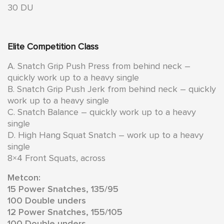
30 DU
Elite Competition Class
A. Snatch Grip Push Press from behind neck –
quickly work up to a heavy single
B. Snatch Grip Push Jerk from behind neck – quickly
work up to a heavy single
C. Snatch Balance – quickly work up to a heavy
single
D. High Hang Squat Snatch – work up to a heavy
single
8×4 Front Squats, across
Metcon:
15 Power Snatches, 135/95
100 Double unders
12 Power Snatches, 155/105
100 Double unders