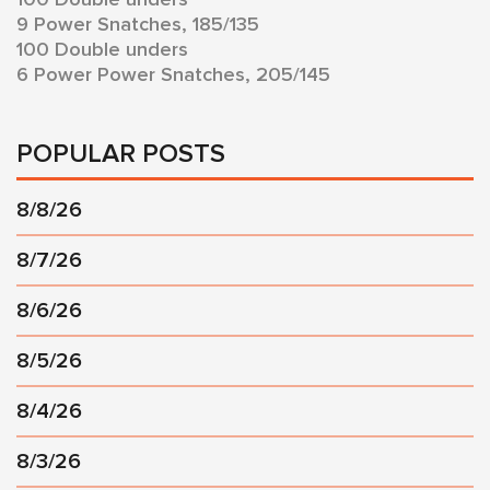
9 Power Snatches, 185/135
100 Double unders
6 Power Power Snatches, 205/145
POPULAR POSTS
8/8/26
8/7/26
8/6/26
8/5/26
8/4/26
8/3/26