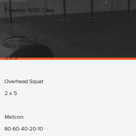
Freedom WOD Class
D.R.O.M.s
Back Squat
5 x 5
Overhead Squat
2 x 5
Metcon:
80-60-40-20-10