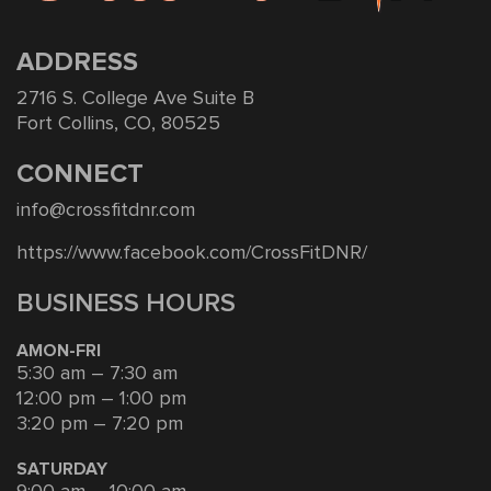
ADDRESS
2716 S. College Ave Suite B
Fort Collins, CO, 80525
CONNECT
info@crossfitdnr.com
https://www.facebook.com/CrossFitDNR/
BUSINESS HOURS
AMON-FRI
5:30 am – 7:30 am
12:00 pm – 1:00 pm
3:20 pm – 7:20 pm
SATURDAY