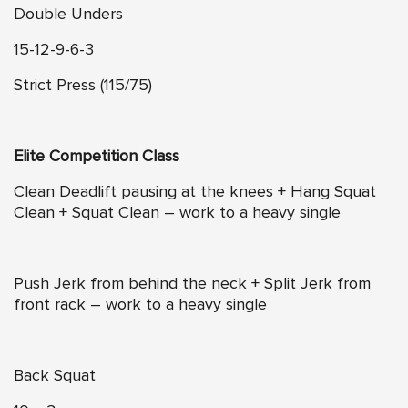
Double Unders
15-12-9-6-3
Strict Press (115/75)
Elite Competition Class
Clean Deadlift pausing at the knees + Hang Squat
Clean + Squat Clean – work to a heavy single
Push Jerk from behind the neck + Split Jerk from
front rack – work to a heavy single
Back Squat