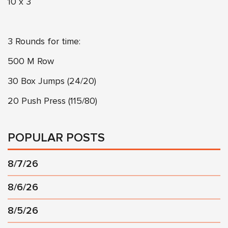
10 x 3
3 Rounds for time:
500 M Row
30 Box Jumps (24/20)
20 Push Press (115/80)
POPULAR POSTS
8/7/26
8/6/26
8/5/26