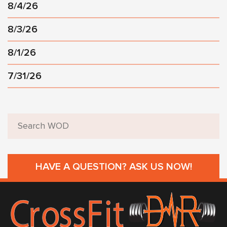
8/4/26
8/3/26
8/1/26
7/31/26
HAVE A QUESTION? ASK US NOW!