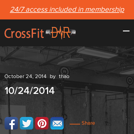
24/7 access included in membership
October 24, 2014
by
thao
10/24/2014
Share