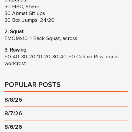
3 Rounds:
30 HPC, 95/65
30 Abmat Sit ups
30 Box Jumps, 24/20
2. Squat
EMOMx10: 1 Back Squat, across
3. Rowing
50-40-30-20-10-20-30-40-50 Calorie Row, equal
work:rest
POPULAR POSTS
8/8/26
8/7/26
8/6/26