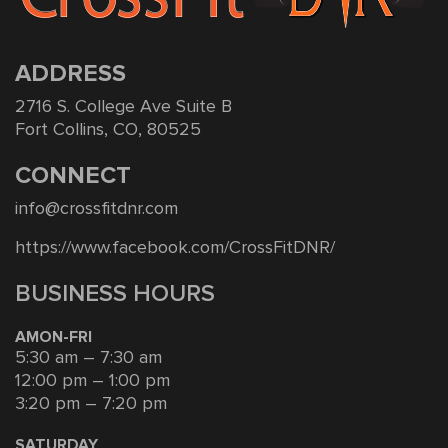
ADDRESS
2716 S. College Ave Suite B
Fort Collins, CO, 80525
CONNECT
info@crossfitdnr.com
https://www.facebook.com/CrossFitDNR/
BUSINESS HOURS
AMON-FRI
5:30 am – 7:30 am
12:00 pm – 1:00 pm
3:20 pm – 7:20 pm
SATURDAY