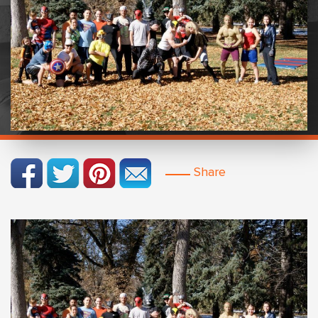
Share