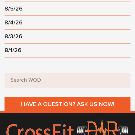
8/5/26
8/4/26
8/3/26
8/1/26
HAVE A QUESTION? ASK US NOW!