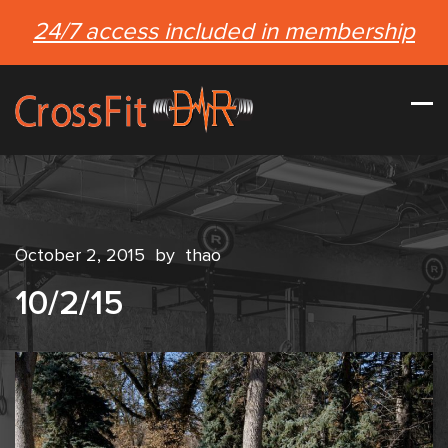
24/7 access included in membership
October 2, 2015
by
thao
10/2/15