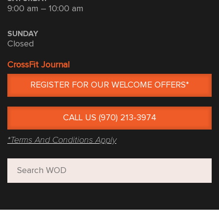
9:00 am – 10:00 am
SUNDAY
Closed
CrossFit Journal
REGISTER FOR OUR WELCOME OFFERS*
CALL US (970) 213-3974
*Terms And Conditions Apply