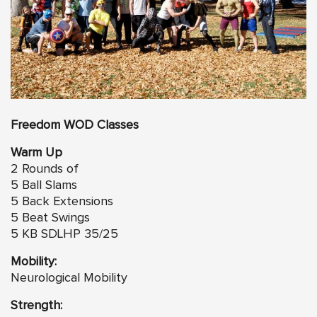
Freedom
WO
D Classes
Warm Up
2 Rounds of
5 Ball Slams
5 Back Extensions
5 Beat Swings
5 KB SDLHP 35/25
Mobility:
Neurological Mobility
Strength: