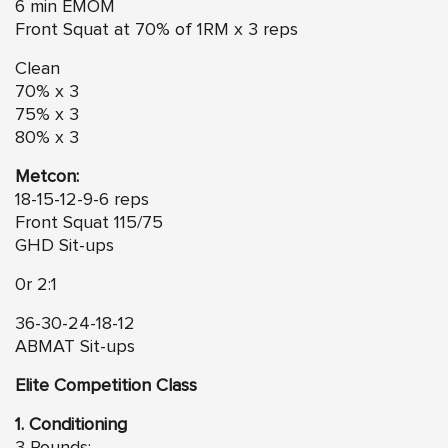
6 min EMOM
Front Squat at 70% of 1RM x 3 reps
Clean
70% x 3
75% x 3
80% x 3
Metcon:
18-15-12-9-6 reps
Front Squat 115/75
GHD Sit-ups
0r 2:1
36-30-24-18-12
ABMAT Sit-ups
Elite Competition Class
1. Conditioning