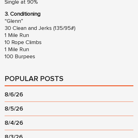
Single at 90%
3. Conditioning
“Glenn”
30 Clean and Jerks (135/95#)
1 Mile Run
10 Rope Climbs
1 Mile Run
100 Burpees
POPULAR POSTS
8/6/26
8/5/26
8/4/26
8/3/26