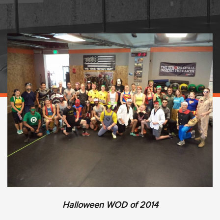
Halloween WOD of 2014