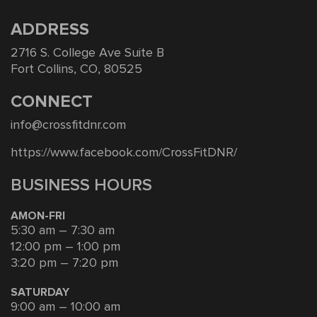
ADDRESS
2716 S. College Ave Suite B
Fort Collins, CO, 80525
CONNECT
info@crossfitdnr.com
https://www.facebook.com/CrossFitDNR/
BUSINESS HOURS
AMON-FRI
5:30 am – 7:30 am
12:00 pm – 1:00 pm
3:20 pm – 7:20 pm
SATURDAY
9:00 am – 10:00 am