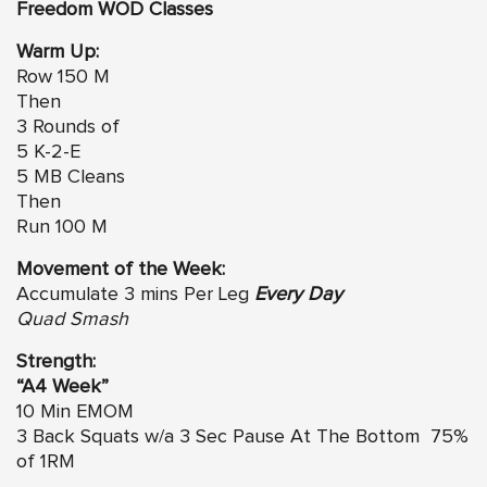
Freedom WOD Classes
Warm Up:
Row 150 M
Then
3 Rounds of
5 K-2-E
5 MB Cleans
Then
Run 100 M
Movement of the Week:
Accumulate 3 mins Per Leg
Every Day
Quad Smash
Strength:
“A4 Week”
10 Min EMOM
3 Back Squats w/a 3 Sec Pause At The Bottom 75%
of 1RM