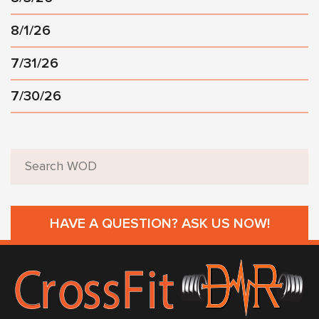
8/1/26
7/31/26
7/30/26
HAVE A QUESTION? ASK US NOW!