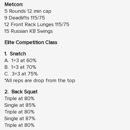
Metcon:
5 Rounds 12 min cap
9 Deadlifts 115/75
12 Front Rack Lunges 115/75
15 Russian KB Swings
Elite Competition Class
1. Snatch
A. 1×3 at 60%
B. 1×3 at 70%
C. 3×3 at 75%
*All reps are drop from the top
2. Back Squat
Triple at 80%
Single at 85%
Triple at 80%
Single at 87%
Triple at 80%