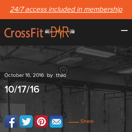
24/7 access included in membership
October 16, 2016
by
thao
10/17/16
Share